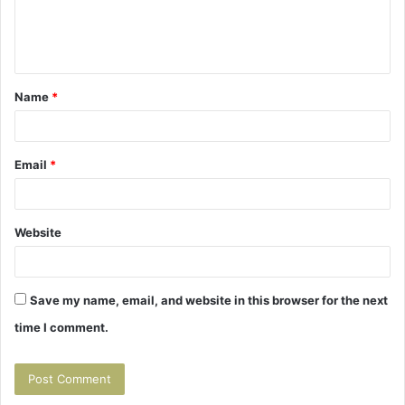
e
n
t
Name
*
*
Email
*
Website
Save my name, email, and website in this browser for the next
time I comment.