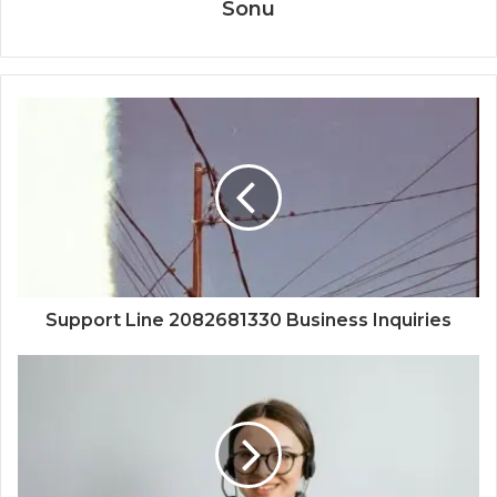
Sonu
Support Line 2082681330 Business Inquiries