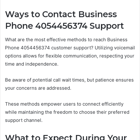
Ways to Contact Business
Phone 4054456374 Support
What are the most effective methods to reach Business
Phone 4054456374 customer support? Utilizing voicemail
options allows for flexible communication, respecting your
time and independence.
Be aware of potential call wait times, but patience ensures
your concerns are addressed.
These methods empower users to connect efficiently
while maintaining the freedom to choose their preferred
support channel.
What to Expect During Your