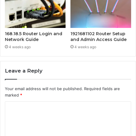
168.18.5 Router Login and
1921681102 Router Setup
Network Guide
and Admin Access Guide
4 weeks ago
4 weeks ago
Leave a Reply
Your email address will not be published.
Required fields are
marked
*
C
o
m
m