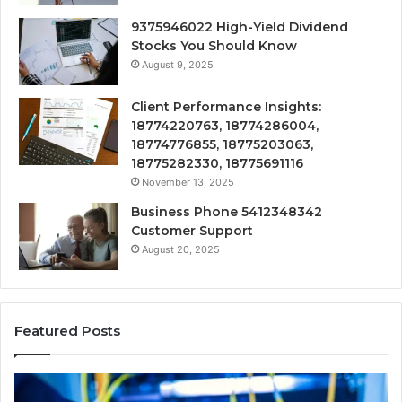
9375946022 High-Yield Dividend
Stocks You Should Know
August 9, 2025
Client Performance Insights:
18774220763, 18774286004,
18774776855, 18775203063,
18775282330, 18775691116
November 13, 2025
Business Phone 5412348342
Customer Support
August 20, 2025
Featured Posts
190.150
16
IP
Ro