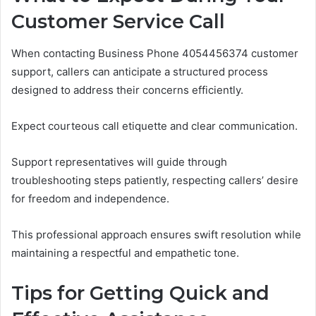
Customer Service Call
When contacting Business Phone 4054456374 customer
support, callers can anticipate a structured process
designed to address their concerns efficiently.
Expect courteous call etiquette and clear communication.
Support representatives will guide through
troubleshooting steps patiently, respecting callers’ desire
for freedom and independence.
This professional approach ensures swift resolution while
maintaining a respectful and empathetic tone.
Tips for Getting Quick and