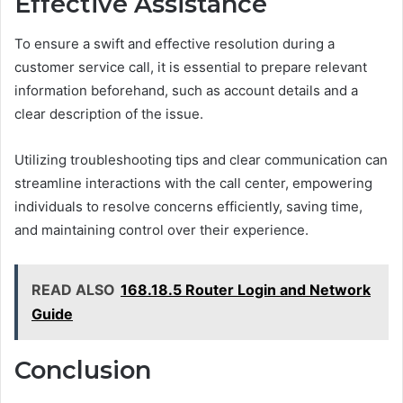
Effective Assistance
To ensure a swift and effective resolution during a
customer service call, it is essential to prepare relevant
information beforehand, such as account details and a
clear description of the issue.
Utilizing troubleshooting tips and clear communication can
streamline interactions with the call center, empowering
individuals to resolve concerns efficiently, saving time,
and maintaining control over their experience.
READ ALSO
168.18.5 Router Login and Network
Guide
Conclusion