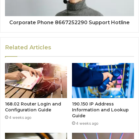
Corporate Phone 8667252290 Support Hotline
Related Articles
168.02 Router Login and
190.150 IP Address
Configuration Guide
Information and Lookup
Guide
4 weeks ago
4 weeks ago