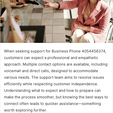
When seeking support for Business Phone 4054456374,
customers can expect a professional and empathetic
approach. Multiple contact options are available, including
voicemail and direct calls, designed to accommodate
various needs. The support team aims to resolve issues
efficiently while respecting customer independence.
Understanding what to expect and how to prepare can
make the process smoother, but knowing the best ways to
connect often leads to quicker assistance—something
worth exploring further.