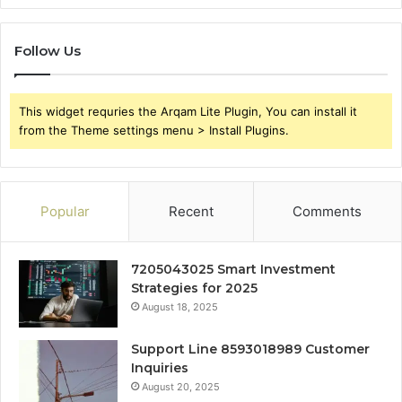
Follow Us
This widget requries the Arqam Lite Plugin, You can install it
from the Theme settings menu > Install Plugins.
Popular
Recent
Comments
7205043025 Smart Investment
Strategies for 2025
August 18, 2025
Support Line 8593018989 Customer
Inquiries
August 20, 2025