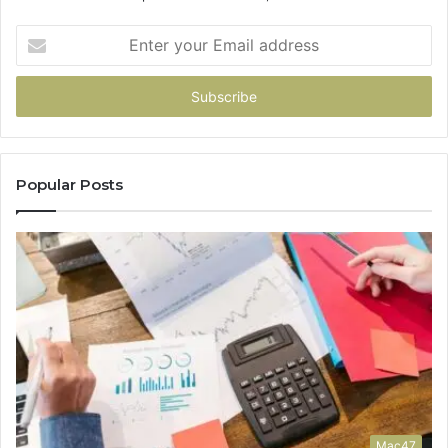
Enter
your
Email
address
Popular Posts
Mac47