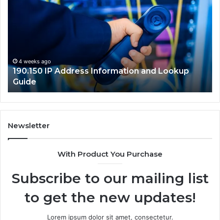
Address
Lo
Information
an
and
Ne
Lookup
Gu
Guide
4 weeks ago
190.150 IP Address Information and Lookup
Guide
Newsletter
With Product You Purchase
Subscribe to our mailing list
to get the new updates!
Lorem ipsum dolor sit amet, consectetur.