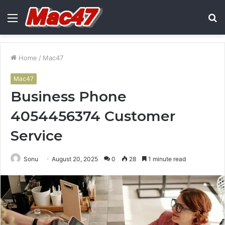
Menu
S
fo
Home
/
Mac47
Mac47
Business Phone
4054456374 Customer
Service
Sonu
August 20, 2025
0
28
1 minute read