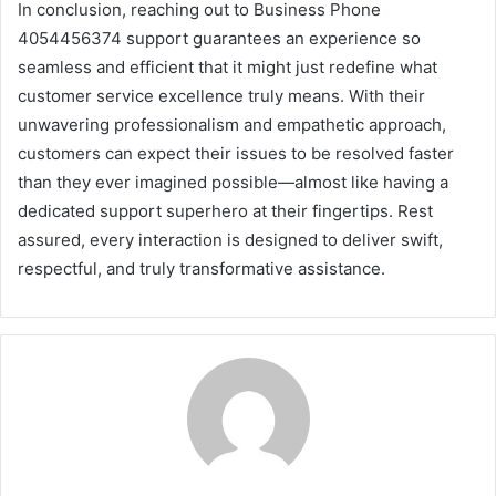
In conclusion, reaching out to Business Phone
4054456374 support guarantees an experience so
seamless and efficient that it might just redefine what
customer service excellence truly means. With their
unwavering professionalism and empathetic approach,
customers can expect their issues to be resolved faster
than they ever imagined possible—almost like having a
dedicated support superhero at their fingertips. Rest
assured, every interaction is designed to deliver swift,
respectful, and truly transformative assistance.