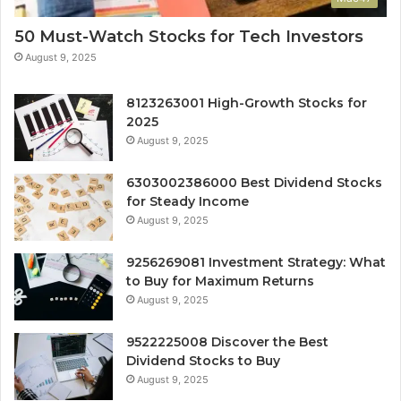
50 Must-Watch Stocks for Tech Investors
August 9, 2025
8123263001 High-Growth Stocks for
2025
August 9, 2025
6303002386000 Best Dividend Stocks
for Steady Income
August 9, 2025
9256269081 Investment Strategy: What
to Buy for Maximum Returns
August 9, 2025
9522225008 Discover the Best
Dividend Stocks to Buy
August 9, 2025