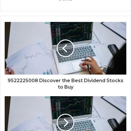
9522225008 Discover the Best Dividend Stocks
to Buy