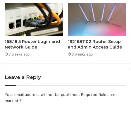
168.18.5 Router Login and
1921681102 Router Setup
Network Guide
and Admin Access Guide
3 weeks ago
3 weeks ago
Leave a Reply
Your email address will not be published.
Required fields are
marked
*
C
o
m