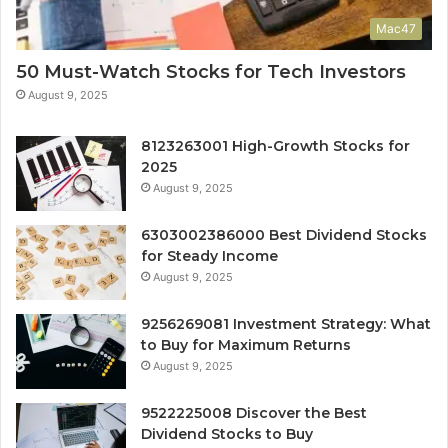
Mac47
50 Must-Watch Stocks for Tech Investors
August 9, 2025
8123263001 High-Growth Stocks for
2025
August 9, 2025
6303002386000 Best Dividend Stocks
for Steady Income
August 9, 2025
9256269081 Investment Strategy: What
to Buy for Maximum Returns
August 9, 2025
9522225008 Discover the Best
Dividend Stocks to Buy