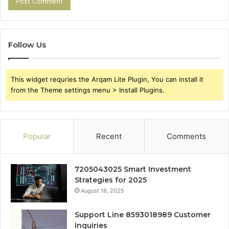
Follow Us
This widget requries the Arqam Lite Plugin, You can install it
from the Theme settings menu > Install Plugins.
Popular
Recent
Comments
7205043025 Smart Investment
Strategies for 2025
August 18, 2025
Support Line 8593018989 Customer
Inquiries