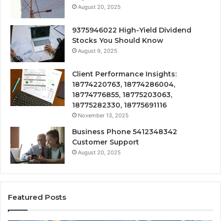
August 20, 2025
9375946022 High-Yield Dividend
Stocks You Should Know
August 9, 2025
Client Performance Insights:
18774220763, 18774286004,
18774776855, 18775203063,
18775282330, 18775691116
November 13, 2025
Business Phone 5412348342
Customer Support
August 20, 2025
Featured Posts