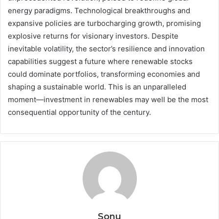
energy paradigms. Technological breakthroughs and
expansive policies are turbocharging growth, promising
explosive returns for visionary investors. Despite
inevitable volatility, the sector’s resilience and innovation
capabilities suggest a future where renewable stocks
could dominate portfolios, transforming economies and
shaping a sustainable world. This is an unparalleled
moment—investment in renewables may well be the most
consequential opportunity of the century.
Sonu