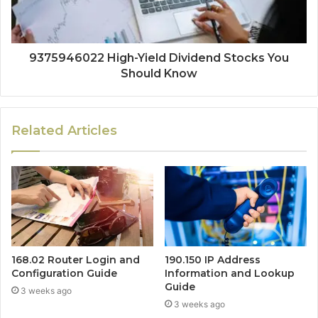
9375946022 High-Yield Dividend Stocks You
Should Know
Related Articles
168.02 Router Login and
190.150 IP Address
Configuration Guide
Information and Lookup
Guide
3 weeks ago
3 weeks ago