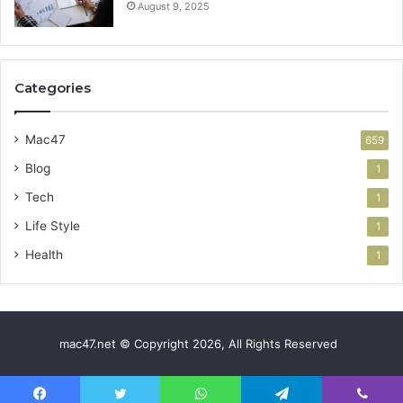
August 9, 2025
Categories
Mac47
659
Blog
1
Tech
1
Life Style
1
Health
1
mac47.net © Copyright 2026, All Rights Reserved