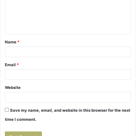
m
e
n
t
Name
*
*
Email
*
Website
Save my name, email, and website in this browser for the next
time I comment.