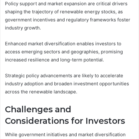
Policy support and market expansion are critical drivers
shaping the trajectory of renewable energy stocks, as
government incentives and regulatory frameworks foster
industry growth.
Enhanced market diversification enables investors to
access emerging sectors and geographies, promising
increased resilience and long-term potential.
Strategic policy advancements are likely to accelerate
industry adoption and broaden investment opportunities
across the renewable landscape.
Challenges and
Considerations for Investors
While government initiatives and market diversification