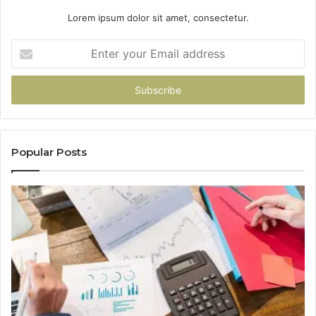
Lorem ipsum dolor sit amet, consectetur.
Enter
your
Email
address
Popular Posts