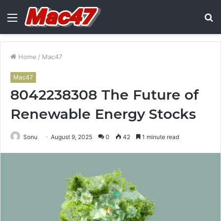
Menu
S
fo
Home
/
Mac47
Mac47
8042238308 The Future of
Renewable Energy Stocks
Sonu
August 9, 2025
0
42
1 minute read