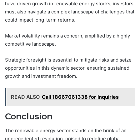
have driven growth in renewable energy stocks, investors
must also navigate a complex landscape of challenges that
could impact long-term returns.
Market volatility remains a concern, amplified by a highly
competitive landscape.
Strategic foresight is essential to mitigate risks and seize
opportunities in this dynamic sector, ensuring sustained
growth and investment freedom.
READ ALSO
Call 18667061338 for Inquiries
Conclusion
The renewable energy sector stands on the brink of an
unprecedented revolution, poised to redefine global