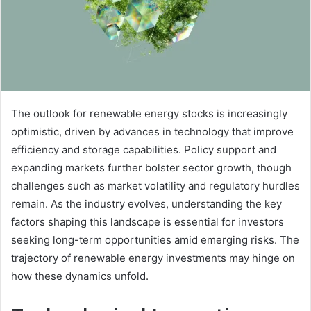
The outlook for renewable energy stocks is increasingly
optimistic, driven by advances in technology that improve
efficiency and storage capabilities. Policy support and
expanding markets further bolster sector growth, though
challenges such as market volatility and regulatory hurdles
remain. As the industry evolves, understanding the key
factors shaping this landscape is essential for investors
seeking long-term opportunities amid emerging risks. The
trajectory of renewable energy investments may hinge on
how these dynamics unfold.