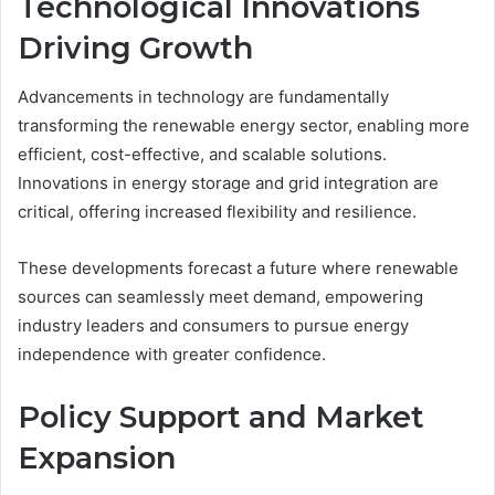
Technological Innovations
Driving Growth
Advancements in technology are fundamentally
transforming the renewable energy sector, enabling more
efficient, cost-effective, and scalable solutions.
Innovations in energy storage and grid integration are
critical, offering increased flexibility and resilience.
These developments forecast a future where renewable
sources can seamlessly meet demand, empowering
industry leaders and consumers to pursue energy
independence with greater confidence.
Policy Support and Market
Expansion