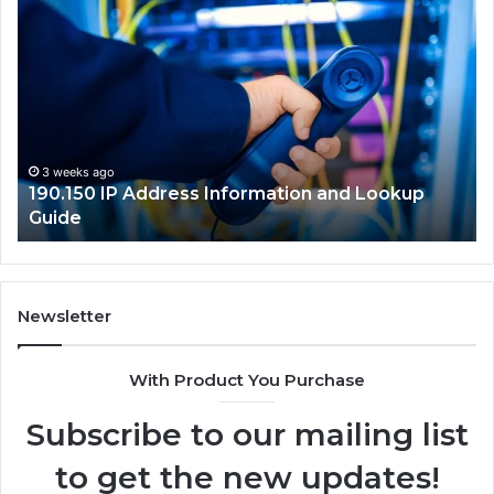
190.150
16
IP
Ro
Address
Lo
Information
an
and
Ne
Lookup
Gu
Guide
3 weeks ago
190.150 IP Address Information and Lookup
Guide
Newsletter
With Product You Purchase
Subscribe to our mailing list
to get the new updates!