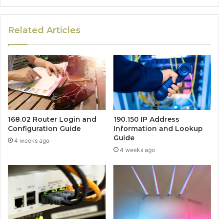
Related Articles
168.02 Router Login and
190.150 IP Address
Configuration Guide
Information and Lookup
Guide
4 weeks ago
4 weeks ago