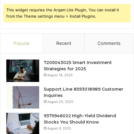
This widget requries the Arqam Lite Plugin, You can install it
from the Theme settings menu > Install Plugins.
Popular
Recent
Comments
7205043025 Smart Investment
Strategies for 2025
August 18, 2025
Support Line 8593018989 Customer
Inquiries
August 20, 2025
9375946022 High-Yield Dividend
Stocks You Should Know
August 9, 2025