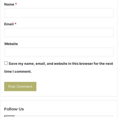
Name
*
*
Email
*
Website
Save my name, email, and website in this browser for the next
time I comment.
Follow Us