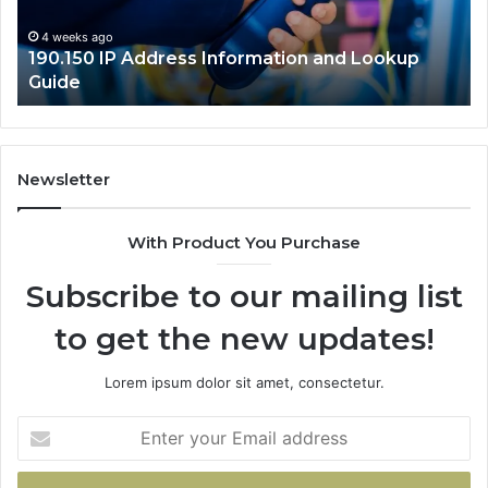
Guide
4 weeks ago
190.150 IP Address Information and Lookup
Guide
Newsletter
With Product You Purchase
Subscribe to our mailing list
to get the new updates!
Lorem ipsum dolor sit amet, consectetur.
Enter
your
Email