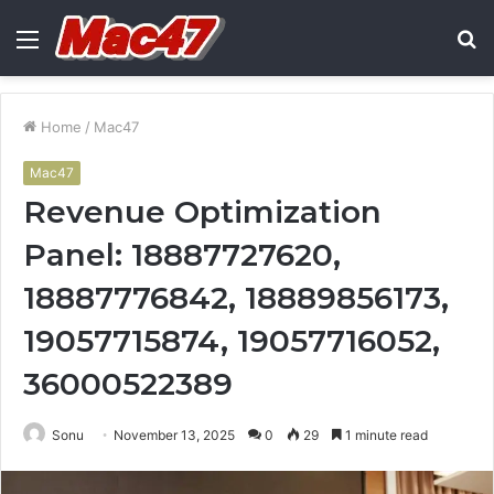
Menu
S
fo
Home
/
Mac47
Mac47
Revenue Optimization
Panel: 18887727620,
18887776842, 18889856173,
19057715874, 19057716052,
36000522389
Sonu
November 13, 2025
0
29
1 minute read