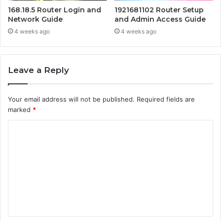
168.18.5 Router Login and
1921681102 Router Setup
Network Guide
and Admin Access Guide
4 weeks ago
4 weeks ago
Leave a Reply
Your email address will not be published.
Required fields are
marked
*
C
o
m
m
e
n
t