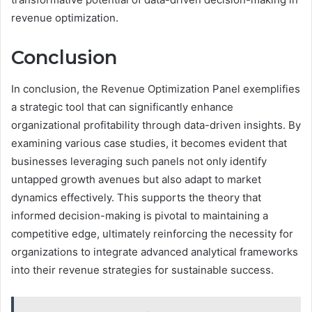
revenue optimization.
Conclusion
In conclusion, the Revenue Optimization Panel exemplifies
a strategic tool that can significantly enhance
organizational profitability through data-driven insights. By
examining various case studies, it becomes evident that
businesses leveraging such panels not only identify
untapped growth avenues but also adapt to market
dynamics effectively. This supports the theory that
informed decision-making is pivotal to maintaining a
competitive edge, ultimately reinforcing the necessity for
organizations to integrate advanced analytical frameworks
into their revenue strategies for sustainable success.