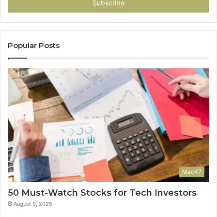
address
Popular Posts
Mac47
50 Must-Watch Stocks for Tech Investors
August 9, 2025