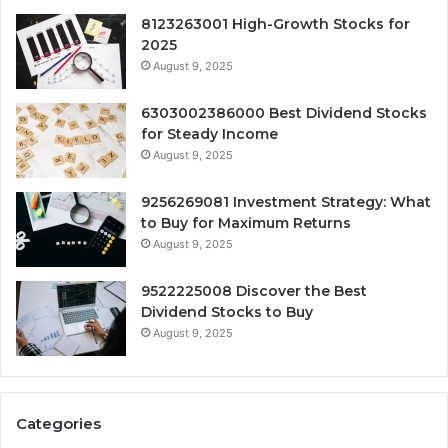
8123263001 High-Growth Stocks for
2025
August 9, 2025
6303002386000 Best Dividend Stocks
for Steady Income
August 9, 2025
9256269081 Investment Strategy: What
to Buy for Maximum Returns
August 9, 2025
9522225008 Discover the Best
Dividend Stocks to Buy
August 9, 2025
Categories