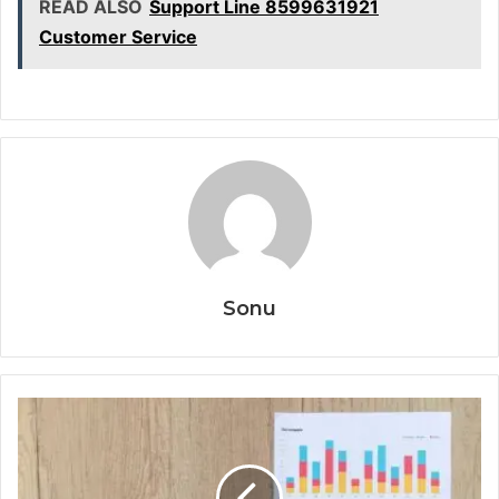
READ ALSO
Support Line 8599631921
Customer Service
Sonu