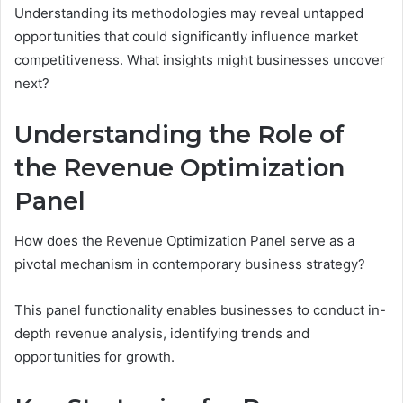
Understanding its methodologies may reveal untapped
opportunities that could significantly influence market
competitiveness. What insights might businesses uncover
next?
Understanding the Role of
the Revenue Optimization
Panel
How does the Revenue Optimization Panel serve as a
pivotal mechanism in contemporary business strategy?
This panel functionality enables businesses to conduct in-
depth revenue analysis, identifying trends and
opportunities for growth.