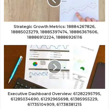
Strategic Growth Metrics: 18884267826,
18885023279, 18885397474, 18886367606,
18886912224, 18886926116
Executive Dashboard Overview: 61282295795,
61285034690, 61292965698, 61385955229,
61735104909, 61738381215