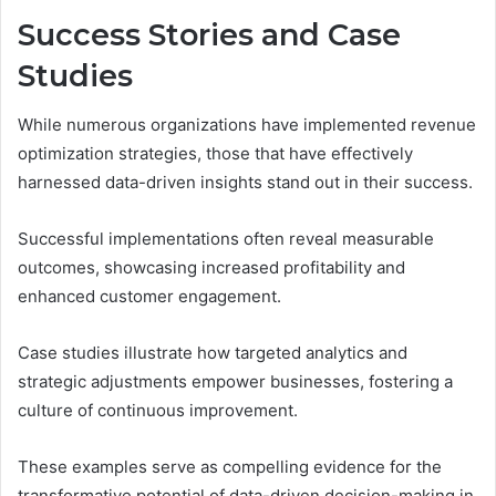
Success Stories and Case
Studies
While numerous organizations have implemented revenue
optimization strategies, those that have effectively
harnessed data-driven insights stand out in their success.
Successful implementations often reveal measurable
outcomes, showcasing increased profitability and
enhanced customer engagement.
Case studies illustrate how targeted analytics and
strategic adjustments empower businesses, fostering a
culture of continuous improvement.
These examples serve as compelling evidence for the
transformative potential of data-driven decision-making in