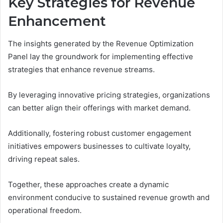
Key Strategies for Revenue
Enhancement
The insights generated by the Revenue Optimization
Panel lay the groundwork for implementing effective
strategies that enhance revenue streams.
By leveraging innovative pricing strategies, organizations
can better align their offerings with market demand.
Additionally, fostering robust customer engagement
initiatives empowers businesses to cultivate loyalty,
driving repeat sales.
Together, these approaches create a dynamic
environment conducive to sustained revenue growth and
operational freedom.