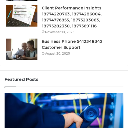
Client Performance Insights:
18774220763, 18774286004,
18774776855, 18775203063,
18775282330, 18775691116
November 13, 2025
Business Phone 5412348342
Customer Support
August 20, 2025
Featured Posts
190.150
16
IP
Ro
Address
Lo
Information
an
and
Ne
Lookup
Gu