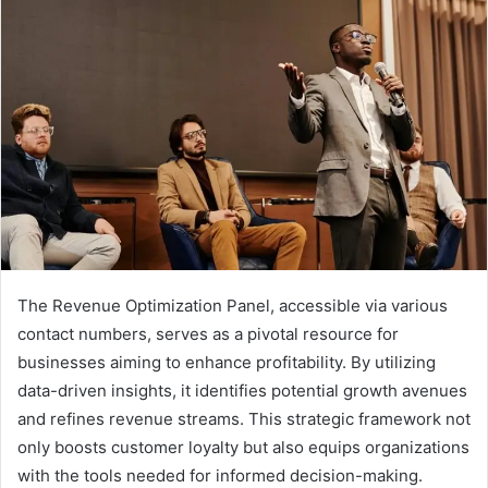
The Revenue Optimization Panel, accessible via various
contact numbers, serves as a pivotal resource for
businesses aiming to enhance profitability. By utilizing
data-driven insights, it identifies potential growth avenues
and refines revenue streams. This strategic framework not
only boosts customer loyalty but also equips organizations
with the tools needed for informed decision-making.