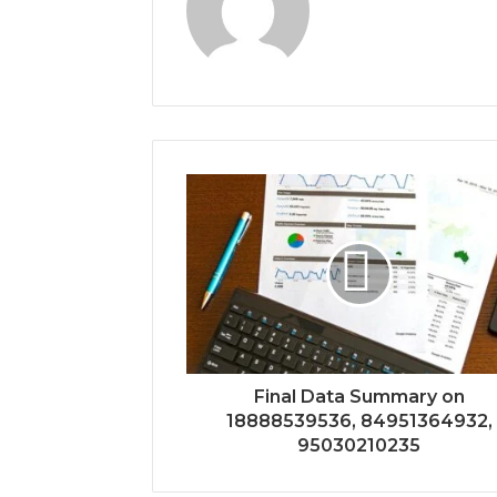
Final Data Summary on
18888539536, 84951364932,
95030210235