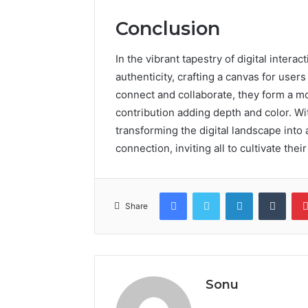
Conclusion
In the vibrant tapestry of digital intera
authenticity, crafting a canvas for users 
connect and collaborate, they form a mo
contribution adding depth and color. W
transforming the digital landscape into
connection, inviting all to cultivate th
Facebook
Twitter
LinkedIn
Tumb
Share
Sonu