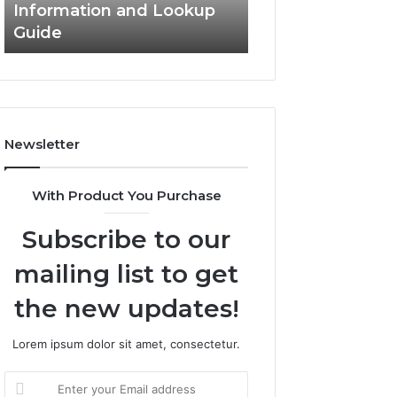
Information and Lookup
168.18.5 Router 
Guide
Network Guide
Newsletter
With Product You Purchase
Subscribe to our
mailing list to get
the new updates!
Lorem ipsum dolor sit amet, consectetur.
Enter