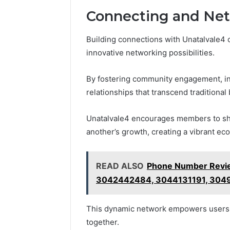
Connecting and Net
Building connections with Unatalvale4 
innovative networking possibilities.
By fostering community engagement, ind
relationships that transcend traditional
Unatalvale4 encourages members to sha
another’s growth, creating a vibrant ec
READ ALSO
Phone Number Revi
3042442484, 3044131191, 304
This dynamic network empowers users t
together.