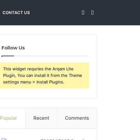
Sidebar
Search
CONTACT US
for
Follow Us
This widget requries the Arqam Lite
Plugin, You can install it from the Theme
settings menu > Install Plugins.
Popular
Recent
Comments