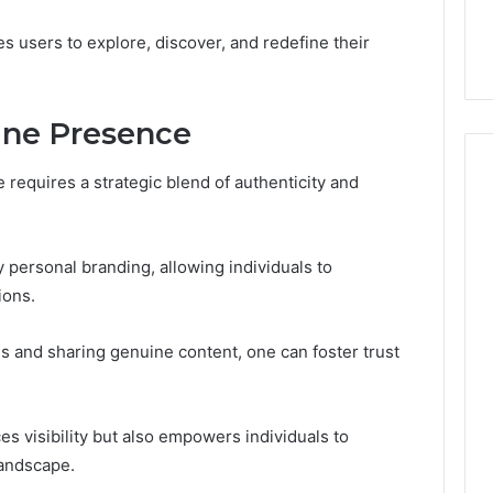
44 Router Login
168.02 Router Login and
iguration Guide
Configuration Guide
es users to explore, discover, and redefine their
ine Presence
 requires a strategic blend of authenticity and
y personal branding, allowing individuals to
ions.
s and sharing genuine content, one can foster trust
s visibility but also empowers individuals to
landscape.