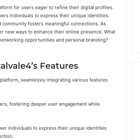
form for users eager to refine their digital profiles.
wers individuals to express their unique identities.
nd community fosters meaningful connections. As
over new ways to enhance their online presence. What
 networking opportunities and personal branding?
lvale4’s Features
platform, seamlessly integrating various features
168.02
Router
 users, fostering deeper user engagement while
Login
and
Configuration
Guide
er individuals to express their unique identities
ection.
4 weeks ago