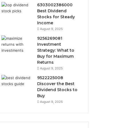
6303002386000
Best Dividend
Stocks for Steady
Income
August 9, 2025
9256269081
Investment
Strategy: What to
Buy for Maximum
Returns
August 9, 2025
9522225008
Discover the Best
Dividend Stocks to
Buy
August 9, 2025