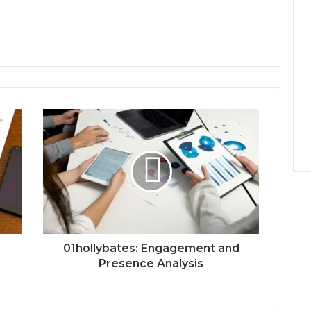
01hollybates: Engagement and
Presence Analysis