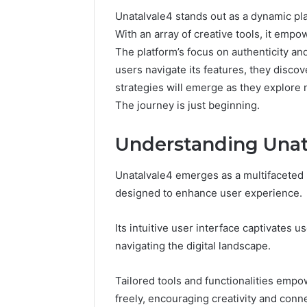
Unatalvale4 stands out as a dynamic plat
With an array of creative tools, it empo
The platform’s focus on authenticity a
users navigate its features, they disc
strategies will emerge as they explore
The journey is just beginning.
Understanding Unata
Unatalvale4 emerges as a multifaceted 
designed to enhance user experience.
168.100.44
Router
Its intuitive user interface captivates
Login
navigating the digital landscape.
and
Configuration
Guide
Tailored tools and functionalities empow
freely, encouraging creativity and conn
4 weeks ago