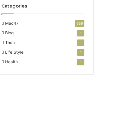
Categories
Mac47
659
Blog
1
Tech
1
Life Style
1
Health
1