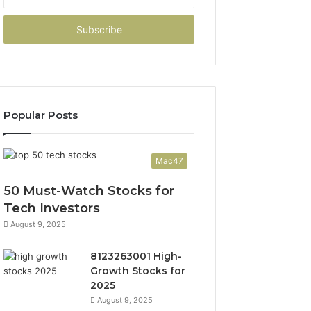
your
Email
address
Popular Posts
Mac47
50 Must-Watch Stocks for
Tech Investors
August 9, 2025
8123263001 High-
Growth Stocks for
2025
August 9, 2025