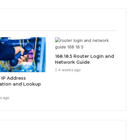
168.18.5 Router Login and
Network Guide
4 weeks ago
0 IP Address
ation and Lookup
s ago