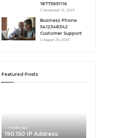
18775691116
November 13, 2025
Business Phone
5412348342
Customer Support
August 20, 2025
Featured Posts
190.150
168.18.5
IP
Router
Address
Login
Information
and
and
Network
Lookup
Guide
4 weeks ago
Guide
190.150 IP Address
4 weeks ago