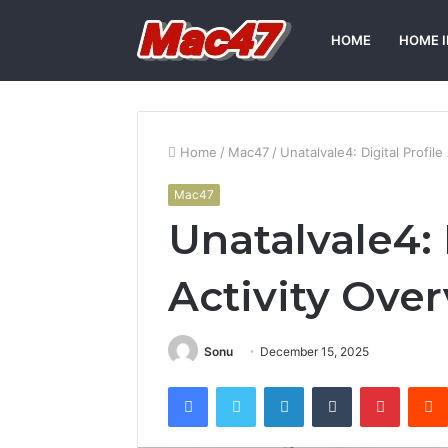
HOME
HOME 
Home
/
Mac47
/
Unatalvale4: Digital Profile
Mac47
Unatalvale4: 
Activity Ove
Sonu
December 15, 2025
Facebook
Twitter
LinkedIn
Tumblr
Pintere