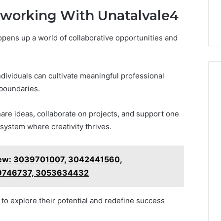
working With Unatalvale4
opens up a world of collaborative opportunities and
ividuals can cultivate meaningful professional
 boundaries.
re ideas, collaborate on projects, and support one
osystem where creativity thrives.
ew: 3039701007, 3042441560,
9746737, 3053634432
o explore their potential and redefine success