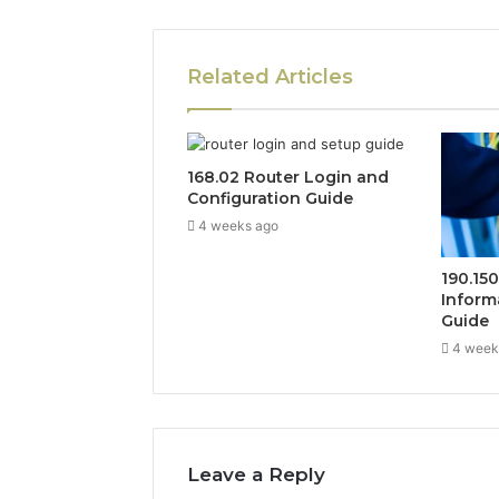
Related Articles
168.02 Router Login and
Configuration Guide
4 weeks ago
190.15
Inform
Guide
4 week
Leave a Reply