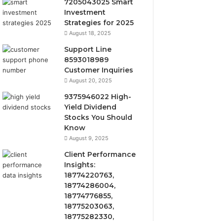
7205043025 Smart
Investment
Strategies for 2025
August 18, 2025
Support Line
8593018989
Customer Inquiries
August 20, 2025
9375946022 High-
Yield Dividend
Stocks You Should
Know
August 9, 2025
Client Performance
Insights:
18774220763,
18774286004,
18774776855,
18775203063,
18775282330,