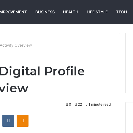
IMPROVEMENT
BUSINESS
HEALTH
LIFE STYLE
TECH
 Activity Overview
Digital Profile
rview
0
22
1 minute read
st
Reddit
VKontakte
Odnoklassniki