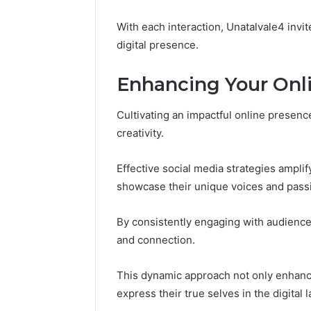
168.100.
and Conf
With each interaction, Unatalvale4 invit
digital presence.
Enhancing Your Onl
Cultivating an impactful online presence
creativity.
Effective social media strategies amplif
showcase their unique voices and pass
By consistently engaging with audience
and connection.
This dynamic approach not only enhance
express their true selves in the digital 