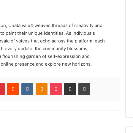
ction, Unatalvale4 weaves threads of creativity and
to paint their unique identities. As individuals
saic of voices that echo across the platform, each
ith every update, the community blossoms,
 a flourishing garden of self-expression and
eir online presence and explore new horizons.
lr
Pinterest
Reddit
VKontakte
Odnoklassniki
Pocket
Share via Email
Print