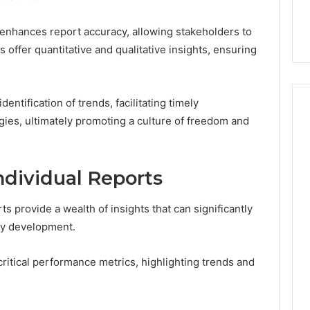
44 Router Login
168.02 Router Login and
iguration Guide
Configuration Guide
enhances report accuracy, allowing stakeholders to
offer quantitative and qualitative insights, ensuring
entification of trends, facilitating timely
gies, ultimately promoting a culture of freedom and
ndividual Reports
ts provide a wealth of insights that can significantly
gy development.
critical performance metrics, highlighting trends and