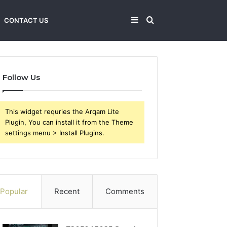
Sidebar
Search
CONTACT US
for
Follow Us
This widget requries the Arqam Lite
Plugin, You can install it from the Theme
settings menu > Install Plugins.
Popular
Recent
Comments