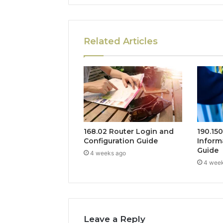
Related Articles
168.02 Router Login and
190.15
Configuration Guide
Inform
Guide
4 weeks ago
4 wee
Leave a Reply