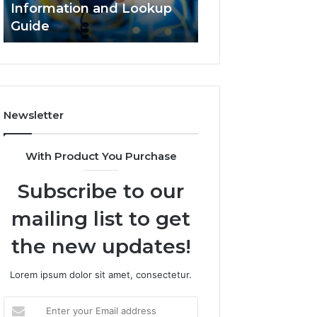
Information and Lookup
168.18.5 Router 
Guide
Network Guide
Newsletter
With Product You Purchase
Subscribe to our
mailing list to get
the new updates!
Lorem ipsum dolor sit amet, consectetur.
Enter