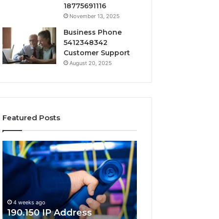
18775691116
November 13, 2025
Business Phone
5412348342
Customer Support
August 20, 2025
Featured Posts
190.150
168.18.5
IP
Router
Address
Login
Information
and
and
Network
Lookup
Guide
4 weeks ago
Guide
190.150 IP Address
4 weeks ago