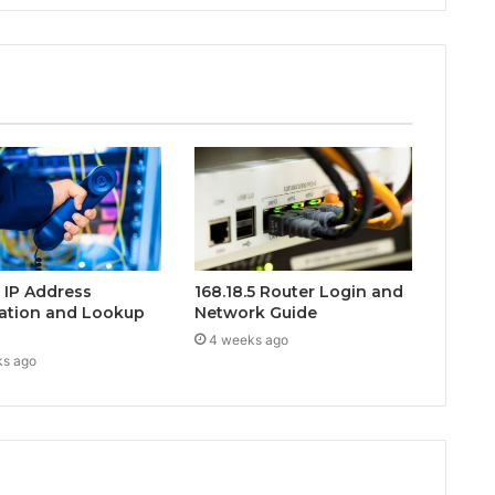
0 IP Address
168.18.5 Router Login and
ation and Lookup
Network Guide
4 weeks ago
ks ago