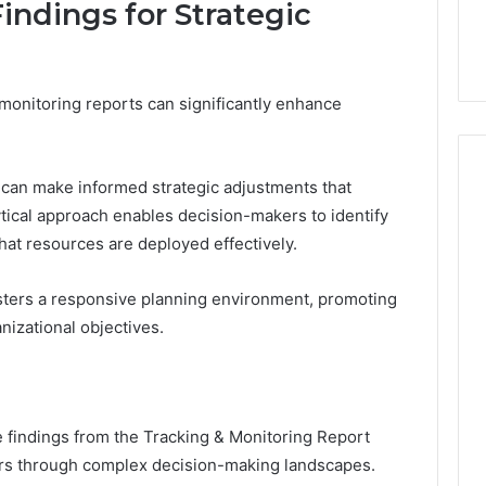
indings for Strategic
 monitoring reports can significantly enhance
s can make informed strategic adjustments that
ytical approach enables decision-makers to identify
that resources are deployed effectively.
osters a responsive planning environment, promoting
anizational objectives.
e findings from the Tracking & Monitoring Report
rs through complex decision-making landscapes.