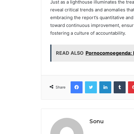
Just as a lighthouse illuminates the tre
reveal critical trends and anomalies tha
embracing the report’s quantitative and 
toward continuous improvement, ensuri
fostering a culture of accountability.
READ ALSO
Pornocomoegenda: Ide
Facebook
Twitter
LinkedIn
Tumb
Share
Sonu