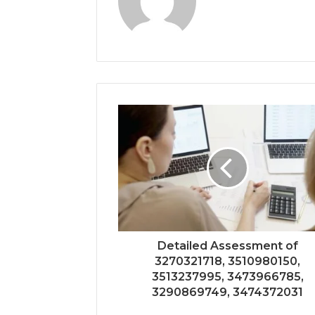
Detailed Assessment of
3270321718, 3510980150,
3513237995, 3473966785,
3290869749, 3474372031