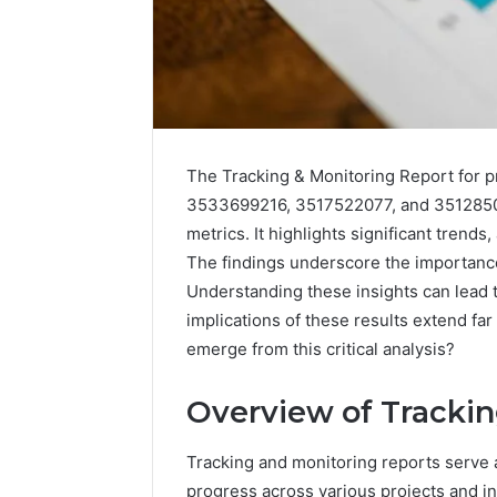
The Tracking & Monitoring Report for
3533699216, 3517522077, and 35128502
metrics. It highlights significant trend
The findings underscore the importanc
Understanding these insights can lead 
implications of these results extend fa
168.100.44
emerge from this critical analysis?
Router
Login
and
Overview of Trackin
Configuration
Guide
Tracking and monitoring reports serve 
4 weeks ago
progress across various projects and ini