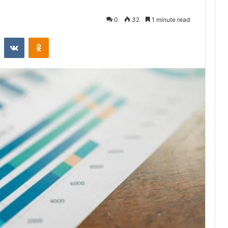
0
32
1 minute read
st
Reddit
VKontakte
Odnoklassniki