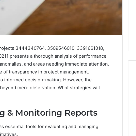
 projects 3444340764, 3509546010, 3391661018,
11 presents a thorough analysis of performance
s, anomalies, and areas needing immediate attention.
e of transparency in project management.
to informed decision-making. However, the
r beyond mere observation. What strategies will
168.02
Router
Login
and
g & Monitoring Reports
Configuration
Guide
as essential tools for evaluating and managing
4 weeks ago
tiatives.