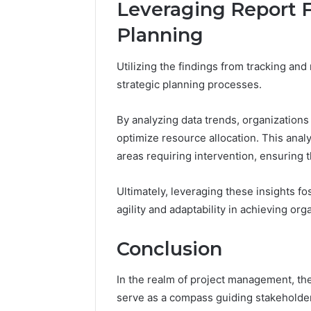
Leveraging Report F
Planning
Utilizing the findings from tracking and
strategic planning processes.
By analyzing data trends, organization
optimize resource allocation. This anal
areas requiring intervention, ensuring 
Ultimately, leveraging these insights f
agility and adaptability in achieving org
Conclusion
In the realm of project management, th
serve as a compass guiding stakeholde