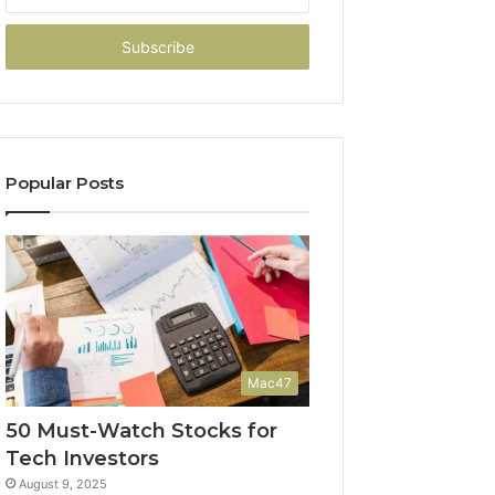
your
Email
address
Popular Posts
Mac47
50 Must-Watch Stocks for
Tech Investors
August 9, 2025