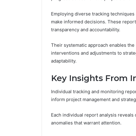
168.100.
and Conf
Employing diverse tracking techniques 
make informed decisions. These reports 
transparency and accountability.
Their systematic approach enables the id
interventions and adjustments to strate
adaptability.
Key Insights From I
Individual tracking and monitoring repor
inform project management and strate
Each individual report analysis reveals 
anomalies that warrant attention.