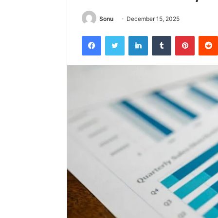
Sonu
December 15, 2025
Facebook
Twitter
LinkedIn
Tumblr
Pintere