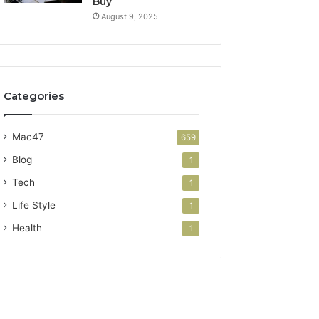
Buy
August 9, 2025
Categories
Mac47
659
Blog
1
Tech
1
Life Style
1
Health
1