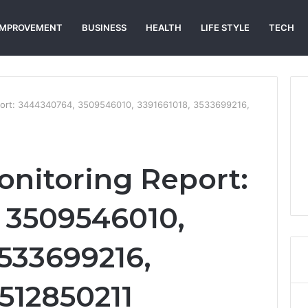
IMPROVEMENT
BUSINESS
HEALTH
LIFE STYLE
TECH
eport: 3444340764, 3509546010, 3391661018, 3533699216,
onitoring Report:
 3509546010,
3533699216,
512850211