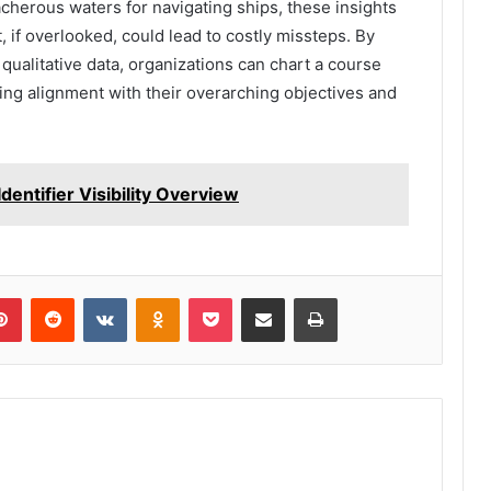
acherous waters for navigating ships, these insights
t, if overlooked, could lead to costly missteps. By
qualitative data, organizations can chart a course
ng alignment with their overarching objectives and
ntifier Visibility Overview
lr
Pinterest
Reddit
VKontakte
Odnoklassniki
Pocket
Share via Email
Print