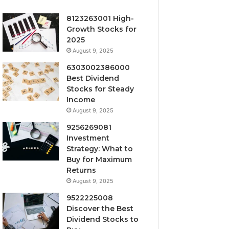
8123263001 High-
Growth Stocks for
2025
August 9, 2025
6303002386000
Best Dividend
Stocks for Steady
Income
August 9, 2025
9256269081
Investment
Strategy: What to
Buy for Maximum
Returns
August 9, 2025
9522225008
Discover the Best
Dividend Stocks to