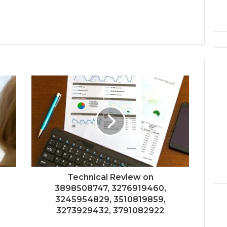
Technical Review on
3898508747, 3276919460,
3245954829, 3510819859,
3273929432, 3791082922