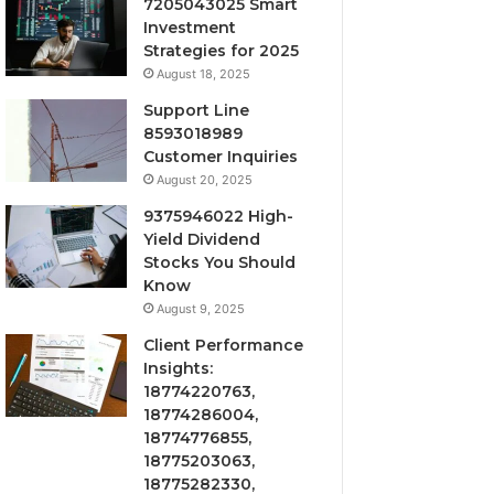
7205043025 Smart
Investment
Strategies for 2025
August 18, 2025
Support Line
8593018989
Customer Inquiries
August 20, 2025
9375946022 High-
Yield Dividend
Stocks You Should
Know
August 9, 2025
Client Performance
Insights:
18774220763,
18774286004,
18774776855,
18775203063,
18775282330,