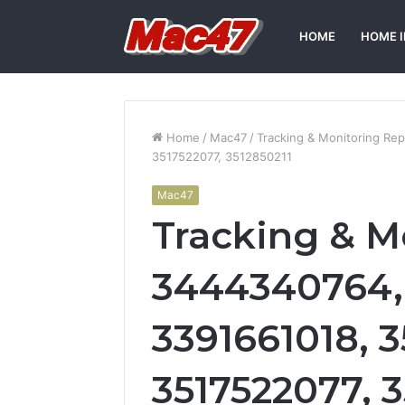
HOME
HOME 
Home
/
Mac47
/
Tracking & Monitoring R
3517522077, 3512850211
Mac47
Tracking & M
3444340764,
3391661018, 
3517522077, 3