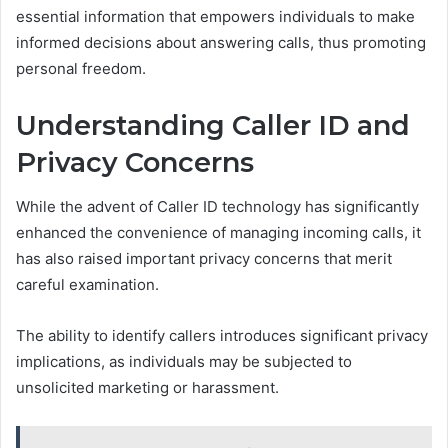
essential information that empowers individuals to make
informed decisions about answering calls, thus promoting
personal freedom.
Understanding Caller ID and
Privacy Concerns
While the advent of Caller ID technology has significantly
enhanced the convenience of managing incoming calls, it
has also raised important privacy concerns that merit
careful examination.
The ability to identify callers introduces significant privacy
implications, as individuals may be subjected to
unsolicited marketing or harassment.