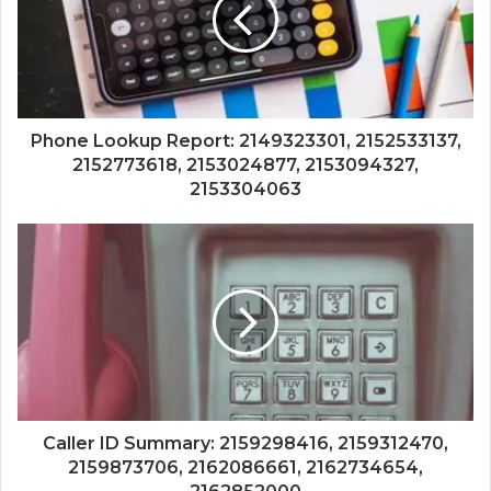
Phone Lookup Report: 2149323301, 2152533137,
2152773618, 2153024877, 2153094327,
2153304063
Caller ID Summary: 2159298416, 2159312470,
2159873706, 2162086661, 2162734654,