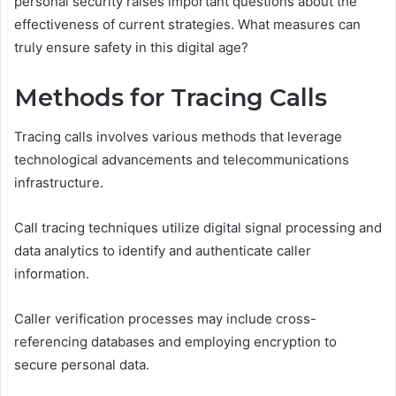
personal security raises important questions about the
effectiveness of current strategies. What measures can
truly ensure safety in this digital age?
Methods for Tracing Calls
Tracing calls involves various methods that leverage
technological advancements and telecommunications
infrastructure.
Call tracing techniques utilize digital signal processing and
data analytics to identify and authenticate caller
information.
Caller verification processes may include cross-
referencing databases and employing encryption to
secure personal data.