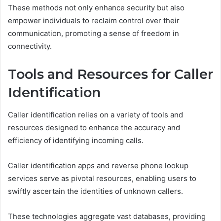
These methods not only enhance security but also
empower individuals to reclaim control over their
communication, promoting a sense of freedom in
connectivity.
Tools and Resources for Caller
Identification
Caller identification relies on a variety of tools and
resources designed to enhance the accuracy and
efficiency of identifying incoming calls.
Caller identification apps and reverse phone lookup
services serve as pivotal resources, enabling users to
swiftly ascertain the identities of unknown callers.
These technologies aggregate vast databases, providing