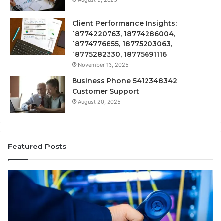
August 9, 2025
Client Performance Insights:
18774220763, 18774286004,
18774776855, 18775203063,
18775282330, 18775691116
November 13, 2025
Business Phone 5412348342
Customer Support
August 20, 2025
Featured Posts
190.150
16
IP
Ro
Address
Lo
Information
an
and
Ne