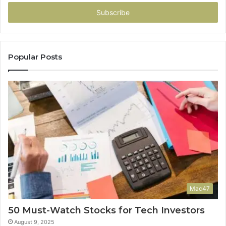
Email
address
Popular Posts
Mac47
50 Must-Watch Stocks for Tech Investors
August 9, 2025