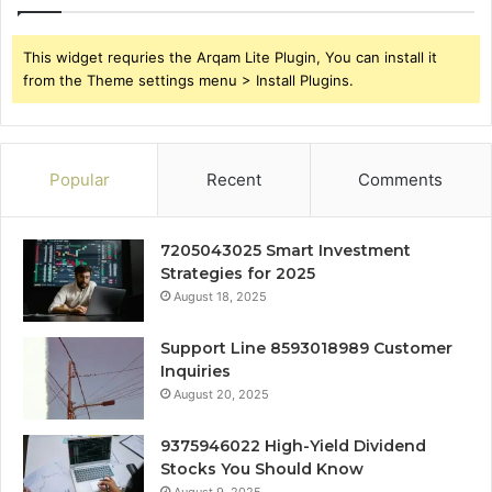
This widget requries the Arqam Lite Plugin, You can install it
from the Theme settings menu > Install Plugins.
Popular
Recent
Comments
7205043025 Smart Investment
Strategies for 2025
August 18, 2025
Support Line 8593018989 Customer
Inquiries
August 20, 2025
9375946022 High-Yield Dividend
Stocks You Should Know