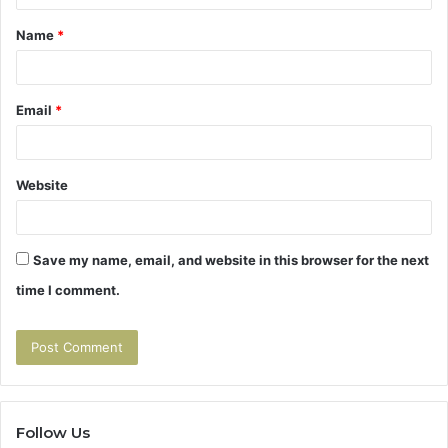
t
Name
*
*
Email
*
Website
Save my name, email, and website in this browser for the next
time I comment.
Follow Us