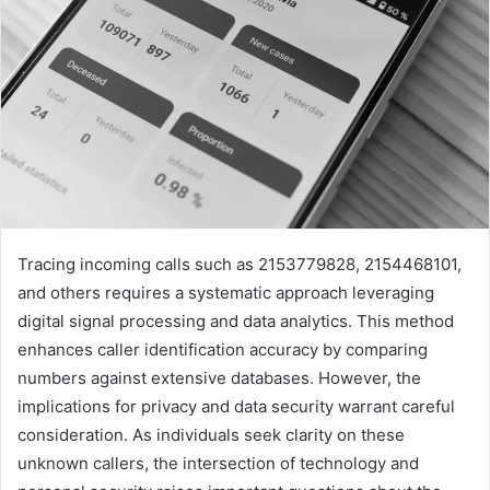
Tracing incoming calls such as 2153779828, 2154468101,
and others requires a systematic approach leveraging
digital signal processing and data analytics. This method
enhances caller identification accuracy by comparing
numbers against extensive databases. However, the
implications for privacy and data security warrant careful
consideration. As individuals seek clarity on these
unknown callers, the intersection of technology and