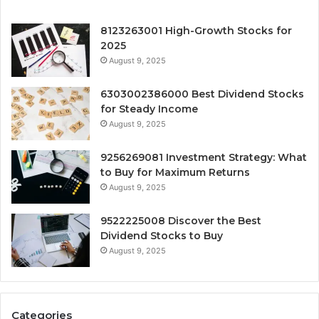
8123263001 High-Growth Stocks for
2025
August 9, 2025
6303002386000 Best Dividend Stocks
for Steady Income
August 9, 2025
9256269081 Investment Strategy: What
to Buy for Maximum Returns
August 9, 2025
9522225008 Discover the Best
Dividend Stocks to Buy
August 9, 2025
Categories