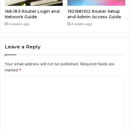
168.18.5 Router Login and
1921681102 Router Setup
Network Guide
and Admin Access Guide
4 weeks ago
4 weeks ago
Leave a Reply
Your email address will not be published.
Required fields are
marked
*
C
o
m
m
e
n