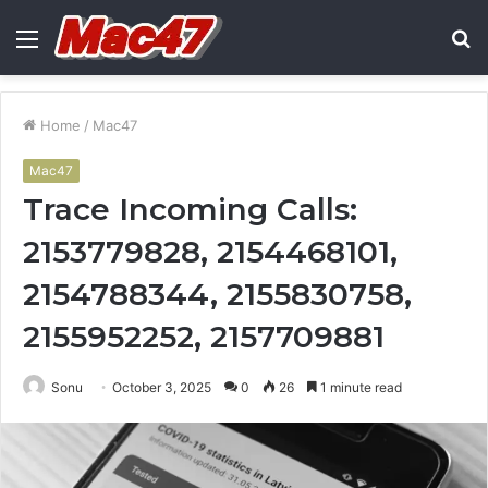
Menu
S
fo
Home
/
Mac47
Mac47
Trace Incoming Calls:
2153779828, 2154468101,
2154788344, 2155830758,
2155952252, 2157709881
Sonu
October 3, 2025
0
26
1 minute read