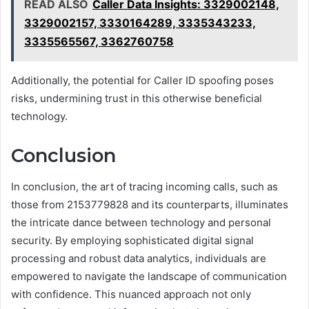
READ ALSO
Caller Data Insights: 3329002148,
3329002157, 3330164289, 3335343233,
3335565567, 3362760758
Additionally, the potential for Caller ID spoofing poses
risks, undermining trust in this otherwise beneficial
technology.
Conclusion
In conclusion, the art of tracing incoming calls, such as
those from 2153779828 and its counterparts, illuminates
the intricate dance between technology and personal
security. By employing sophisticated digital signal
processing and robust data analytics, individuals are
empowered to navigate the landscape of communication
with confidence. This nuanced approach not only