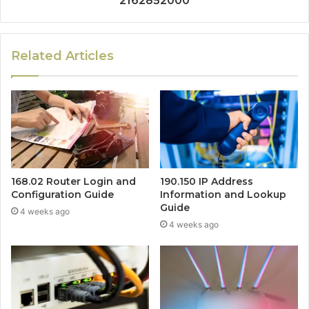
2162852000
Related Articles
168.02 Router Login and
190.150 IP Address
Configuration Guide
Information and Lookup
Guide
4 weeks ago
4 weeks ago