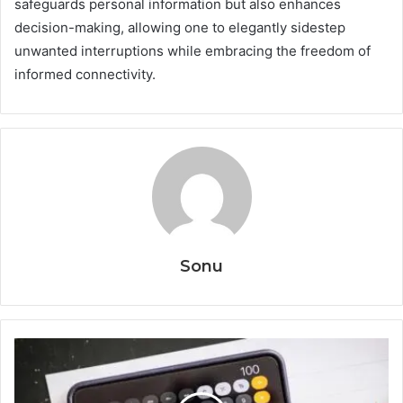
safeguards personal information but also enhances
decision-making, allowing one to elegantly sidestep
unwanted interruptions while embracing the freedom of
informed connectivity.
Sonu