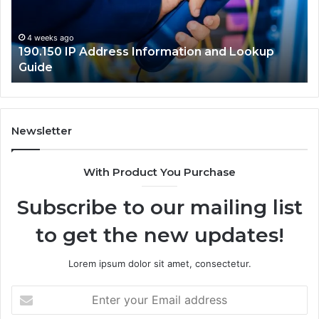
Lookup
Gu
Guide
4 weeks ago
190.150 IP Address Information and Lookup
Guide
Newsletter
With Product You Purchase
Subscribe to our mailing list
to get the new updates!
Lorem ipsum dolor sit amet, consectetur.
Enter
your