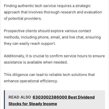
Finding authentic tech service requires a strategic
approach that involves thorough research and evaluation
of potential providers.
Prospective clients should explore various contact
methods, including phone, email, and live chat, ensuring
they can easily reach support.
Additionally, it is crucial to confirm service hours to ensure
assistance is available when needed.
This diligence can lead to reliable tech solutions that
enhance operational efficiency.
READ ALSO
6303002386000 Best Dividend
Stocks for Steady Income