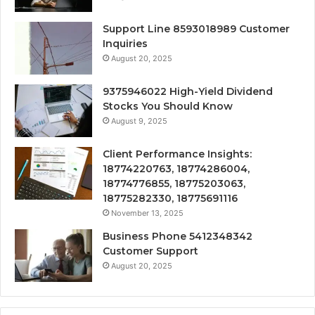
Support Line 8593018989 Customer
Inquiries
August 20, 2025
9375946022 High-Yield Dividend
Stocks You Should Know
August 9, 2025
Client Performance Insights:
18774220763, 18774286004,
18774776855, 18775203063,
18775282330, 18775691116
November 13, 2025
Business Phone 5412348342
Customer Support
August 20, 2025