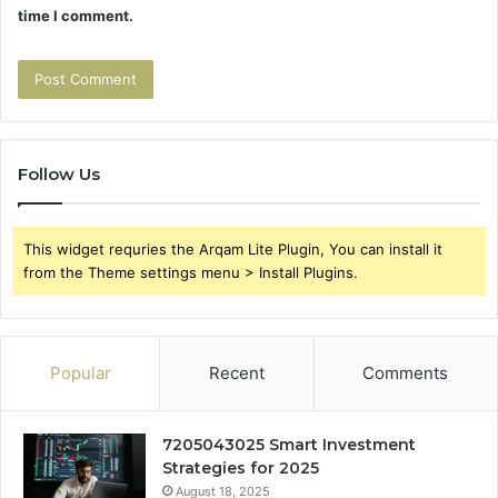
time I comment.
Follow Us
This widget requries the Arqam Lite Plugin, You can install it
from the Theme settings menu > Install Plugins.
Popular
Recent
Comments
7205043025 Smart Investment
Strategies for 2025
August 18, 2025