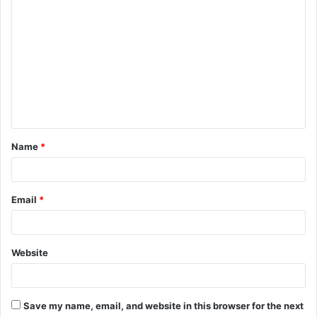
C
o
m
m
e
n
t
Name
*
*
Email
*
Website
Save my name, email, and website in this browser for the next