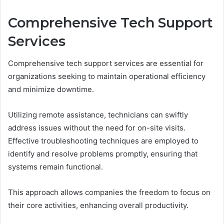
Comprehensive Tech Support
Services
Comprehensive tech support services are essential for
organizations seeking to maintain operational efficiency
and minimize downtime.
Utilizing remote assistance, technicians can swiftly
address issues without the need for on-site visits.
Effective troubleshooting techniques are employed to
identify and resolve problems promptly, ensuring that
systems remain functional.
This approach allows companies the freedom to focus on
their core activities, enhancing overall productivity.