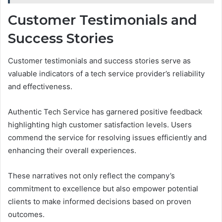
Customer Testimonials and
Success Stories
Customer testimonials and success stories serve as
valuable indicators of a tech service provider’s reliability
and effectiveness.
Authentic Tech Service has garnered positive feedback
highlighting high customer satisfaction levels. Users
commend the service for resolving issues efficiently and
enhancing their overall experiences.
These narratives not only reflect the company’s
commitment to excellence but also empower potential
clients to make informed decisions based on proven
outcomes.