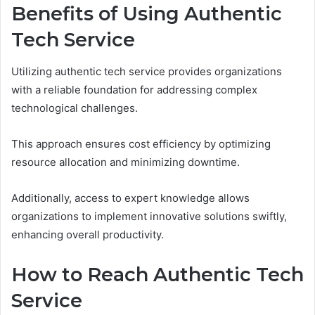
Benefits of Using Authentic
Tech Service
Utilizing authentic tech service provides organizations
with a reliable foundation for addressing complex
technological challenges.
This approach ensures cost efficiency by optimizing
resource allocation and minimizing downtime.
Additionally, access to expert knowledge allows
organizations to implement innovative solutions swiftly,
enhancing overall productivity.
How to Reach Authentic Tech
Service