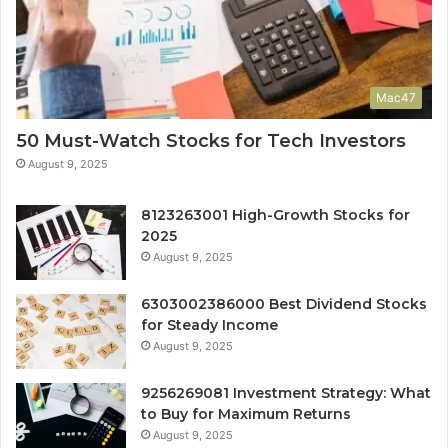
Mac47
50 Must-Watch Stocks for Tech Investors
August 9, 2025
8123263001 High-Growth Stocks for
2025
August 9, 2025
6303002386000 Best Dividend Stocks
for Steady Income
August 9, 2025
9256269081 Investment Strategy: What
to Buy for Maximum Returns
August 9, 2025