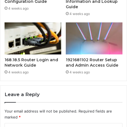
Configuration Guide
Information and Lookup
Guide
4 weeks ago
4 weeks ago
168.18.5 Router Login and
1921681102 Router Setup
Network Guide
and Admin Access Guide
4 weeks ago
4 weeks ago
Leave a Reply
Your email address will not be published.
Required fields are
marked
*