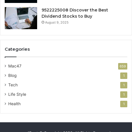
9522225008 Discover the Best
Dividend Stocks to Buy
August 9, 2025
Categories
Mac47
659
Blog
1
Tech
1
Life Style
1
Health
1