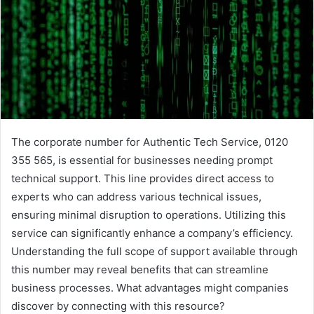
The corporate number for Authentic Tech Service, 0120
355 565, is essential for businesses needing prompt
technical support. This line provides direct access to
experts who can address various technical issues,
ensuring minimal disruption to operations. Utilizing this
service can significantly enhance a company’s efficiency.
Understanding the full scope of support available through
this number may reveal benefits that can streamline
business processes. What advantages might companies
discover by connecting with this resource?