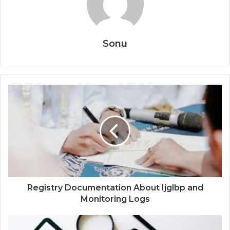
Sonu
Registry Documentation About Ijglbp and
Monitoring Logs