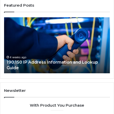
Featured Posts
190.150
16
IP
Ro
Address
Lo
Information
an
and
Ne
Lookup
Gu
Guide
4 weeks ago
190.150 IP Address Information and Lookup
Guide
Newsletter
With Product You Purchase