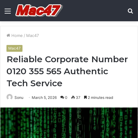
Menu
S
fo
Home
/
Mac47
Mac47
Reliable Corporate Number
0120 355 565 Authentic
Tech Service
Sonu
March 5, 2026
0
37
2 minutes read