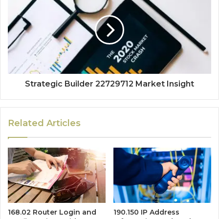
Strategic Builder 22729712 Market Insight
Related Articles
168.02 Router Login and
190.150 IP Address