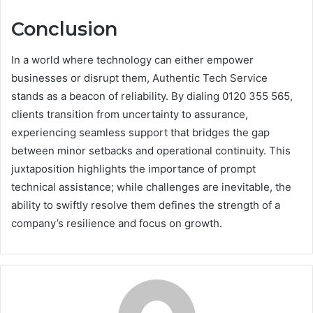
Conclusion
In a world where technology can either empower
businesses or disrupt them, Authentic Tech Service
stands as a beacon of reliability. By dialing 0120 355 565,
clients transition from uncertainty to assurance,
experiencing seamless support that bridges the gap
between minor setbacks and operational continuity. This
juxtaposition highlights the importance of prompt
technical assistance; while challenges are inevitable, the
ability to swiftly resolve them defines the strength of a
company’s resilience and focus on growth.