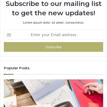
Subscribe to our mailing list
to get the new updates!
Lorem ipsum dolor sit amet, consectetur.
Enter
your
Email
address
Popular Posts