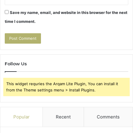
Save my name, email, and website in this browser for the next
time I comment.
Follow Us
This widget requries the Arqam Lite Plugin, You can install it
from the Theme settings menu > Install Plugins.
Popular
Recent
Comments