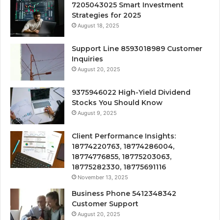
7205043025 Smart Investment
Strategies for 2025
August 18, 2025
Support Line 8593018989 Customer
Inquiries
August 20, 2025
9375946022 High-Yield Dividend
Stocks You Should Know
August 9, 2025
Client Performance Insights:
18774220763, 18774286004,
18774776855, 18775203063,
18775282330, 18775691116
November 13, 2025
Business Phone 5412348342
Customer Support
August 20, 2025