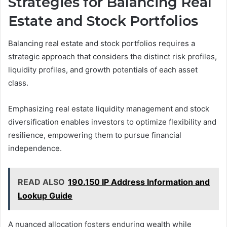
Strategies for Balancing Real
Estate and Stock Portfolios
Balancing real estate and stock portfolios requires a
strategic approach that considers the distinct risk profiles,
liquidity profiles, and growth potentials of each asset
class.
Emphasizing real estate liquidity management and stock
diversification enables investors to optimize flexibility and
resilience, empowering them to pursue financial
independence.
READ ALSO
190.150 IP Address Information and
Lookup Guide
A nuanced allocation fosters enduring wealth while