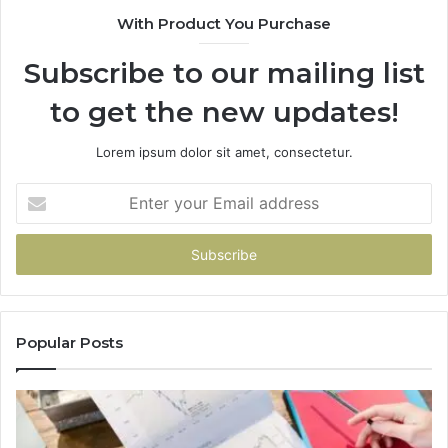
With Product You Purchase
Subscribe to our mailing list
to get the new updates!
Lorem ipsum dolor sit amet, consectetur.
Enter
your
Email
address
Popular Posts