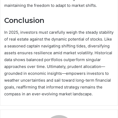
maintaining the freedom to adapt to market shifts.
Conclusion
In 2025, investors must carefully weigh the steady stability
of real estate against the dynamic potential of stocks. Like
a seasoned captain navigating shifting tides, diversifying
assets ensures resilience amid market volatility. Historical
data shows balanced portfolios outperform singular
approaches over time. Ultimately, prudent allocation—
grounded in economic insights—empowers investors to
weather uncertainties and sail toward long-term financial
goals, reaffirming that informed strategy remains the
compass in an ever-evolving market landscape.