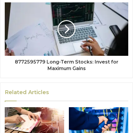
8772595779 Long-Term Stocks: Invest for
Maximum Gains
Related Articles