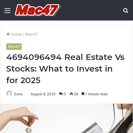
Menu
S
fo
Home
/
Mac47
Mac47
4694096494 Real Estate Vs
Stocks: What to Invest in
for 2025
Sonu
August 9, 2025
0
28
1 minute read