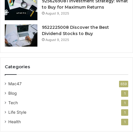
9256269081 Investment Strategy: What
to Buy for Maximum Returns
August 9, 2025
9522225008 Discover the Best
Dividend Stocks to Buy
August 9, 2025
Categories
Mac47
659
Blog
1
Tech
1
Life Style
1
Health
1