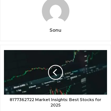
Sonu
8177362722 Market Insights: Best Stocks for
2025