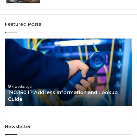
Featured Posts
190.150
16
IP
Ro
Address
Lo
Information
an
and
Ne
Lookup
Gu
Guide
4 weeks ago
190.150 IP Address Information and Lookup
Guide
Newsletter