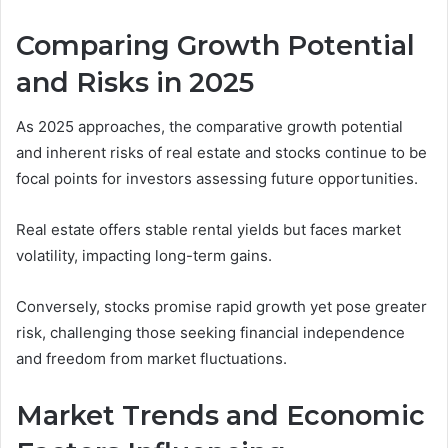
Comparing Growth Potential
and Risks in 2025
As 2025 approaches, the comparative growth potential
and inherent risks of real estate and stocks continue to be
focal points for investors assessing future opportunities.
Real estate offers stable rental yields but faces market
volatility, impacting long-term gains.
Conversely, stocks promise rapid growth yet pose greater
risk, challenging those seeking financial independence
and freedom from market fluctuations.
Market Trends and Economic