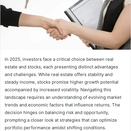
In 2025, investors face a critical choice between real
estate and stocks, each presenting distinct advantages
and challenges. While real estate offers stability and
steady income, stocks promise higher growth potential
accompanied by increased volatility. Navigating this
landscape requires an understanding of evolving market
trends and economic factors that influence returns. The
decision hinges on balancing risk and opportunity,
prompting a closer look at strategies that can optimize
portfolio performance amidst shifting conditions.