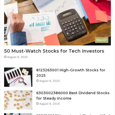
Mac47
50 Must-Watch Stocks for Tech Investors
August 9, 2025
8123263001 High-Growth Stocks for
2025
August 9, 2025
6303002386000 Best Dividend Stocks
for Steady Income
August 9, 2025