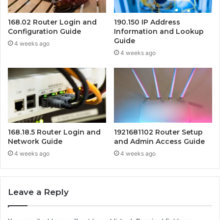
168.02 Router Login and
190.150 IP Address
Configuration Guide
Information and Lookup
Guide
4 weeks ago
4 weeks ago
168.18.5 Router Login and
1921681102 Router Setup
Network Guide
and Admin Access Guide
4 weeks ago
4 weeks ago
Leave a Reply