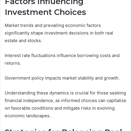
Factors Influencing
Investment Choices
Market trends and prevailing economic factors
significantly shape investment decisions in both real
estate and stocks.
Interest rate fluctuations influence borrowing costs and
returns.
Government policy impacts market stability and growth.
Understanding these dynamics is crucial for those seeking
financial independence, as informed choices can capitalize
on favorable conditions and mitigate risks in evolving
economic landscapes.