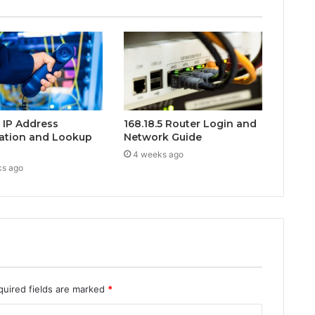
0 IP Address
168.18.5 Router Login and
ation and Lookup
Network Guide
4 weeks ago
ks ago
quired fields are marked
*