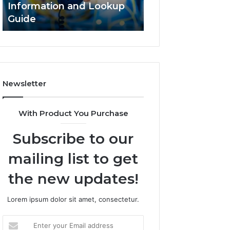
Information and Lookup
168.18.5 Router 
Guide
Network Guide
Newsletter
With Product You Purchase
Subscribe to our
mailing list to get
the new updates!
Lorem ipsum dolor sit amet, consectetur.
Enter