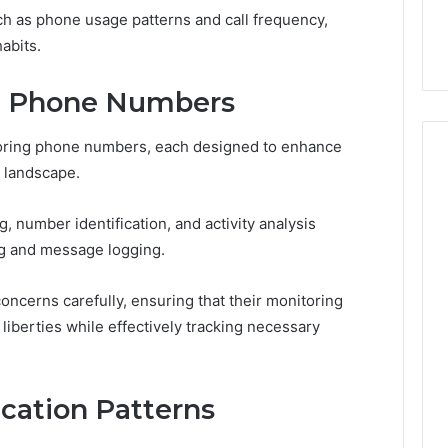
44 Router Login
168.02 Router Login and
h as phone usage patterns and call frequency,
iguration Guide
Configuration Guide
abits.
ng Phone Numbers
toring phone numbers, each designed to enhance
 landscape.
g, number identification, and activity analysis
ng and message logging.
ncerns carefully, ensuring that their monitoring
liberties while effectively tracking necessary
ation Patterns