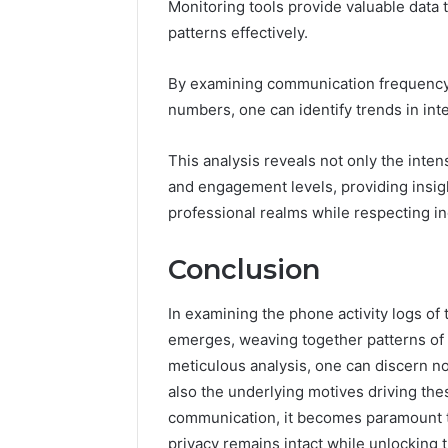
Monitoring tools provide valuable data
patterns effectively.
By examining communication frequency 
numbers, one can identify trends in inte
This analysis reveals not only the inten
and engagement levels, providing insigh
professional realms while respecting i
Conclusion
In examining the phone activity logs of
emerges, weaving together patterns of
meticulous analysis, one can discern no
also the underlying motives driving the
communication, it becomes paramount to 
privacy remains intact while unlocking t