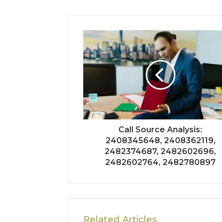
Call Source Analysis:
2408345648, 2408362119,
2482374687, 2482602696,
2482602764, 2482780897
Related Articles