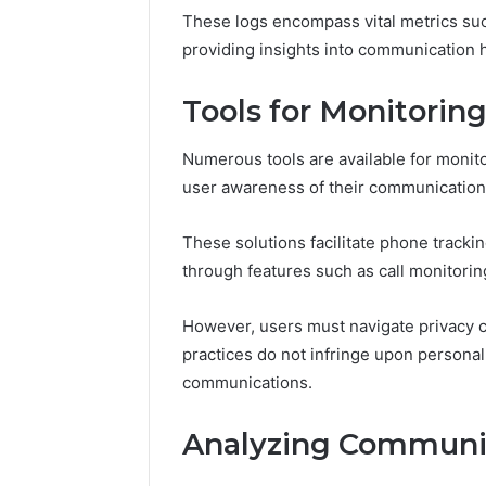
168.100.
These logs encompass vital metrics suc
and Conf
providing insights into communication h
Tools for Monitori
Numerous tools are available for moni
user awareness of their communication
These solutions facilitate phone trackin
through features such as call monitori
However, users must navigate privacy co
practices do not infringe upon personal 
communications.
Analyzing Communic