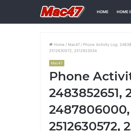
HOME
HOME 
Home
/
Mac47
/
Phone Activity Log: 248
2512630572, 2512923034
Mac47
Phone Activi
2483852651, 
2487806000,
2512630572, 