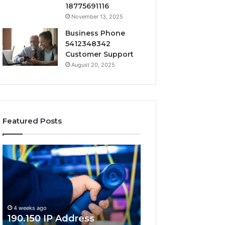
18775691116
November 13, 2025
Business Phone
5412348342
Customer Support
August 20, 2025
Featured Posts
190.150
168.18.5
IP
Router
Address
Login
Information
and
and
Network
Lookup
Guide
4 weeks ago
Guide
190.150 IP Address
4 weeks ago