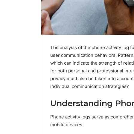
The analysis of the phone activity log f
user communication behaviors. Patterns
which can indicate the strength of rela
for both personal and professional inte
privacy must also be taken into account
individual communication strategies?
168.100.44
Router
Understanding Phon
Login
and
Configuration
Phone activity logs serve as comprehens
Guide
mobile devices.
4 weeks ago