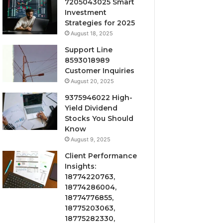
7205043025 Smart
Investment
Strategies for 2025
August 18, 2025
Support Line
8593018989
Customer Inquiries
August 20, 2025
9375946022 High-
Yield Dividend
Stocks You Should
Know
August 9, 2025
Client Performance
Insights:
18774220763,
18774286004,
18774776855,
18775203063,
18775282330,