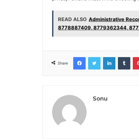
READ ALSO
Administrative Rec
8778887409, 8779362344, 877
Facebook
Twitter
LinkedIn
Tumb
Share
Sonu