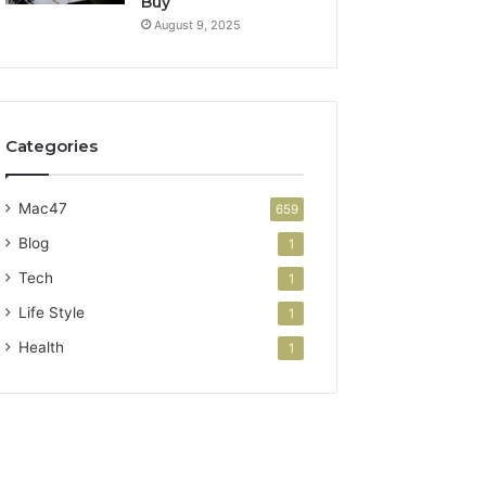
Buy
August 9, 2025
Categories
Mac47
659
Blog
1
Tech
1
Life Style
1
Health
1