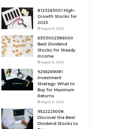
8123263001 High-
Growth Stocks for
2025
August 9, 2025
6303002386000
Best Dividend
Stocks for Steady
Income
August 9, 2025
9256269081
Investment
Strategy: What to
Buy for Maximum
Returns
August 9, 2025
9522225008
Discover the Best
Dividend Stocks to