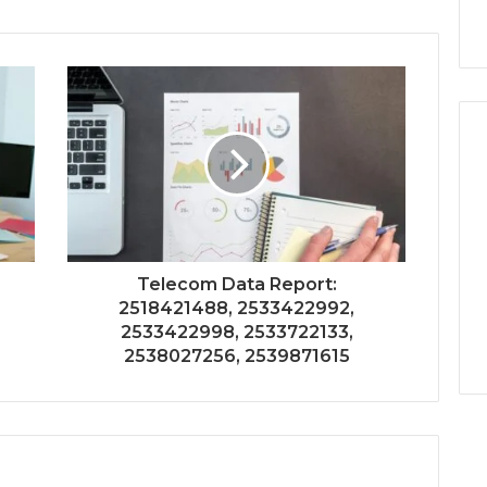
Telecom Data Report:
2518421488, 2533422992,
2533422998, 2533722133,
2538027256, 2539871615