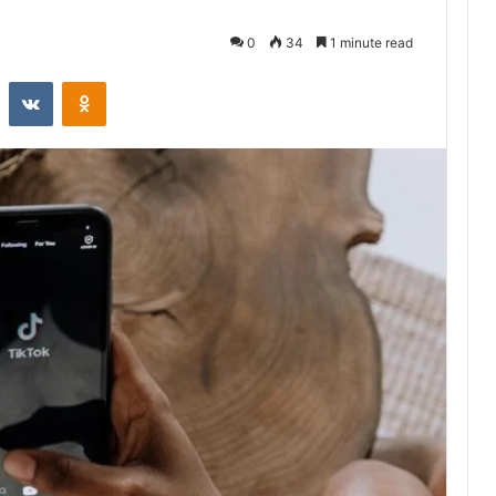
0
34
1 minute read
st
Reddit
VKontakte
Odnoklassniki