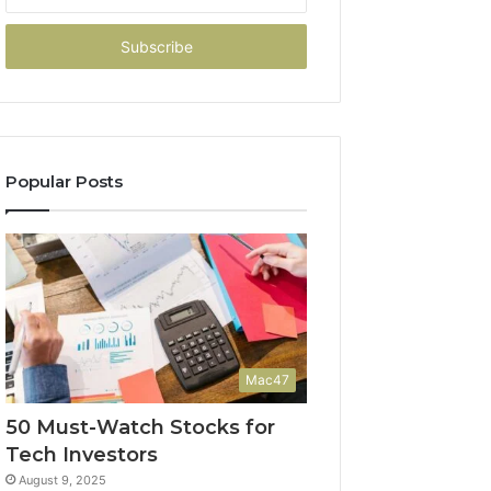
your
Email
address
Popular Posts
Mac47
50 Must-Watch Stocks for
Tech Investors
August 9, 2025