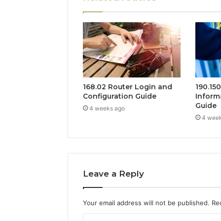
168.02 Router Login and
190.15
Configuration Guide
Inform
Guide
4 weeks ago
4 wee
Leave a Reply
Your email address will not be published.
Re
C