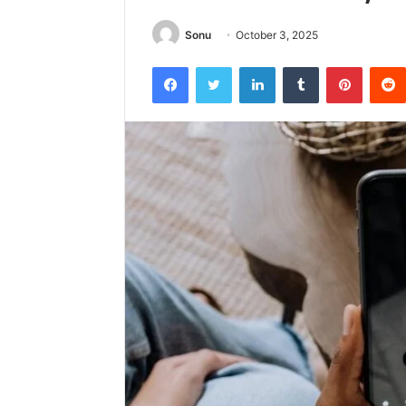
Sonu
October 3, 2025
Facebook
Twitter
LinkedIn
Tumblr
Pintere