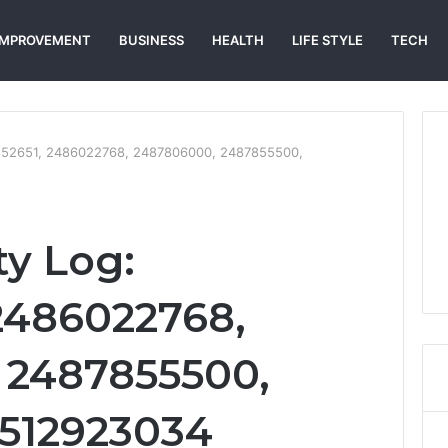
IMPROVEMENT
BUSINESS
HEALTH
LIFE STYLE
TECH
3852651, 2486022768, 2487806000, 2487855500,
ty Log:
2486022768,
 2487855500,
2512923034