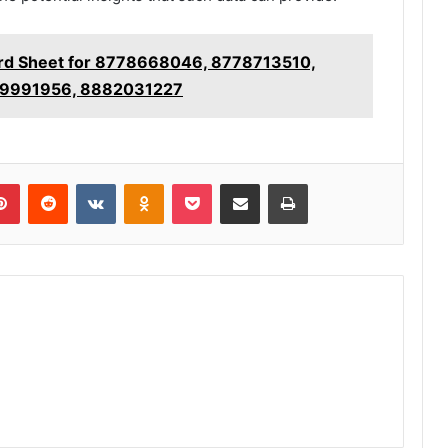
ord Sheet for 8778668046, 8778713510,
9991956, 8882031227
lr
Pinterest
Reddit
VKontakte
Odnoklassniki
Pocket
Share via Email
Print