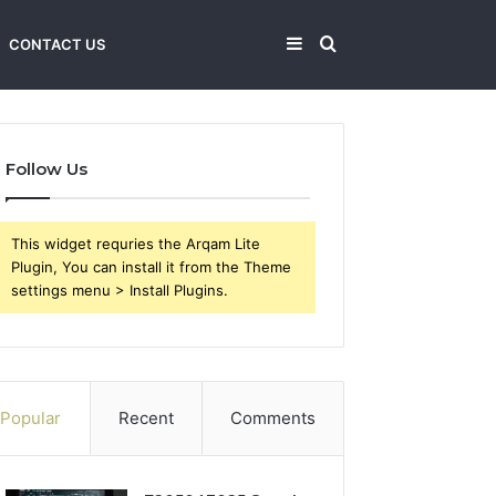
Sidebar
Search
CONTACT US
for
Follow Us
This widget requries the Arqam Lite
Plugin, You can install it from the Theme
settings menu > Install Plugins.
Popular
Recent
Comments