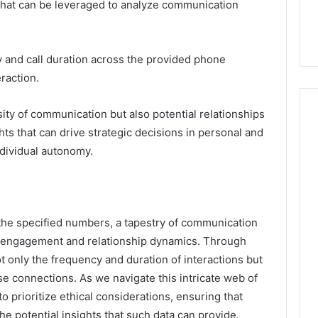
 that can be leveraged to analyze communication
and call duration across the provided phone
raction.
sity of communication but also potential relationships
ts that can drive strategic decisions in personal and
ndividual autonomy.
 the specified numbers, a tapestry of communication
 engagement and relationship dynamics. Through
t only the frequency and duration of interactions but
se connections. As we navigate this intricate web of
prioritize ethical considerations, ensuring that
he potential insights that such data can provide.