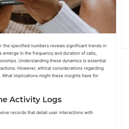
or the specified numbers reveals significant trends in
 emerge in the frequency and duration of calls,
tionships. Understanding these dynamics is essential
ractions. However, ethical considerations regarding
. What implications might these insights have for
168.02
Router
e Activity Logs
Login
and
Configuration
ive records that detail user interactions with
Guide
4 weeks ago