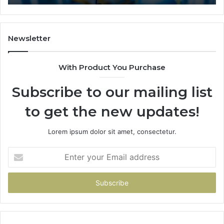
Newsletter
With Product You Purchase
Subscribe to our mailing list
to get the new updates!
Lorem ipsum dolor sit amet, consectetur.
Enter
your
Email
address