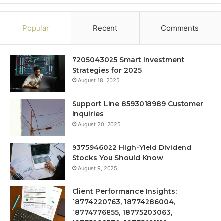
Popular
Recent
Comments
7205043025 Smart Investment
Strategies for 2025
August 18, 2025
Support Line 8593018989 Customer
Inquiries
August 20, 2025
9375946022 High-Yield Dividend
Stocks You Should Know
August 9, 2025
Client Performance Insights:
18774220763, 18774286004,
18774776855, 18775203063,