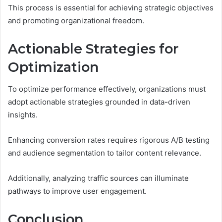
This process is essential for achieving strategic objectives
and promoting organizational freedom.
Actionable Strategies for
Optimization
To optimize performance effectively, organizations must
adopt actionable strategies grounded in data-driven
insights.
Enhancing conversion rates requires rigorous A/B testing
and audience segmentation to tailor content relevance.
Additionally, analyzing traffic sources can illuminate
pathways to improve user engagement.
Conclusion