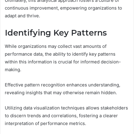
Ultimately, this analytical approach fosters a culture of
continuous improvement, empowering organizations to
adapt and thrive.
Identifying Key Patterns
While organizations may collect vast amounts of
performance data, the ability to identify key patterns
within this information is crucial for informed decision-
making.
Effective pattern recognition enhances understanding,
revealing insights that may otherwise remain hidden.
Utilizing data visualization techniques allows stakeholders
to discern trends and correlations, fostering a clearer
interpretation of performance metrics.