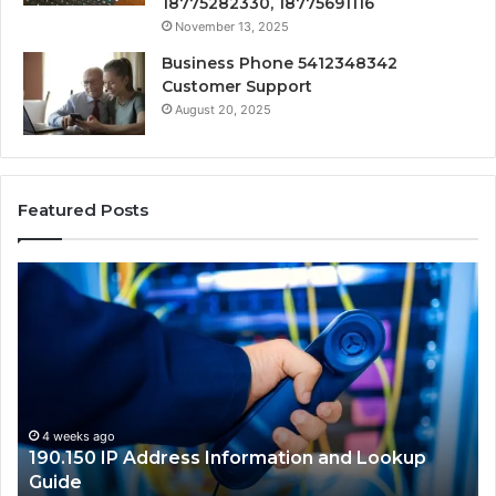
18775282330, 18775691116
November 13, 2025
Business Phone 5412348342
Customer Support
August 20, 2025
Featured Posts
190.150
16
IP
Ro
Address
Lo
Information
an
and
Ne
Lookup
Gu
Guide
4 weeks ago
190.150 IP Address Information and Lookup
Guide