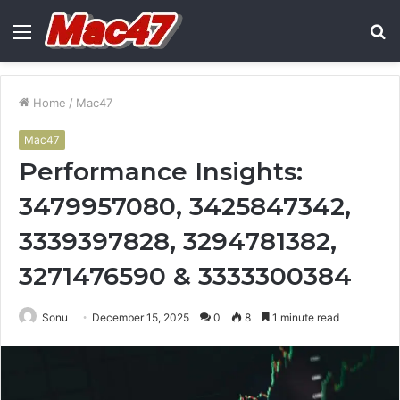
Menu
S
fo
Home
/
Mac47
Mac47
Performance Insights:
3479957080, 3425847342,
3339397828, 3294781382,
3271476590 & 3333300384
Sonu
December 15, 2025
0
8
1 minute read