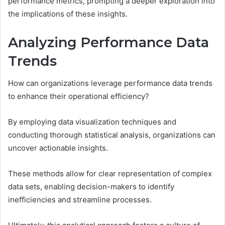
performance metrics, prompting a deeper exploration into
the implications of these insights.
Analyzing Performance Data
Trends
How can organizations leverage performance data trends
to enhance their operational efficiency?
By employing data visualization techniques and
conducting thorough statistical analysis, organizations can
uncover actionable insights.
These methods allow for clear representation of complex
data sets, enabling decision-makers to identify
inefficiencies and streamline processes.