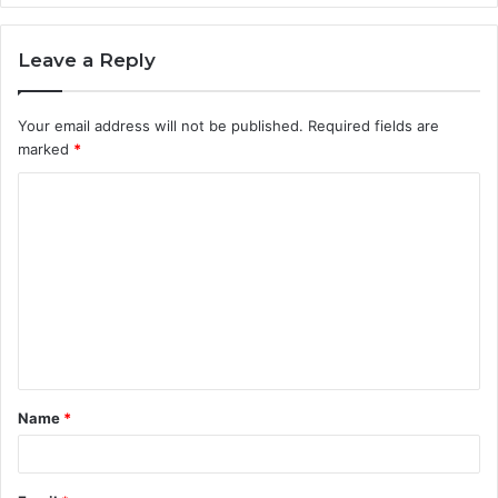
Leave a Reply
Your email address will not be published.
Required fields are
marked
*
C
o
m
m
e
n
t
Name
*
*