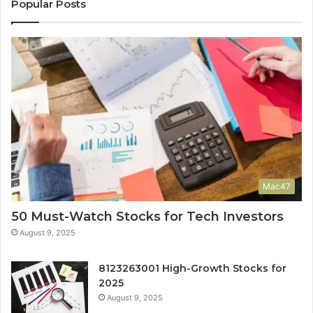
Popular Posts
Mac47
50 Must-Watch Stocks for Tech Investors
August 9, 2025
8123263001 High-Growth Stocks for
2025
August 9, 2025