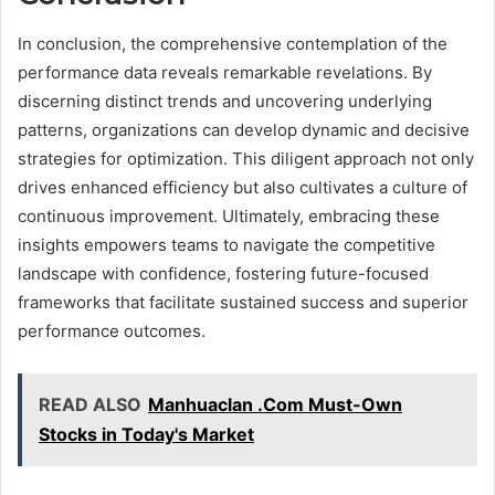
In conclusion, the comprehensive contemplation of the
performance data reveals remarkable revelations. By
discerning distinct trends and uncovering underlying
patterns, organizations can develop dynamic and decisive
strategies for optimization. This diligent approach not only
drives enhanced efficiency but also cultivates a culture of
continuous improvement. Ultimately, embracing these
insights empowers teams to navigate the competitive
landscape with confidence, fostering future-focused
frameworks that facilitate sustained success and superior
performance outcomes.
READ ALSO
Manhuaclan .Com Must-Own
Stocks in Today's Market