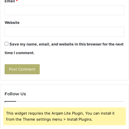
Email
*
Website
Save my name, email, and website in this browser for the next
time I comment.
Follow Us
This widget requries the Arqam Lite Plugin, You can install it
from the Theme settings menu > Install Plugins.