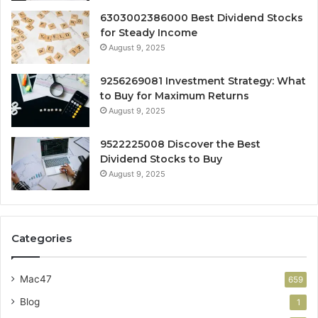
6303002386000 Best Dividend Stocks
for Steady Income
August 9, 2025
9256269081 Investment Strategy: What
to Buy for Maximum Returns
August 9, 2025
9522225008 Discover the Best
Dividend Stocks to Buy
August 9, 2025
Categories
Mac47
659
Blog
1