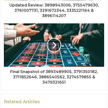
Updated Review: 3898943006, 3755479630,
3761007731, 3291672344, 3335221164 &
3896114207
Final Snapshot of 3893489905, 3791350182,
3711852646, 3886540562, 3274579855 &
3479321651
Related Articles