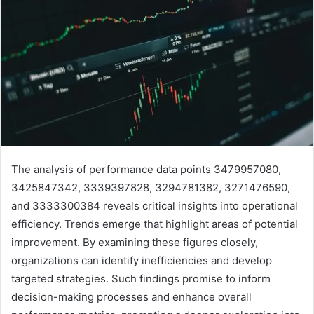
The analysis of performance data points 3479957080,
3425847342, 3339397828, 3294781382, 3271476590,
and 3333300384 reveals critical insights into operational
efficiency. Trends emerge that highlight areas of potential
improvement. By examining these figures closely,
organizations can identify inefficiencies and develop
targeted strategies. Such findings promise to inform
decision-making processes and enhance overall