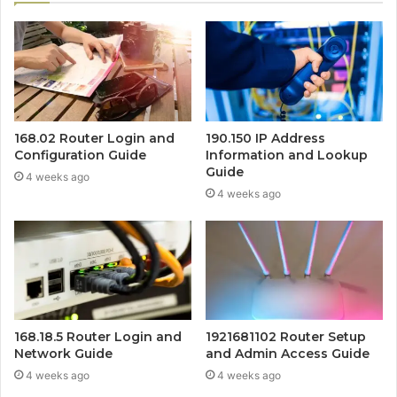
168.02 Router Login and
190.150 IP Address
Configuration Guide
Information and Lookup
Guide
4 weeks ago
4 weeks ago
168.18.5 Router Login and
1921681102 Router Setup
Network Guide
and Admin Access Guide
4 weeks ago
4 weeks ago