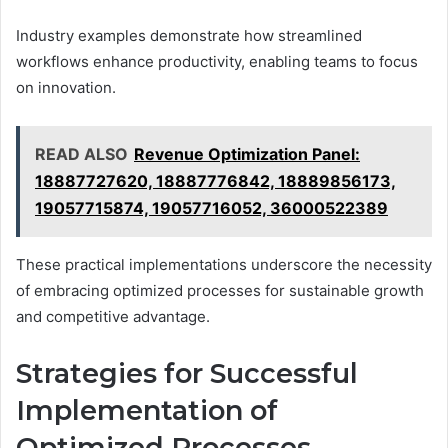
Industry examples demonstrate how streamlined
workflows enhance productivity, enabling teams to focus
on innovation.
READ ALSO
Revenue Optimization Panel:
18887727620, 18887776842, 18889856173,
19057715874, 19057716052, 36000522389
These practical implementations underscore the necessity
of embracing optimized processes for sustainable growth
and competitive advantage.
Strategies for Successful
Implementation of
Optimized Processes