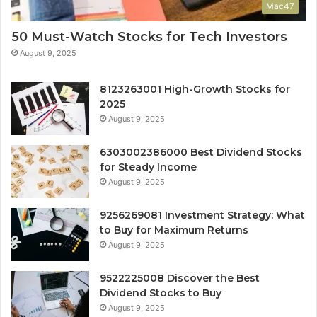
Mac47
50 Must-Watch Stocks for Tech Investors
August 9, 2025
8123263001 High-Growth Stocks for
2025
August 9, 2025
6303002386000 Best Dividend Stocks
for Steady Income
August 9, 2025
9256269081 Investment Strategy: What
to Buy for Maximum Returns
August 9, 2025
9522225008 Discover the Best
Dividend Stocks to Buy
August 9, 2025