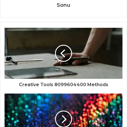
Sonu
Creative Tools 8099604400 Methods