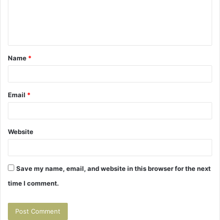
m
e
n
t
Name
*
*
Email
*
Website
Save my name, email, and website in this browser for the next
time I comment.