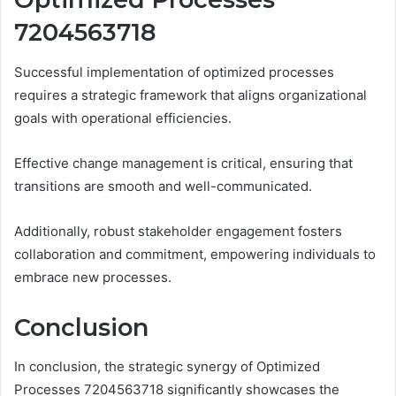
7204563718
Successful implementation of optimized processes
requires a strategic framework that aligns organizational
goals with operational efficiencies.
Effective change management is critical, ensuring that
transitions are smooth and well-communicated.
Additionally, robust stakeholder engagement fosters
collaboration and commitment, empowering individuals to
embrace new processes.
Conclusion
In conclusion, the strategic synergy of Optimized
Processes 7204563718 significantly showcases the