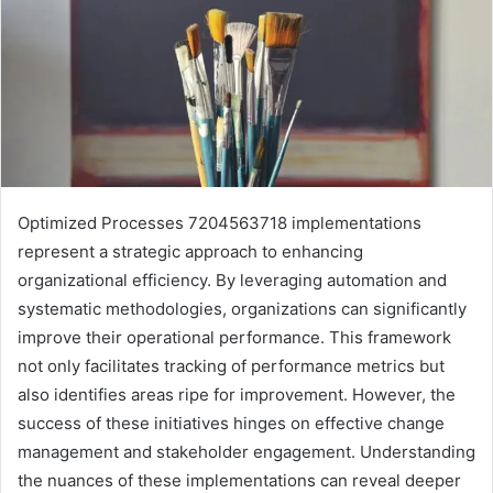
Optimized Processes 7204563718 implementations
represent a strategic approach to enhancing
organizational efficiency. By leveraging automation and
systematic methodologies, organizations can significantly
improve their operational performance. This framework
not only facilitates tracking of performance metrics but
also identifies areas ripe for improvement. However, the
success of these initiatives hinges on effective change
management and stakeholder engagement. Understanding
the nuances of these implementations can reveal deeper