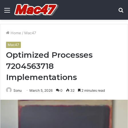
Menu
S
fo
Home
/
Mac47
Mac47
Optimized Processes
7204563718
Implementations
Sonu
March 5, 2026
0
32
2 minutes read