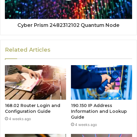
Cyber Prism 2482312102 Quantum Node
Related Articles
168.02 Router Login and
190.150 IP Address
Configuration Guide
Information and Lookup
Guide
4 weeks ago
4 weeks ago