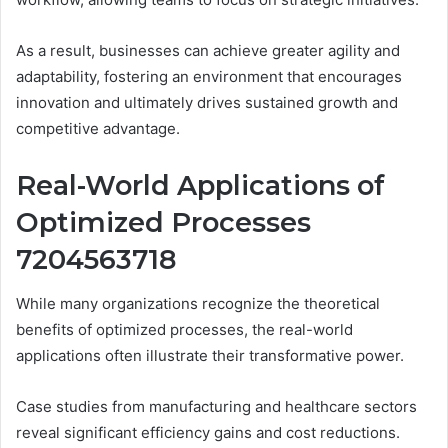
As a result, businesses can achieve greater agility and
adaptability, fostering an environment that encourages
innovation and ultimately drives sustained growth and
competitive advantage.
Real-World Applications of
Optimized Processes
7204563718
While many organizations recognize the theoretical
benefits of optimized processes, the real-world
applications often illustrate their transformative power.
Case studies from manufacturing and healthcare sectors
reveal significant efficiency gains and cost reductions.