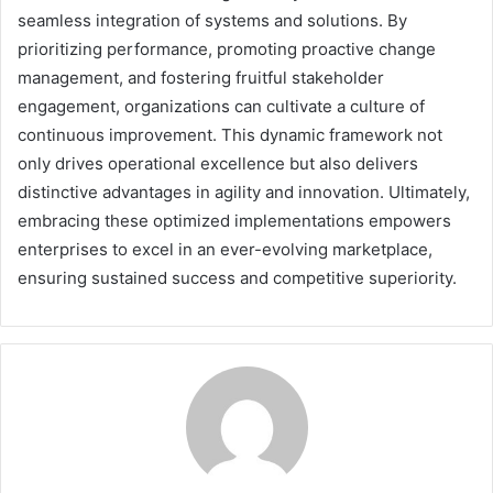
seamless integration of systems and solutions. By
prioritizing performance, promoting proactive change
management, and fostering fruitful stakeholder
engagement, organizations can cultivate a culture of
continuous improvement. This dynamic framework not
only drives operational excellence but also delivers
distinctive advantages in agility and innovation. Ultimately,
embracing these optimized implementations empowers
enterprises to excel in an ever-evolving marketplace,
ensuring sustained success and competitive superiority.