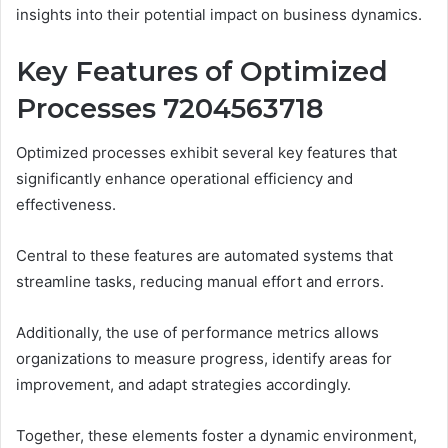
insights into their potential impact on business dynamics.
Key Features of Optimized
Processes 7204563718
Optimized processes exhibit several key features that
significantly enhance operational efficiency and
effectiveness.
Central to these features are automated systems that
streamline tasks, reducing manual effort and errors.
Additionally, the use of performance metrics allows
organizations to measure progress, identify areas for
improvement, and adapt strategies accordingly.
Together, these elements foster a dynamic environment,