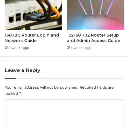
168.18.5 Router Login and
1921681102 Router Setup
Network Guide
and Admin Access Guide
4 weeks ago
4 weeks ago
Leave a Reply
Your email address will not be published.
Required fields are
marked
*
C
o
m