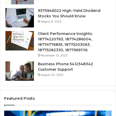
9375946022 High-Yield Dividend
Stocks You Should Know
August 9, 2025
Client Performance Insights:
18774220763, 18774286004,
18774776855, 18775203063,
18775282330, 18775691116
November 13, 2025
Business Phone 5412348342
Customer Support
August 20, 2025
Featured Posts
190.150
16