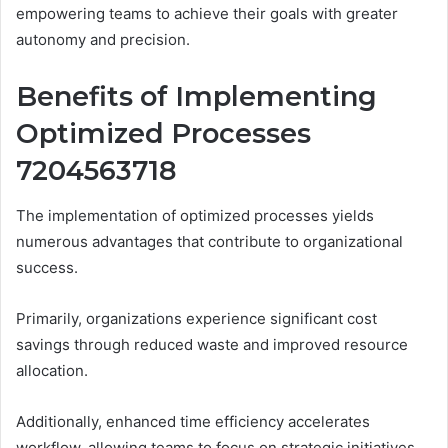
empowering teams to achieve their goals with greater
autonomy and precision.
Benefits of Implementing
Optimized Processes
7204563718
The implementation of optimized processes yields
numerous advantages that contribute to organizational
success.
Primarily, organizations experience significant cost
savings through reduced waste and improved resource
allocation.
Additionally, enhanced time efficiency accelerates
workflow, allowing teams to focus on strategic initiatives.