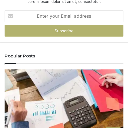
Lorem ipsum dolor sit amet, consectetur.
Enter
your
Email
address
Popular Posts