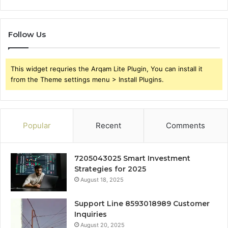
Follow Us
This widget requries the Arqam Lite Plugin, You can install it
from the Theme settings menu > Install Plugins.
Popular
Recent
Comments
7205043025 Smart Investment
Strategies for 2025
August 18, 2025
Support Line 8593018989 Customer
Inquiries
August 20, 2025