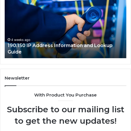
IP
Ro
Address
Lo
Information
an
and
Ne
Lookup
Gu
Guide
4 weeks ago
190.150 IP Address Information and Lookup
Guide
Newsletter
With Product You Purchase
Subscribe to our mailing list
to get the new updates!