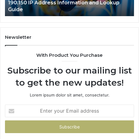
190.150 IP Address Information and Lookup
Guide
Newsletter
With Product You Purchase
Subscribe to our mailing list
to get the new updates!
Lorem ipsum dolor sit amet, consectetur.
Enter
your
Email
address