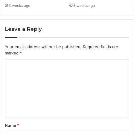
3 weeks ago
3 weeks ago
Leave a Reply
Your email address will not be published.
Required fields are
marked
*
C
o
m
m
e
n
t
Name
*
*