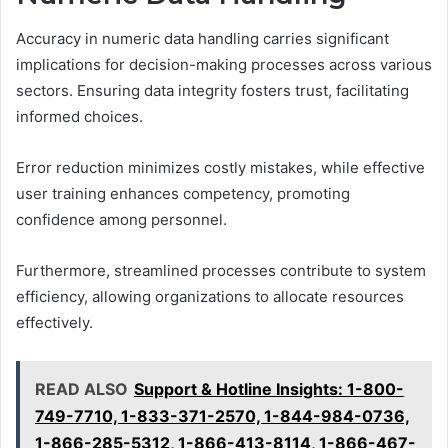
Accuracy in numeric data handling carries significant
implications for decision-making processes across various
sectors. Ensuring data integrity fosters trust, facilitating
informed choices.
Error reduction minimizes costly mistakes, while effective
user training enhances competency, promoting
confidence among personnel.
Furthermore, streamlined processes contribute to system
efficiency, allowing organizations to allocate resources
effectively.
READ ALSO
Support & Hotline Insights: 1-800-
749-7710, 1-833-371-2570, 1-844-984-0736,
1-866-285-5312, 1-866-413-8114, 1-866-467-