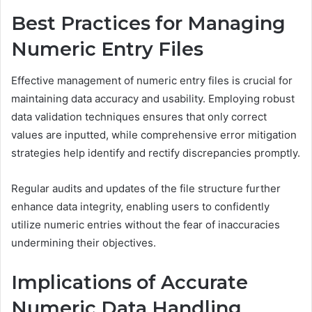
Best Practices for Managing
Numeric Entry Files
Effective management of numeric entry files is crucial for
maintaining data accuracy and usability. Employing robust
data validation techniques ensures that only correct
values are inputted, while comprehensive error mitigation
strategies help identify and rectify discrepancies promptly.
Regular audits and updates of the file structure further
enhance data integrity, enabling users to confidently
utilize numeric entries without the fear of inaccuracies
undermining their objectives.
Implications of Accurate
Numeric Data Handling