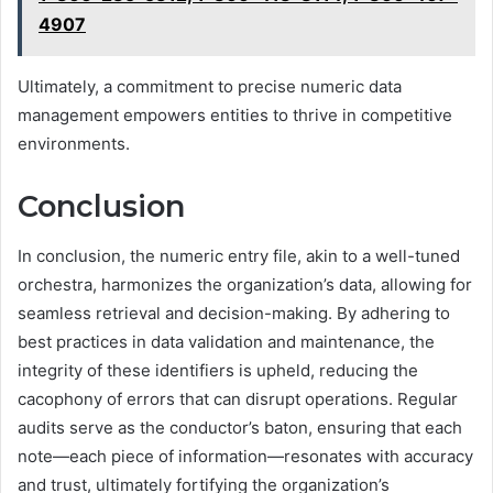
4907
Ultimately, a commitment to precise numeric data
management empowers entities to thrive in competitive
environments.
Conclusion
In conclusion, the numeric entry file, akin to a well-tuned
orchestra, harmonizes the organization’s data, allowing for
seamless retrieval and decision-making. By adhering to
best practices in data validation and maintenance, the
integrity of these identifiers is upheld, reducing the
cacophony of errors that can disrupt operations. Regular
audits serve as the conductor’s baton, ensuring that each
note—each piece of information—resonates with accuracy
and trust, ultimately fortifying the organization’s