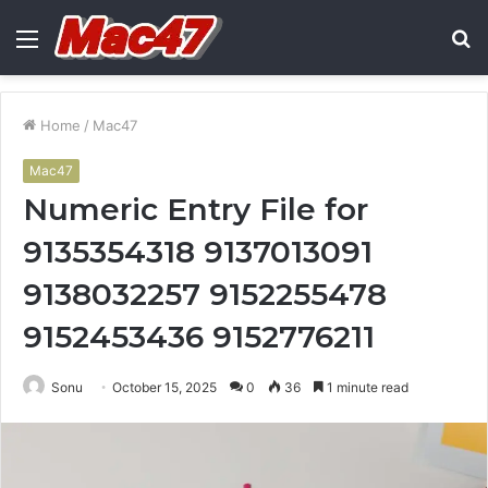
Menu
S
fo
Home
/
Mac47
Mac47
Numeric Entry File for
9135354318 9137013091
9138032257 9152255478
9152453436 9152776211
Sonu
October 15, 2025
0
36
1 minute read