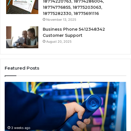
18774220763, 18774286004,
18774776855, 18775203063,
18775282330, 18775691116
November 13, 2025
Business Phone 5412348342
Customer Support
August 20, 2025
Featured Posts
190.150
16
IP
Ro
Address
Lo
Information
an
and
Ne
Lookup
Gu
Guide
3 weeks ago