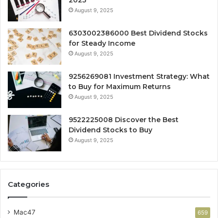
2025
August 9, 2025
6303002386000 Best Dividend Stocks
for Steady Income
August 9, 2025
9256269081 Investment Strategy: What
to Buy for Maximum Returns
August 9, 2025
9522225008 Discover the Best
Dividend Stocks to Buy
August 9, 2025
Categories
Mac47
659