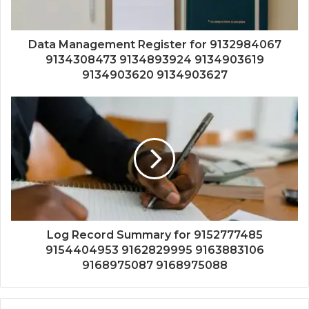
Data Management Register for 9132984067
9134308473 9134893924 9134903619
9134903620 9134903627
Log Record Summary for 9152777485
9154404953 9162829995 9163883106
9168975087 9168975088