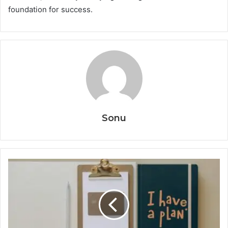
foundation for success.
Sonu