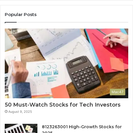
Popular Posts
Mac47
50 Must-Watch Stocks for Tech Investors
August 9, 2025
8123263001 High-Growth Stocks for