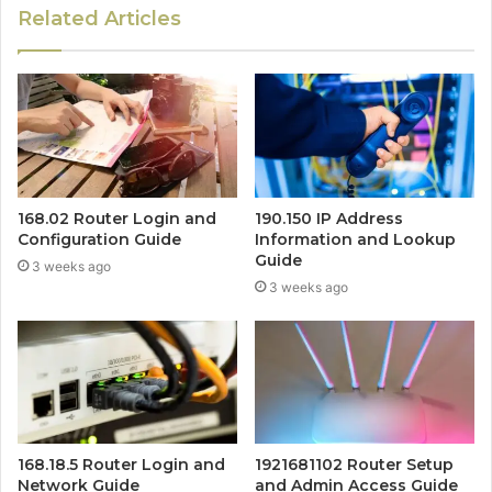
Related Articles
168.02 Router Login and
190.150 IP Address
Configuration Guide
Information and Lookup
Guide
3 weeks ago
3 weeks ago
168.18.5 Router Login and
1921681102 Router Setup
Network Guide
and Admin Access Guide