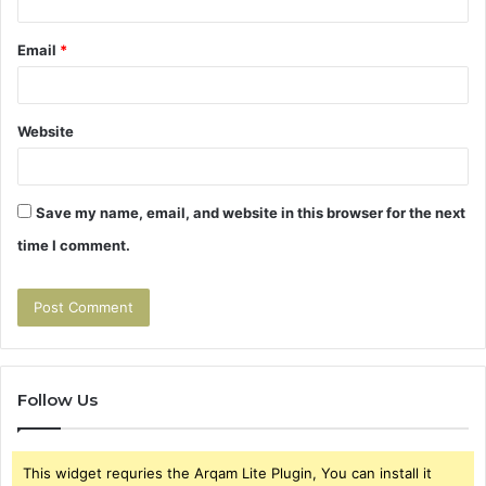
Email
*
Website
Save my name, email, and website in this browser for the next
time I comment.
Follow Us
This widget requries the Arqam Lite Plugin, You can install it