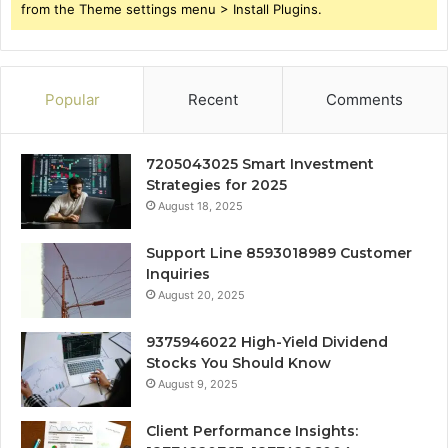
from the Theme settings menu > Install Plugins.
Popular
Recent
Comments
7205043025 Smart Investment
Strategies for 2025
August 18, 2025
Support Line 8593018989 Customer
Inquiries
August 20, 2025
9375946022 High-Yield Dividend
Stocks You Should Know
August 9, 2025
Client Performance Insights: