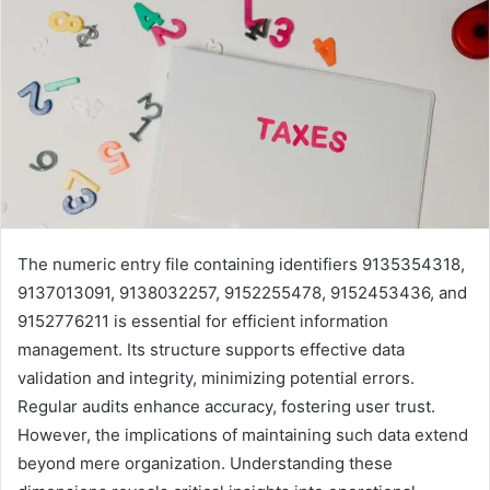
The numeric entry file containing identifiers 9135354318,
9137013091, 9138032257, 9152255478, 9152453436, and
9152776211 is essential for efficient information
management. Its structure supports effective data
validation and integrity, minimizing potential errors.
Regular audits enhance accuracy, fostering user trust.
However, the implications of maintaining such data extend
beyond mere organization. Understanding these