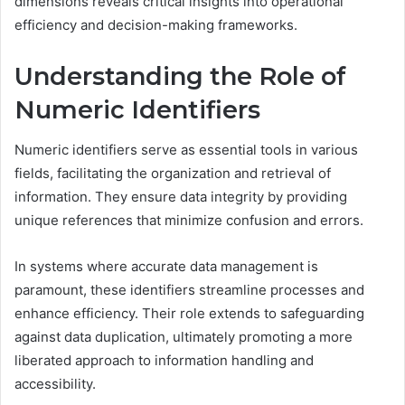
dimensions reveals critical insights into operational
efficiency and decision-making frameworks.
Understanding the Role of
Numeric Identifiers
Numeric identifiers serve as essential tools in various
fields, facilitating the organization and retrieval of
information. They ensure data integrity by providing
unique references that minimize confusion and errors.
In systems where accurate data management is
paramount, these identifiers streamline processes and
enhance efficiency. Their role extends to safeguarding
against data duplication, ultimately promoting a more
liberated approach to information handling and
accessibility.