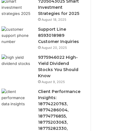
7205043025 Smart
Investment
Strategies for 2025
August 18, 2025
Support Line
8593018989
Customer Inquiries
August 20, 2025
9375946022 High-
Yield Dividend
Stocks You Should
Know
August 9, 2025
Client Performance
Insights:
18774220763,
18774286004,
18774776855,
18775203063,
18775282330,