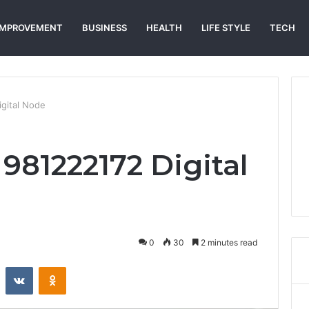
IMPROVEMENT
BUSINESS
HEALTH
LIFE STYLE
TECH
gital Node
981222172 Digital
0
30
2 minutes read
st
Reddit
VKontakte
Odnoklassniki