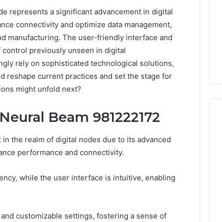
 represents a significant advancement in digital
hance connectivity and optimize data management,
and manufacturing. The user-friendly interface and
 control previously unseen in digital
gly rely on sophisticated technological solutions,
uld reshape current practices and set the stage for
ions might unfold next?
 Neural Beam 981222172
n the realm of digital nodes due to its advanced
168.02
ance performance and connectivity.
Router
Login
iency, while the user interface is intuitive, enabling
and
Configuration
Guide
and customizable settings, fostering a sense of
4 weeks ago