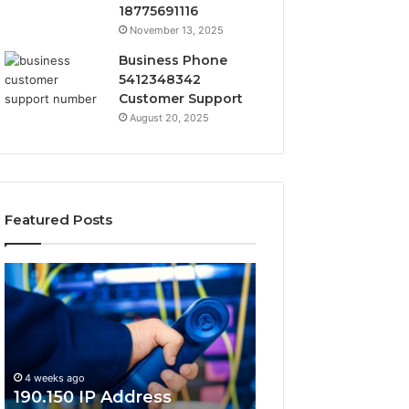
18775691116
November 13, 2025
Business Phone
5412348342
Customer Support
August 20, 2025
Featured Posts
190.150
168.18.5
IP
Router
Address
Login
Information
and
and
Network
Lookup
Guide
4 weeks ago
Guide
190.150 IP Address
4 weeks ago