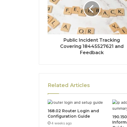
Public Incident Tracking
Covering 18445527621 and
Feedback
Related Articles
168.02 Router Login and
Configuration Guide
190.15
Inform
4 weeks ago