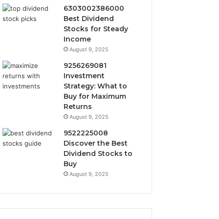
6303002386000
Best Dividend
Stocks for Steady
Income
August 9, 2025
9256269081
Investment
Strategy: What to
Buy for Maximum
Returns
August 9, 2025
9522225008
Discover the Best
Dividend Stocks to
Buy
August 9, 2025