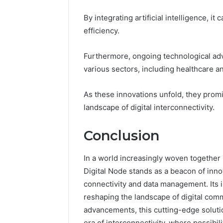
By integrating artificial intelligence, 
efficiency.
Furthermore, ongoing technological ad
various sectors, including healthcare a
As these innovations unfold, they prom
landscape of digital interconnectivity.
Conclusion
In a world increasingly woven together
Digital Node stands as a beacon of inno
connectivity and data management. Its i
reshaping the landscape of digital comm
advancements, this cutting-edge soluti
era of interconnectivity, where possibili