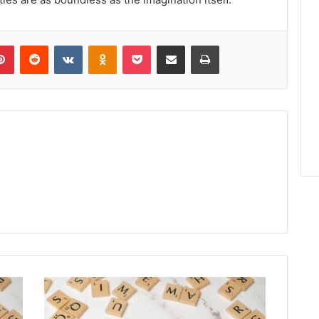
lr
Pinterest
Reddit
VKontakte
Odnoklassniki
Pocket
Share via Email
Print