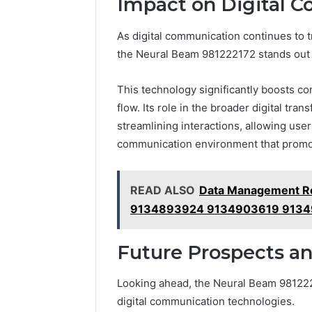
Impact on Digital 
As digital communication continues to t
the Neural Beam 981222172 stands out 
This technology significantly boosts com
flow. Its role in the broader digital tr
streamlining interactions, allowing use
communication environment that promot
READ ALSO
Data Management R
9134893924 9134903619 913
Future Prospects an
Looking ahead, the Neural Beam 9812221
digital communication technologies.