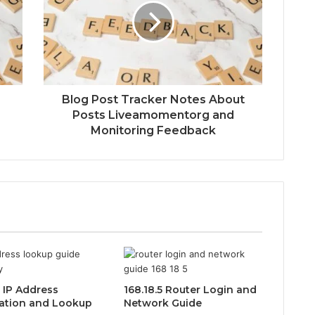
Blog Post Tracker Notes About
Posts Liveamomentorg and
Monitoring Feedback
0 IP Address
168.18.5 Router Login and
ation and Lookup
Network Guide