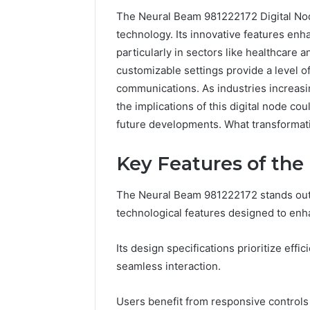
The Neural Beam 981222172 Digital Node
technology. Its innovative features en
particularly in sectors like healthcare 
customizable settings provide a level of
communications. As industries increasin
the implications of this digital node co
future developments. What transformat
Key Features of the
The Neural Beam 981222172 stands out i
168.100.44
technological features designed to enh
Router
Login
Its design specifications prioritize effic
and
Configuration
seamless interaction.
Guide
Users benefit from responsive controls 
4 weeks ago