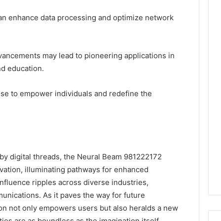
it can enhance data processing and optimize network
vancements may lead to pioneering applications in
nd education.
ise to empower individuals and redefine the
 by digital threads, the Neural Beam 981222172
vation, illuminating pathways for enhanced
nfluence ripples across diverse industries,
unications. As it paves the way for future
on not only empowers users but also heralds a new
ties are as boundless as the imagination itself.