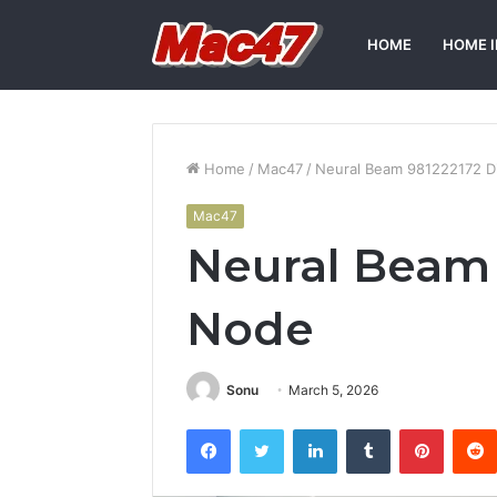
HOME
HOME 
Home
/
Mac47
/
Neural Beam 981222172 Di
Mac47
Neural Beam 
Node
Sonu
March 5, 2026
Facebook
Twitter
LinkedIn
Tumblr
Pintere