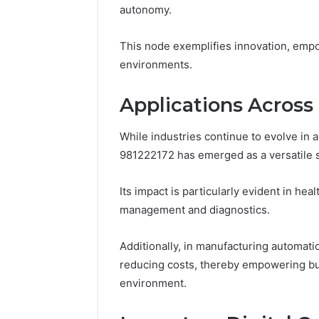
168.100.
autonomy.
and Conf
This node exemplifies innovation, empowe
environments.
Applications Across 
While industries continue to evolve in 
981222172 has emerged as a versatile so
Its impact is particularly evident in he
management and diagnostics.
Additionally, in manufacturing automati
reducing costs, thereby empowering bus
environment.