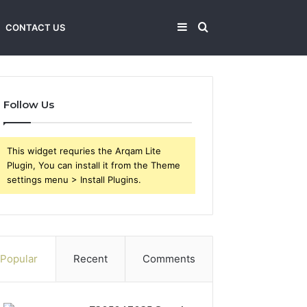
Sidebar
Search
CONTACT US
for
Follow Us
This widget requries the Arqam Lite
Plugin, You can install it from the Theme
settings menu > Install Plugins.
Popular
Recent
Comments