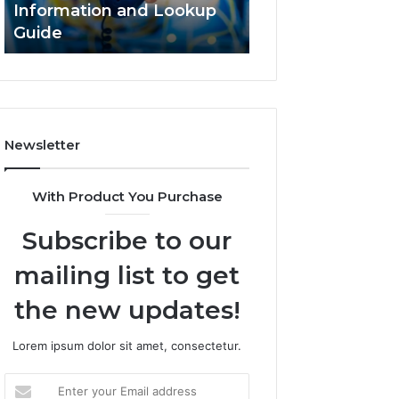
Information and Lookup
168.18.5 Router 
Guide
Network Guide
Newsletter
With Product You Purchase
Subscribe to our
mailing list to get
the new updates!
Lorem ipsum dolor sit amet, consectetur.
Enter