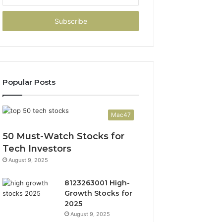
your
Email
address
Popular Posts
Mac47
50 Must-Watch Stocks for
Tech Investors
August 9, 2025
8123263001 High-
Growth Stocks for
2025
August 9, 2025