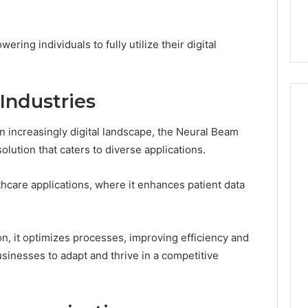
44 Router Login
168.02 Router Login and
iguration Guide
Configuration Guide
ring individuals to fully utilize their digital
Industries
an increasingly digital landscape, the Neural Beam
lution that caters to diverse applications.
althcare applications, where it enhances patient data
on, it optimizes processes, improving efficiency and
inesses to adapt and thrive in a competitive