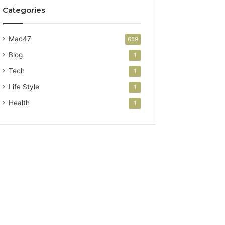
Categories
Mac47
659
Blog
1
Tech
1
Life Style
1
Health
1