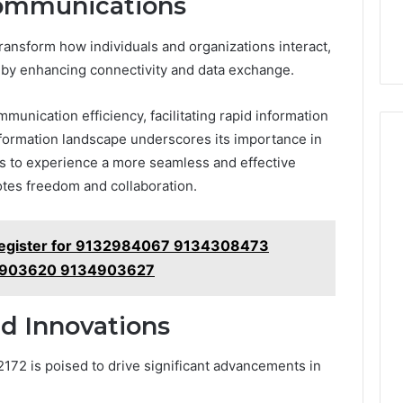
Communications
ransform how individuals and organizations interact,
by enhancing connectivity and data exchange.
munication efficiency, facilitating rapid information
ansformation landscape underscores its importance in
rs to experience a more seamless and effective
es freedom and collaboration.
egister for 9132984067 9134308473
4903620 9134903627
d Innovations
72 is poised to drive significant advancements in