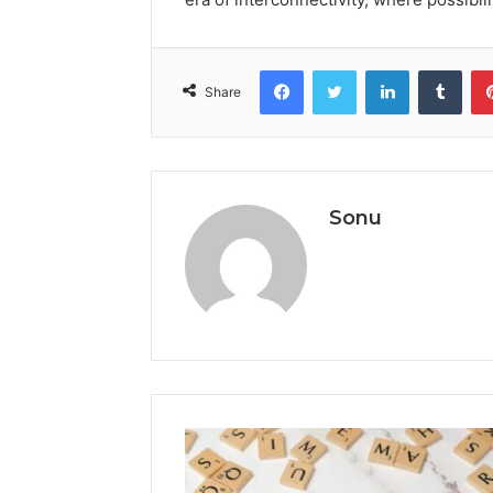
Facebook
Twitter
LinkedIn
Tumb
Share
Sonu