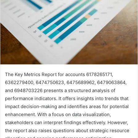
The Key Metrics Report for accounts 6178265171,
6362279400, 6474750623, 6475689962, 6479063864,
and 6948703226 presents a structured analysis of
performance indicators. It offers insights into trends that
impact decision-making and identifies areas for potential
enhancement. With a focus on data visualization,
stakeholders can interpret findings effectively. However,
the report also raises questions about strategic resource