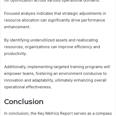
for optimization across various operational domains.
Focused analysis indicates that strategic adjustments in
resource allocation can significantly drive performance
enhancement.
By identifying underutilized assets and reallocating
resources, organizations can improve efficiency and
productivity.
Additionally, implementing targeted training programs will
empower teams, fostering an environment conducive to
innovation and adaptability, ultimately enhancing overall
operational effectiveness.
Conclusion
In conclusion, the Key Metrics Report serves as a compass