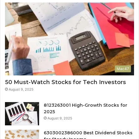
Mac47
50 Must-Watch Stocks for Tech Investors
August 9, 2025
8123263001 High-Growth Stocks for
2025
August 9, 2025
6303002386000 Best Dividend Stocks