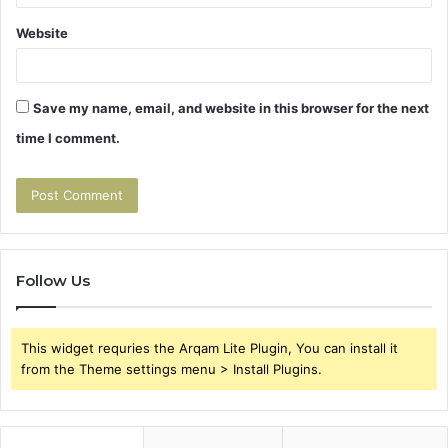
Website
Save my name, email, and website in this browser for the next
time I comment.
Follow Us
This widget requries the Arqam Lite Plugin, You can install it
from the Theme settings menu > Install Plugins.