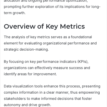
allocation and ongoing performance optimization,
prompting further exploration of its implications for long-
term growth.
Overview of Key Metrics
The analysis of key metrics serves as a foundational
element for evaluating organizational performance and
strategic decision-making.
By focusing on key performance indicators (KPIs),
organizations can effectively measure success and
identify areas for improvement.
Data visualization tools enhance this process, presenting
complex information in a clear manner, thus empowering
stakeholders to make informed decisions that foster
autonomy and drive growth.