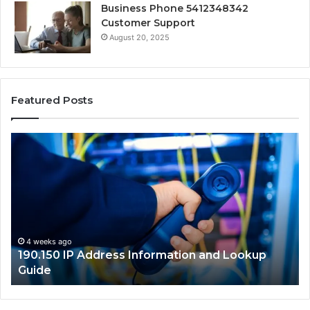
Business Phone 5412348342
Customer Support
August 20, 2025
Featured Posts
190.150
16
IP
Ro
Address
Lo
Information
an
and
Ne
Lookup
Gu
Guide
4 weeks ago
190.150 IP Address Information and Lookup
Guide