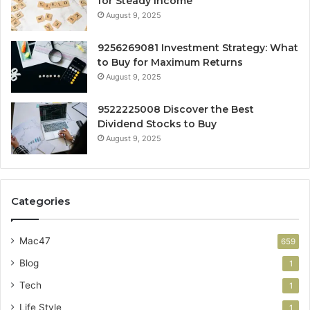
for Steady Income
August 9, 2025
9256269081 Investment Strategy: What
to Buy for Maximum Returns
August 9, 2025
9522225008 Discover the Best
Dividend Stocks to Buy
August 9, 2025
Categories
Mac47
659
Blog
1
Tech
1
Life Style
1