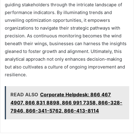
guiding stakeholders through the intricate landscape of
performance indicators. By illuminating trends and
unveiling optimization opportunities, it empowers
organizations to navigate their strategic pathways with
precision. As continuous monitoring becomes the wind
beneath their wings, businesses can harness the insights
gleaned to foster growth and alignment. Ultimately, this
analytical approach not only enhances decision-making
but also cultivates a culture of ongoing improvement and
resilience.
READ ALSO
Corporate Helpdesk: 866 467
4907, 866 831 8898, 866 991 7358, 866-328-
7946, 866-341-5762, 866-413-8114