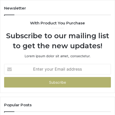
Newsletter
With Product You Purchase
Subscribe to our mailing list
to get the new updates!
Lorem ipsum dolor sit amet, consectetur.
Enter
your
Email
address
Popular Posts