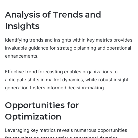
Analysis of Trends and
Insights
Identifying trends and insights within key metrics provides
invaluable guidance for strategic planning and operational
enhancements.
Effective trend forecasting enables organizations to
anticipate shifts in market dynamics, while robust insight
generation fosters informed decision-making.
Opportunities for
Optimization
Leveraging key metrics reveals numerous opportunities