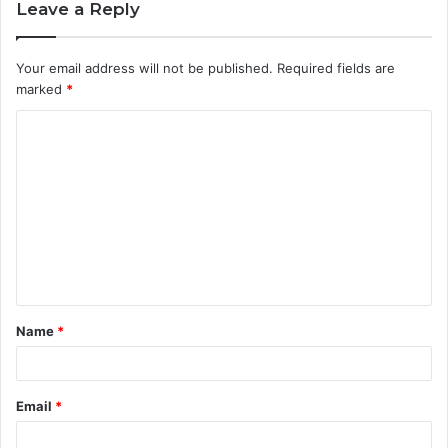
Leave a Reply
Your email address will not be published.
Required fields are
marked
*
C
o
m
m
e
n
t
Name
*
*
Email
*