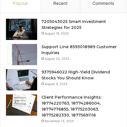
Popular
Recent
Comments
7205043025 Smart Investment
Strategies for 2025
August 18, 2025
Support Line 8593018989 Customer
Inquiries
August 20, 2025
9375946022 High-Yield Dividend
Stocks You Should Know
August 9, 2025
Client Performance Insights:
18774220763, 18774286004,
18774776855, 18775203063,
18775282330, 18775691116
November 13, 2025