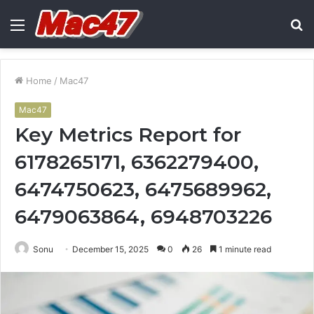
Menu
S
fo
Home
/
Mac47
Mac47
Key Metrics Report for
6178265171, 6362279400,
6474750623, 6475689962,
6479063864, 6948703226
Sonu
December 15, 2025
0
26
1 minute read