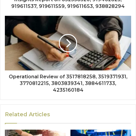
919611537, 919611559, 919611653, 938828294
Operational Review of 3517818258, 3519371931,
3770812215, 3803839341, 3884611733,
4235160184
Related Articles