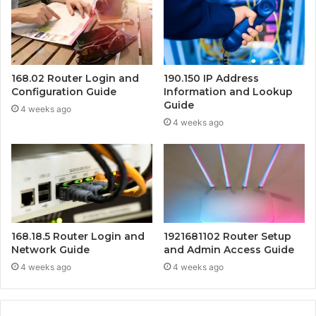
168.02 Router Login and
190.150 IP Address
Configuration Guide
Information and Lookup
Guide
4 weeks ago
4 weeks ago
168.18.5 Router Login and
1921681102 Router Setup
Network Guide
and Admin Access Guide
4 weeks ago
4 weeks ago