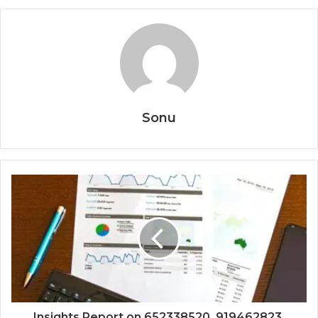
Sonu
Insights Report on 652338520, 919462823,