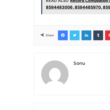
READ ALSO
Record Compilation
8594483006, 8594485970, 85
Facebook
Twitter
LinkedIn
Tumb
Share
Sonu