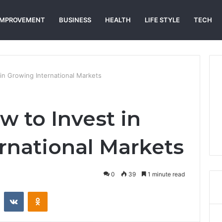
IMPROVEMENT
BUSINESS
HEALTH
LIFE STYLE
TECH
in Growing International Markets
w to Invest in
rnational Markets
0
39
1 minute read
st
Reddit
VKontakte
Odnoklassniki