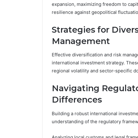
168.100.
expansion, maximizing freedom to capita
and Conf
resilience against geopolitical fluctuati
Strategies for Diver
Management
Effective diversification and risk man
international investment strategy. Thes
regional volatility and sector-specific 
Navigating Regulato
Differences
Building a robust international investm
understanding of the regulatory framewo
Analyzing local customs and legal fram