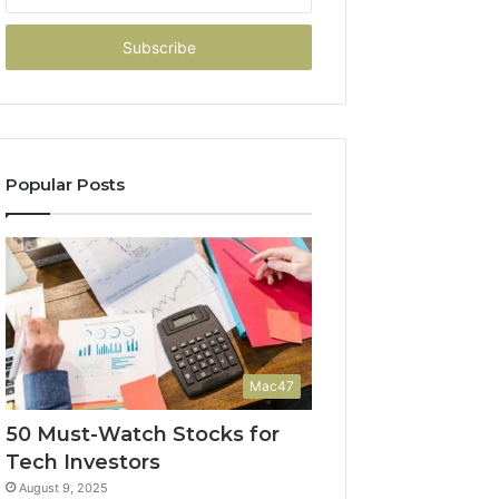
your
Email
address
Popular Posts
Mac47
50 Must-Watch Stocks for
Tech Investors
August 9, 2025