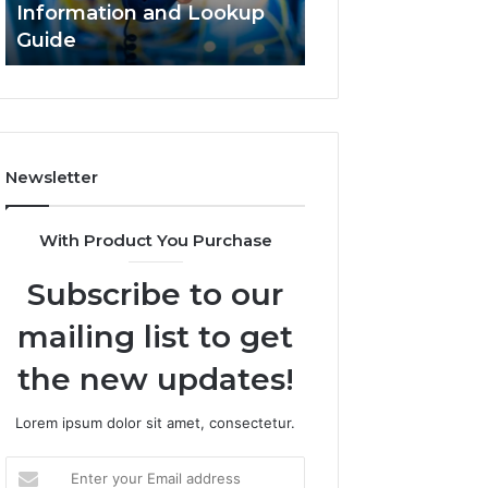
Information and Lookup
168.18.5 Router 
Guide
Network Guide
Newsletter
With Product You Purchase
Subscribe to our
mailing list to get
the new updates!
Lorem ipsum dolor sit amet, consectetur.
Enter