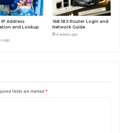
0 IP Address
168.18.5 Router Login and
ation and Lookup
Network Guide
4 weeks ago
ks ago
quired fields are marked
*