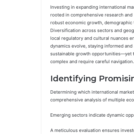
Investing in expanding international ma
rooted in comprehensive research and s
robust economic growth, demographic t
Diversification across sectors and geog
local regulatory and cultural nuances 
dynamics evolve, staying informed and 
sustainable growth opportunities—yet 
complex and require careful navigation.
Identifying Promis
168.100.44
Determining which international market
Router
comprehensive analysis of multiple eco
Login
and
Configuration
Emerging sectors indicate dynamic oppor
Guide
A meticulous evaluation ensures investo
4 weeks ago