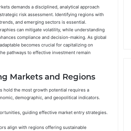
rkets demands a disciplined, analytical approach
trategic risk assessment. Identifying regions with
rends, and emerging sectors is essential.
raphies can mitigate volatility, while understanding
enhances compliance and decision-making. As global
adaptable becomes crucial for capitalizing on
the pathways to effective investment remain
ing Markets and Regions
168.02
s hold the most growth potential requires a
Router
nomic, demographic, and geopolitical indicators.
Login
and
Configuration
tunities, guiding effective market entry strategies.
Guide
rs align with regions offering sustainable
4 weeks ago