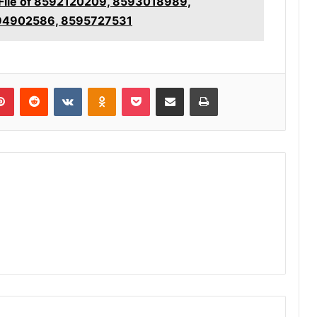
 File of 8592120209, 8593018989,
94902586, 8595727531
lr
Pinterest
Reddit
VKontakte
Odnoklassniki
Pocket
Share via Email
Print