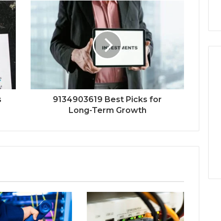
s
9134903619 Best Picks for
Long-Term Growth