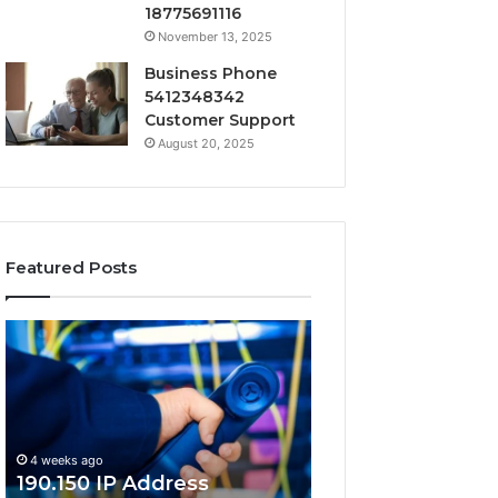
18775691116
November 13, 2025
Business Phone
5412348342
Customer Support
August 20, 2025
Featured Posts
190.150
168.18.5
IP
Router
Address
Login
Information
and
and
Network
Lookup
Guide
4 weeks ago
Guide
190.150 IP Address
4 weeks ago