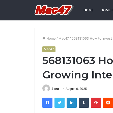
HOME
HOME 
Home
/
Mac47
/
568131063 How to Invest 
Mac47
568131063 Ho
Growing Inte
Sonu
August 9, 2025
Facebook
Twitter
LinkedIn
Tumblr
Pintere