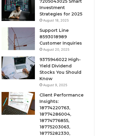
7205043025 Smart
Investment
Strategies for 2025
August 18, 2025
Support Line
8593018989
Customer Inquiries
August 20, 2025
9375946022 High-
Yield Dividend
Stocks You Should
Know
August 9, 2025
Client Performance
Insights:
18774220763,
18774286004,
18774776855,
18775203063,
18775282330,