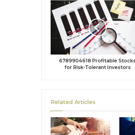
6789904618 Profitable Stock
for Risk-Tolerant Investors
Related Articles