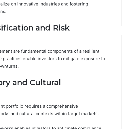
44 Router Login
168.02 Router Login and
lize on innovative industries and fostering
iguration Guide
Configuration Guide
ons.
sification and Risk
agement are fundamental components of a resilient
e practices enable investors to mitigate exposure to
downturns.
ry and Cultural
ent portfolio requires a comprehensive
rks and cultural contexts within target markets.
eworks enables investors to anticipate compliance