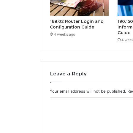
168.02 Router Login and
190.15
Configuration Guide
Inform
Guide
4 weeks ago
4 wee
Leave a Reply
Your email address will not be published.
Re
C
o
m
m