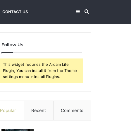
Sidebar
Search
CONTACT US
for
Follow Us
This widget requries the Arqam Lite
Plugin, You can install it from the Theme
settings menu > Install Plugins.
Popular
Recent
Comments