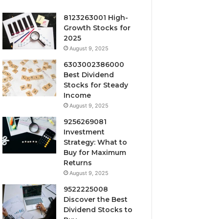
8123263001 High-
Growth Stocks for
2025
August 9, 2025
6303002386000
Best Dividend
Stocks for Steady
Income
August 9, 2025
9256269081
Investment
Strategy: What to
Buy for Maximum
Returns
August 9, 2025
9522225008
Discover the Best
Dividend Stocks to