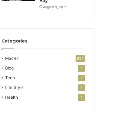
Buy
August 9, 2025
Categories
Mac47
659
Blog
1
Tech
1
Life Style
1
Health
1