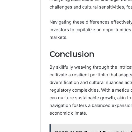
challenges and cultural sensitivities, fost
Navigating these differences effectiv
investors to capitalize on opportunitie
markets.
Conclusion
By skillfully weaving through the intric
cultivate a resilient portfolio that ada
diversification and cultural nuances act
regulatory complexities. With a meticu
can nurture sustainable growth, akin to 
navigation fosters a balanced expansion
economic climate.