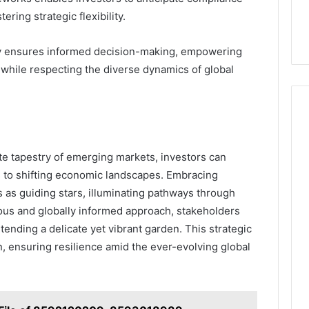
ering strategic flexibility.
ely ensures informed decision-making, empowering
s while respecting the diverse dynamics of global
ate tapestry of emerging markets, investors can
pts to shifting economic landscapes. Embracing
s as guiding stars, illuminating pathways through
lous and globally informed approach, stakeholders
tending a delicate yet vibrant garden. This strategic
, ensuring resilience amid the ever-evolving global