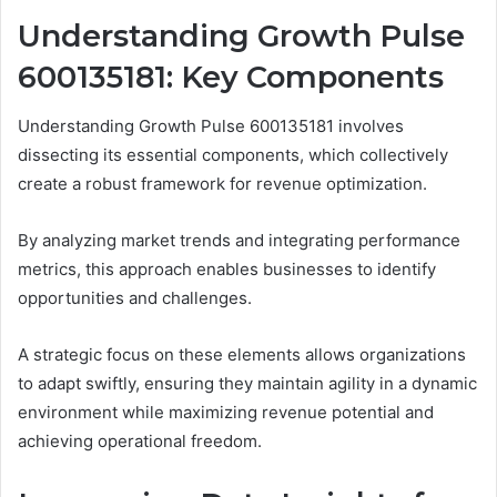
Understanding Growth Pulse
600135181: Key Components
Understanding Growth Pulse 600135181 involves
dissecting its essential components, which collectively
create a robust framework for revenue optimization.
By analyzing market trends and integrating performance
metrics, this approach enables businesses to identify
opportunities and challenges.
A strategic focus on these elements allows organizations
to adapt swiftly, ensuring they maintain agility in a dynamic
environment while maximizing revenue potential and
achieving operational freedom.