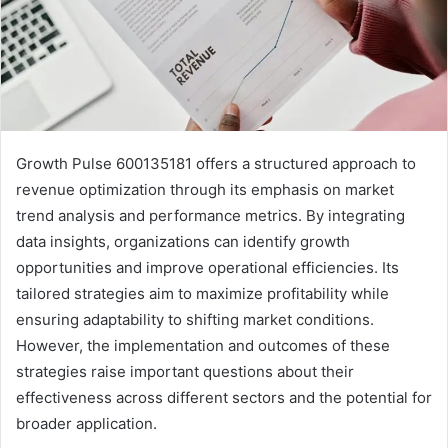
Growth Pulse 600135181 offers a structured approach to
revenue optimization through its emphasis on market
trend analysis and performance metrics. By integrating
data insights, organizations can identify growth
opportunities and improve operational efficiencies. Its
tailored strategies aim to maximize profitability while
ensuring adaptability to shifting market conditions.
However, the implementation and outcomes of these
strategies raise important questions about their
effectiveness across different sectors and the potential for
broader application.