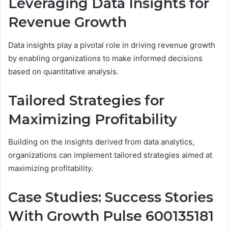
Leveraging Data Insights for
Revenue Growth
Data insights play a pivotal role in driving revenue growth
by enabling organizations to make informed decisions
based on quantitative analysis.
Tailored Strategies for
Maximizing Profitability
Building on the insights derived from data analytics,
organizations can implement tailored strategies aimed at
maximizing profitability.
Case Studies: Success Stories
With Growth Pulse 600135181