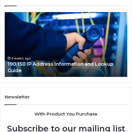
190.150
16
IP
Ro
Address
Lo
Information
an
and
Ne
Lookup
Gu
Guide
4 weeks ago
190.150 IP Address Information and Lookup
Guide
Newsletter
With Product You Purchase
Subscribe to our mailing list