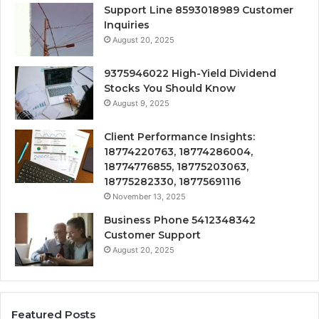
Support Line 8593018989 Customer
Inquiries
August 20, 2025
9375946022 High-Yield Dividend
Stocks You Should Know
August 9, 2025
Client Performance Insights:
18774220763, 18774286004,
18774776855, 18775203063,
18775282330, 18775691116
November 13, 2025
Business Phone 5412348342
Customer Support
August 20, 2025
Featured Posts