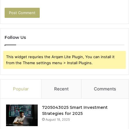
Follow Us
This widget requries the Arqam Lite Plugin, You can install it
from the Theme settings menu > Install Plugins.
Popular
Recent
Comments
7205043025 Smart Investment
Strategies for 2025
August 18, 2025