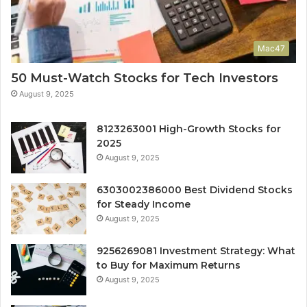
Mac47
50 Must-Watch Stocks for Tech Investors
August 9, 2025
8123263001 High-Growth Stocks for
2025
August 9, 2025
6303002386000 Best Dividend Stocks
for Steady Income
August 9, 2025
9256269081 Investment Strategy: What
to Buy for Maximum Returns
August 9, 2025