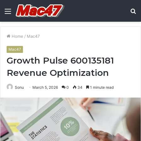
Menu
S
fo
Home
/
Mac47
Mac47
Growth Pulse 600135181
Revenue Optimization
Sonu
March 5, 2026
0
34
1 minute read