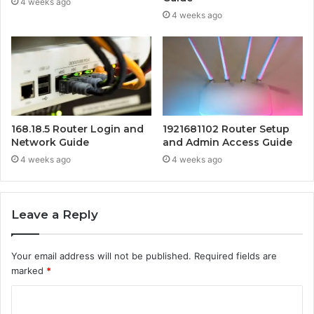
4 weeks ago
4 weeks ago
168.18.5 Router Login and
1921681102 Router Setup
Network Guide
and Admin Access Guide
4 weeks ago
4 weeks ago
Leave a Reply
Your email address will not be published.
Required fields are
marked
*
C