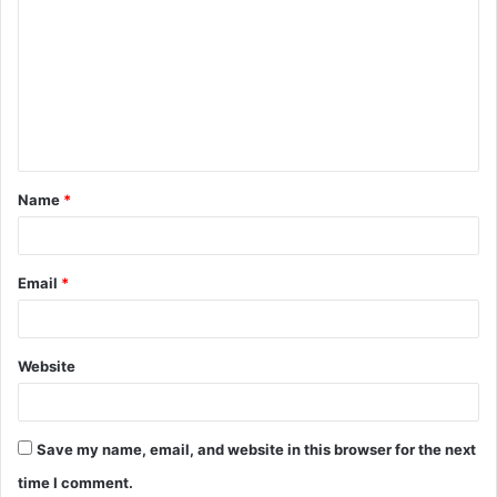
o
m
m
e
n
t
Name
*
*
Email
*
Website
Save my name, email, and website in this browser for the next
time I comment.