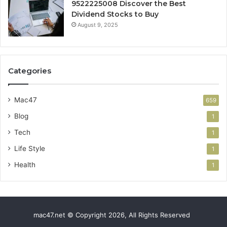
9522225008 Discover the Best
Dividend Stocks to Buy
August 9, 2025
Categories
Mac47
659
Blog
1
Tech
1
Life Style
1
Health
1
mac47.net © Copyright 2026, All Rights Reserved