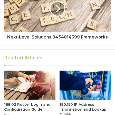
Next-Level Solutions 8434814399 Frameworks
Related Articles
168.02 Router Login and
190.150 IP Address
Configuration Guide
Information and Lookup
Guide