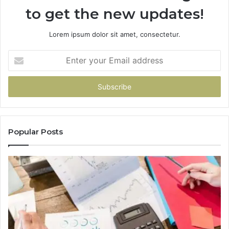
to get the new updates!
Lorem ipsum dolor sit amet, consectetur.
Enter
your
Email
address
Popular Posts