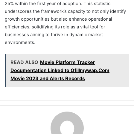
25% within the first year of adoption. This statistic
underscores the framework’s capacity to not only identify
growth opportunities but also enhance operational
efficiencies, solidifying its role as a vital tool for
businesses aiming to thrive in dynamic market
environments.
READ ALSO
Movie Platform Tracker
Documentation Linked to Ofillmywap.Com
Movie 2023 and Alerts Records