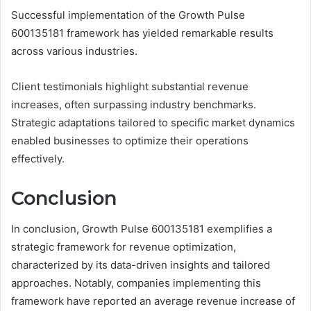
Successful implementation of the Growth Pulse
600135181 framework has yielded remarkable results
across various industries.
Client testimonials highlight substantial revenue
increases, often surpassing industry benchmarks.
Strategic adaptations tailored to specific market dynamics
enabled businesses to optimize their operations
effectively.
Conclusion
In conclusion, Growth Pulse 600135181 exemplifies a
strategic framework for revenue optimization,
characterized by its data-driven insights and tailored
approaches. Notably, companies implementing this
framework have reported an average revenue increase of