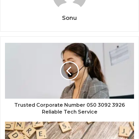
Sonu
Trusted Corporate Number 050 3092 3926
Reliable Tech Service