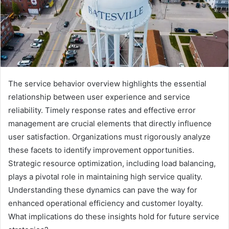
The service behavior overview highlights the essential
relationship between user experience and service
reliability. Timely response rates and effective error
management are crucial elements that directly influence
user satisfaction. Organizations must rigorously analyze
these facets to identify improvement opportunities.
Strategic resource optimization, including load balancing,
plays a pivotal role in maintaining high service quality.
Understanding these dynamics can pave the way for
enhanced operational efficiency and customer loyalty.
What implications do these insights hold for future service