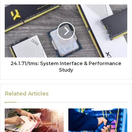
24.1.71/tms: System Interface & Performance
Study
Related Articles