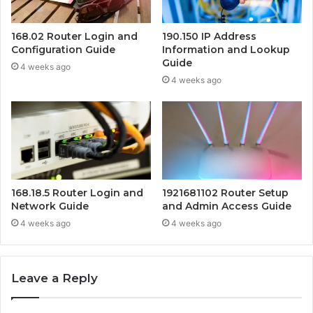
168.02 Router Login and
190.150 IP Address
Configuration Guide
Information and Lookup
Guide
4 weeks ago
4 weeks ago
168.18.5 Router Login and
1921681102 Router Setup
Network Guide
and Admin Access Guide
4 weeks ago
4 weeks ago
Leave a Reply