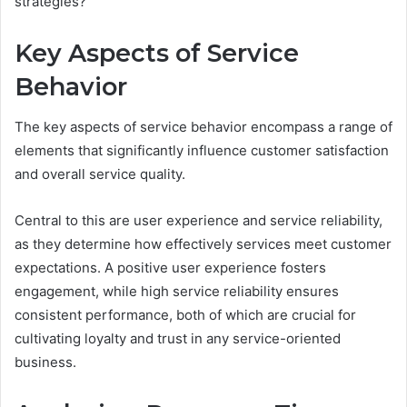
strategies?
Key Aspects of Service
Behavior
The key aspects of service behavior encompass a range of
elements that significantly influence customer satisfaction
and overall service quality.
Central to this are user experience and service reliability,
as they determine how effectively services meet customer
expectations. A positive user experience fosters
engagement, while high service reliability ensures
consistent performance, both of which are crucial for
cultivating loyalty and trust in any service-oriented
business.