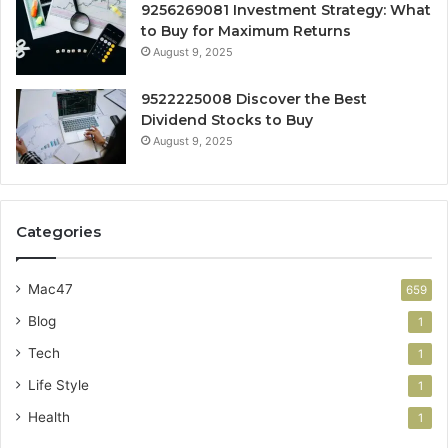
9256269081 Investment Strategy: What
to Buy for Maximum Returns
August 9, 2025
9522225008 Discover the Best
Dividend Stocks to Buy
August 9, 2025
Categories
Mac47
659
Blog
1
Tech
1
Life Style
1
Health
1