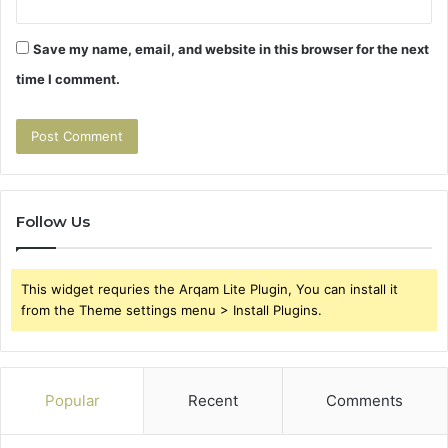
Save my name, email, and website in this browser for the next
time I comment.
Follow Us
This widget requries the Arqam Lite Plugin, You can install it
from the Theme settings menu > Install Plugins.
Popular
Recent
Comments