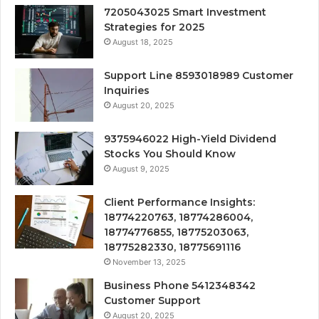
7205043025 Smart Investment
Strategies for 2025
August 18, 2025
Support Line 8593018989 Customer
Inquiries
August 20, 2025
9375946022 High-Yield Dividend
Stocks You Should Know
August 9, 2025
Client Performance Insights:
18774220763, 18774286004,
18774776855, 18775203063,
18775282330, 18775691116
November 13, 2025
Business Phone 5412348342
Customer Support
August 20, 2025