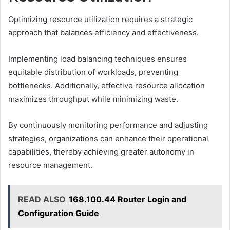
Optimizing resource utilization requires a strategic
approach that balances efficiency and effectiveness.
Implementing load balancing techniques ensures
equitable distribution of workloads, preventing
bottlenecks. Additionally, effective resource allocation
maximizes throughput while minimizing waste.
By continuously monitoring performance and adjusting
strategies, organizations can enhance their operational
capabilities, thereby achieving greater autonomy in
resource management.
READ ALSO
168.100.44 Router Login and
Configuration Guide