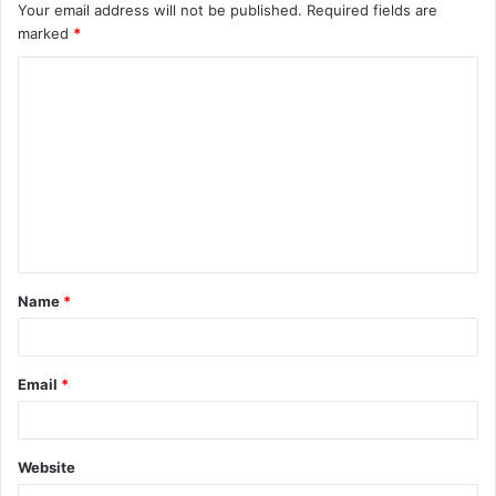
Your email address will not be published.
Required fields are
marked
*
C
o
m
m
e
n
t
Name
*
*
Email
*
Website