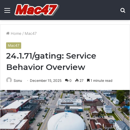
Menu
S
fo
Home
/
Mac47
Mac47
24.1.71/gating: Service
Behavior Overview
Sonu
December 15, 2025
0
27
1 minute read