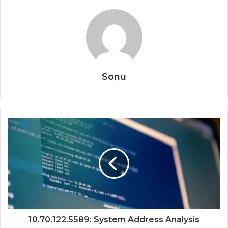
Sonu
10.70.122.5589: System Address Analysis