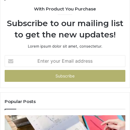
With Product You Purchase
Subscribe to our mailing list
to get the new updates!
Lorem ipsum dolor sit amet, consectetur.
Enter
your
Email
address
Popular Posts