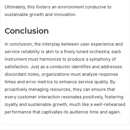
Ultimately, this fosters an environment conducive to
sustainable growth and innovation.
Conclusion
In conclusion, the interplay between user experience and
service reliability is akin to a finely tuned orchestra; each
instrument must harmonize to produce a symphony of
satisfaction. Just as a conductor identifies and addresses
discordant notes, organizations must analyze response
times and error metrics to enhance service quality. By
proactively managing resources, they can ensure that
every customer interaction resonates positively, fostering
loyalty and sustainable growth, much like a well-rehearsed
performance that captivates its audience time and again.