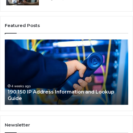
Featured Posts
190.150
16
IP
Ro
Address
Lo
Information
an
and
Ne
Lookup
Gu
Guide
4 weeks ago
190.150 IP Address Information and Lookup
Guide
Newsletter