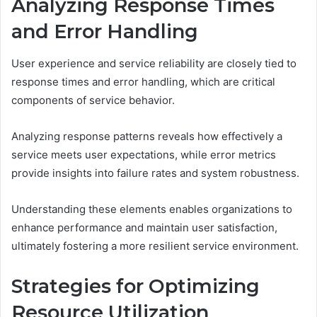
Analyzing Response Times
and Error Handling
User experience and service reliability are closely tied to
response times and error handling, which are critical
components of service behavior.
Analyzing response patterns reveals how effectively a
service meets user expectations, while error metrics
provide insights into failure rates and system robustness.
Understanding these elements enables organizations to
enhance performance and maintain user satisfaction,
ultimately fostering a more resilient service environment.
Strategies for Optimizing
Resource Utilization