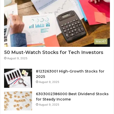
Mac47
50 Must-Watch Stocks for Tech Investors
August 9, 2025
8123263001 High-Growth Stocks for
2025
August 9, 2025
6303002386000 Best Dividend Stocks
for Steady Income
August 9, 2025