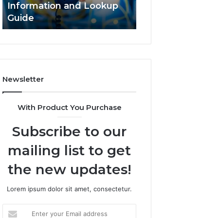
Information and Lookup
168.18.5 Router 
Guide
Network Guide
Newsletter
With Product You Purchase
Subscribe to our
mailing list to get
the new updates!
Lorem ipsum dolor sit amet, consectetur.
Enter