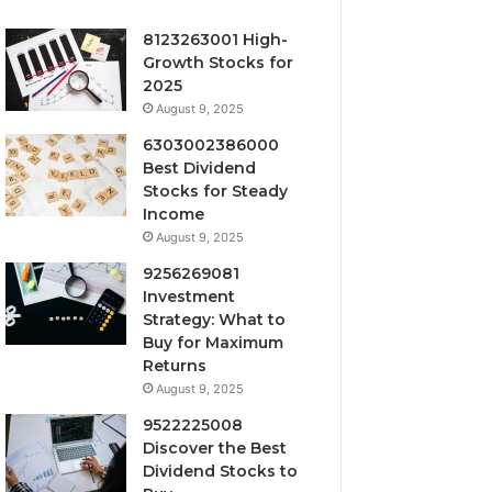
8123263001 High-
Growth Stocks for
2025
August 9, 2025
6303002386000
Best Dividend
Stocks for Steady
Income
August 9, 2025
9256269081
Investment
Strategy: What to
Buy for Maximum
Returns
August 9, 2025
9522225008
Discover the Best
Dividend Stocks to