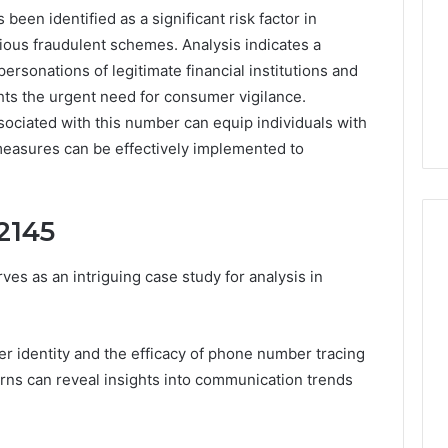
en identified as a significant risk factor in
ious fraudulent schemes. Analysis indicates a
personations of legitimate financial institutions and
hts the urgent need for consumer vigilance.
ssociated with this number can equip individuals with
measures can be effectively implemented to
2145
 as an intriguing case study for analysis in
168.02
Router
Login
er identity and the efficacy of phone number tracing
and
rns can reveal insights into communication trends
Configuration
Guide
4 weeks ago