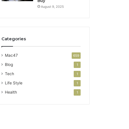
Buy
August 9, 2025
Categories
Mac47
659
Blog
1
Tech
1
Life Style
1
Health
1