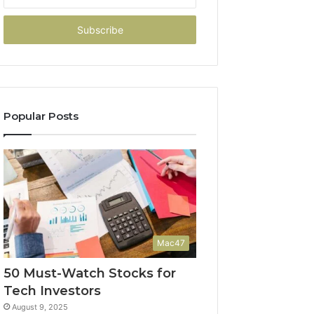
your
Email
address
Popular Posts
Mac47
50 Must-Watch Stocks for
Tech Investors
August 9, 2025