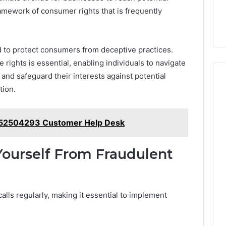
ramework of consumer rights that is frequently
 to protect consumers from deceptive practices.
ights is essential, enabling individuals to navigate
and safeguard their interests against potential
tion.
152504293 Customer Help Desk
 Yourself From Fraudulent
alls regularly, making it essential to implement