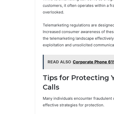
customers, it often operates within a f
overlooked.
Telemarketing regulations are designed
Increased consumer awareness of these r
the telemarketing landscape effectively 
exploitation and unsolicited communica
READ ALSO
Corporate Phone 6
Tips for Protecting
Calls
Many individuals encounter fraudulent c
effective strategies for protection.