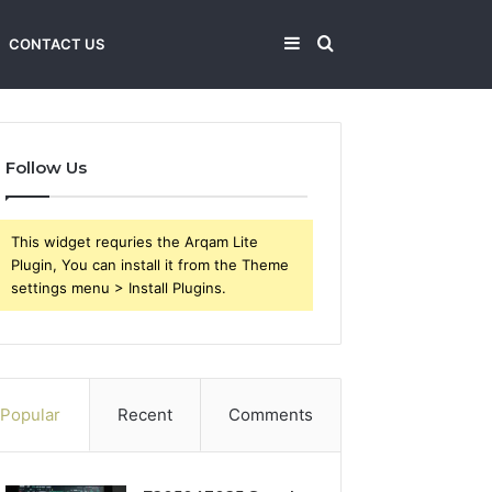
Sidebar
Search
CONTACT US
for
Follow Us
This widget requries the Arqam Lite
Plugin, You can install it from the Theme
settings menu > Install Plugins.
Popular
Recent
Comments