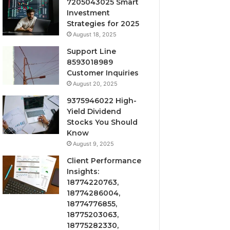
7205043025 Smart
Investment
Strategies for 2025
August 18, 2025
Support Line
8593018989
Customer Inquiries
August 20, 2025
9375946022 High-
Yield Dividend
Stocks You Should
Know
August 9, 2025
Client Performance
Insights:
18774220763,
18774286004,
18774776855,
18775203063,
18775282330,