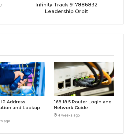
c
Infinity Track 917886832
Leadership Orbit
0 IP Address
168.18.5 Router Login and
ation and Lookup
Network Guide
4 weeks ago
ks ago