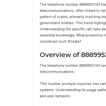
The telephone number 8889952145 has be
telecommunications, often linked to var
pattern of scams, primarily involving im
government entities. This trend highlig
Understanding the specific call risks a
essential knowledge. What protective 
counteract such threats?
Overview of 888995
The telephone number 8889952145 serves
168.100.44
telecommunications.
Router
Login
This number prompts inquiries into call
and
systems. Understanding its usage patte
Configuration
Guide
and user behavior.
4 weeks ago