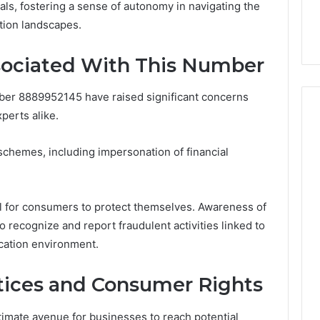
ls, fostering a sense of autonomy in navigating the
44 Router Login
168.02 Router Login and
tion landscapes.
iguration Guide
Configuration Guide
ciated With This Number
ber 8889952145 have raised significant concerns
erts alike.
schemes, including impersonation of financial
ial for consumers to protect themselves. Awareness of
 recognize and report fraudulent activities linked to
cation environment.
tices and Consumer Rights
timate avenue for businesses to reach potential