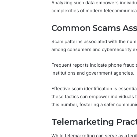
Analyzing such data empowers individua
168.100.
complexities of modern telecommunica
and Conf
Common Scams Asso
Scam patterns associated with the num
among consumers and cybersecurity exp
Frequent reports indicate phone fraud 
institutions and government agencies.
Effective scam identification is essent
these tactics can empower individuals to
this number, fostering a safer communi
Telemarketing Prac
While telemarketing can serve as a legi