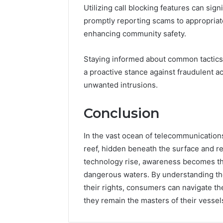
Utilizing call blocking features can sig
promptly reporting scams to appropriate
enhancing community safety.
Staying informed about common tactics
a proactive stance against fraudulent a
unwanted intrusions.
Conclusion
In the vast ocean of telecommunicatio
reef, hidden beneath the surface and re
technology rise, awareness becomes th
dangerous waters. By understanding th
their rights, consumers can navigate th
they remain the masters of their vessels