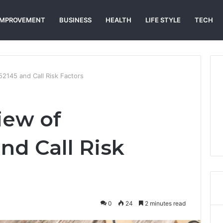
IMPROVEMENT
BUSINESS
HEALTH
LIFE STYLE
TECH
2145 and Call Risk Factors
iew of
nd Call Risk
0
24
2 minutes read