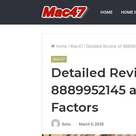
HOME
HOME 
Home
/
Mac47
/
Detailed Review of 888995
Mac47
Detailed Rev
8889952145 a
Factors
Sonu
March 5, 2026