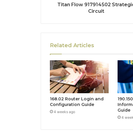
Titan Flow 917914502 Strategi
Circuit
Related Articles
168.02 Router Login and
190.15
Configuration Guide
Inform
Guide
4 weeks ago
4 wee