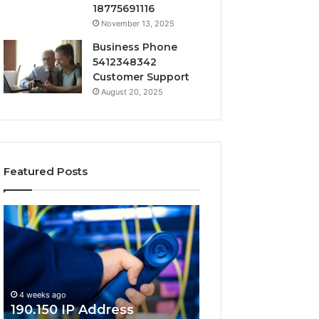
18775691116
November 13, 2025
Business Phone
5412348342
Customer Support
August 20, 2025
Featured Posts
190.150
168.18.5
IP
Router
Address
Login
Information
and
and
Network
Lookup
Guide
4 weeks ago
Guide
190.150 IP Address
4 weeks ago