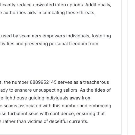
nificantly reduce unwanted interruptions. Additionally,
 authorities aids in combating these threats,
 used by scammers empowers individuals, fostering
ctivities and preserving personal freedom from
ns, the number 8889952145 serves as a treacherous
ady to ensnare unsuspecting sailors. As the tides of
e lighthouse guiding individuals away from
e scams associated with this number and embracing
ese turbulent seas with confidence, ensuring that
 rather than victims of deceitful currents.