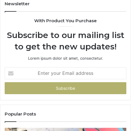
Newsletter
With Product You Purchase
Subscribe to our mailing list
to get the new updates!
Lorem ipsum dolor sit amet, consectetur.
Enter
your
Email
address
Popular Posts