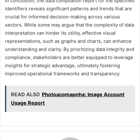
In conclusion, the data compilation report for the specified
identifiers reveals significant patterns and trends that are
crucial for informed decision-making across various
sectors. While some may argue that the complexity of data
interpretation can hinder its utility, effective visual
representations, such as graphs and charts, can enhance
understanding and clarity. By prioritizing data integrity and
compliance, stakeholders are better equipped to leverage
insights for strategic advantage, ultimately fostering
improved operational frameworks and transparency.
READ ALSO
Photoacomapnha: Image Account
Usage Report