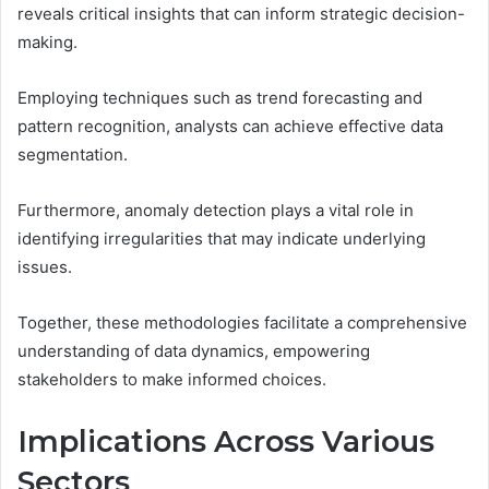
reveals critical insights that can inform strategic decision-
making.
Employing techniques such as trend forecasting and
pattern recognition, analysts can achieve effective data
segmentation.
Furthermore, anomaly detection plays a vital role in
identifying irregularities that may indicate underlying
issues.
Together, these methodologies facilitate a comprehensive
understanding of data dynamics, empowering
stakeholders to make informed choices.
Implications Across Various
Sectors