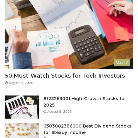
Mac47
50 Must-Watch Stocks for Tech Investors
August 9, 2025
8123263001 High-Growth Stocks for
2025
August 9, 2025
6303002386000 Best Dividend Stocks
for Steady Income