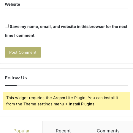
Website
Save my name, email, and website in this browser for the next
time I comment.
Follow Us
This widget requries the Arqam Lite Plugin, You can install it
from the Theme settings menu > Install Plugins.
Popular
Recent
Comments