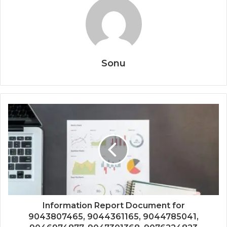
Sonu
Information Report Document for
9043807465, 9044361165, 9044785041,