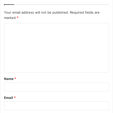
Your email address will not be published.
Required fields are
marked
*
C
o
m
m
e
n
t
Name
*
*
Email
*