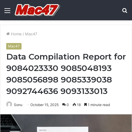
Menu
S
fo
Home
/
Mac47
Mac47
Data Compilation Report for
9084023330 9085048193
9085056898 9085339038
9092744636 9093133013
Sonu
October 15, 2025
0
18
1 minute read