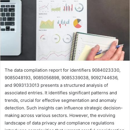
The data compilation report for identifiers 9084023330,
9085048193, 9085056898, 9085339038, 9092744636,
and 9093133013 presents a structured analysis of
associated entries. It identifies significant patterns and
trends, crucial for effective segmentation and anomaly
detection. Such insights can influence strategic decision-
making across various sectors. However, the evolving
landscape of data privacy and compliance regulations