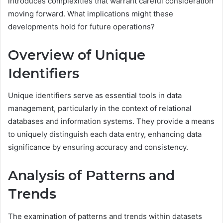
introduces complexities that warrant careful consideration
moving forward. What implications might these
developments hold for future operations?
Overview of Unique
Identifiers
Unique identifiers serve as essential tools in data
management, particularly in the context of relational
databases and information systems. They provide a means
to uniquely distinguish each data entry, enhancing data
significance by ensuring accuracy and consistency.
Analysis of Patterns and
Trends
The examination of patterns and trends within datasets