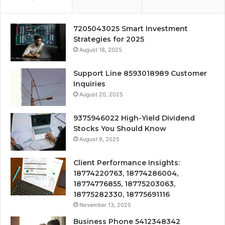
7205043025 Smart Investment
Strategies for 2025
August 18, 2025
Support Line 8593018989 Customer
Inquiries
August 20, 2025
9375946022 High-Yield Dividend
Stocks You Should Know
August 9, 2025
Client Performance Insights:
18774220763, 18774286004,
18774776855, 18775203063,
18775282330, 18775691116
November 13, 2025
Business Phone 5412348342