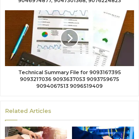
9046974877, 9047301368, 9076224823
Technical Summary File for 9093167395
9093217036 9093637053 9093759675
9094067513 9096519409
Related Articles