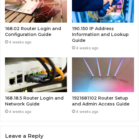
168.02 Router Login and
190.150 IP Address
Configuration Guide
Information and Lookup
Guide
4 weeks ago
4 weeks ago
168.18.5 Router Login and
1921681102 Router Setup
Network Guide
and Admin Access Guide
4 weeks ago
4 weeks ago
Leave a Reply