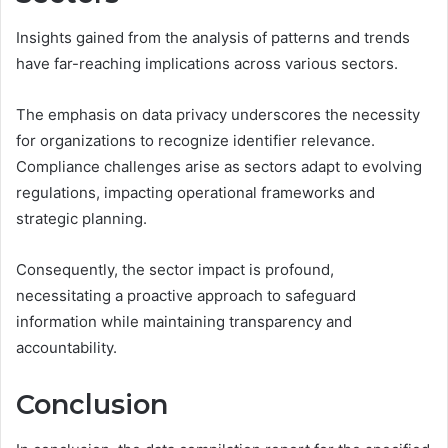
Insights gained from the analysis of patterns and trends
have far-reaching implications across various sectors.
The emphasis on data privacy underscores the necessity
for organizations to recognize identifier relevance.
Compliance challenges arise as sectors adapt to evolving
regulations, impacting operational frameworks and
strategic planning.
Consequently, the sector impact is profound,
necessitating a proactive approach to safeguard
information while maintaining transparency and
accountability.
Conclusion