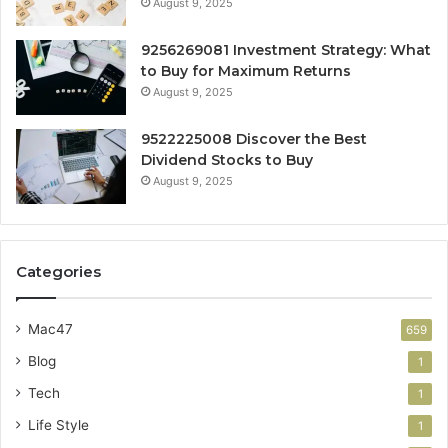
August 9, 2025
9256269081 Investment Strategy: What
to Buy for Maximum Returns
August 9, 2025
9522225008 Discover the Best
Dividend Stocks to Buy
August 9, 2025
Categories
Mac47
659
Blog
1
Tech
1
Life Style
1