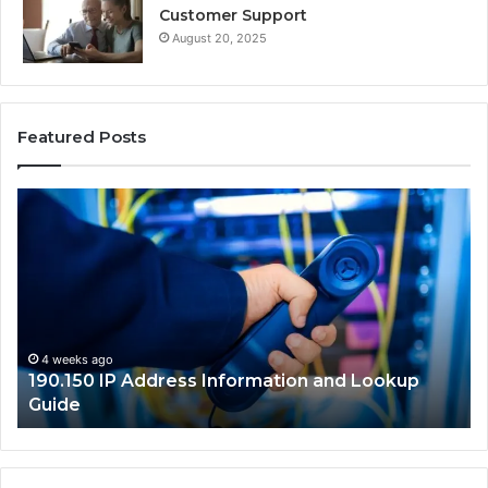
Customer Support
August 20, 2025
Featured Posts
190.150
16
IP
Ro
Address
Lo
Information
an
and
Ne
Lookup
Gu
Guide
4 weeks ago
190.150 IP Address Information and Lookup
Guide