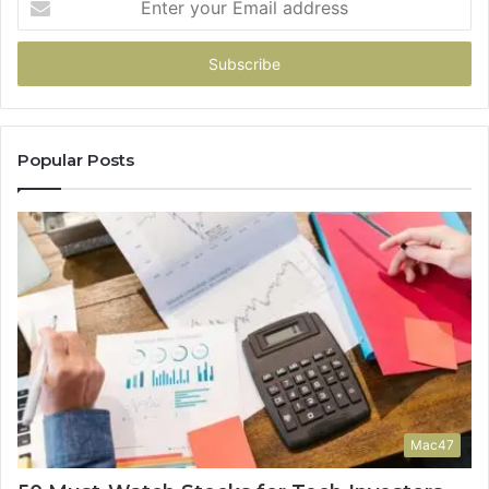
your
Email
address
Popular Posts
Mac47