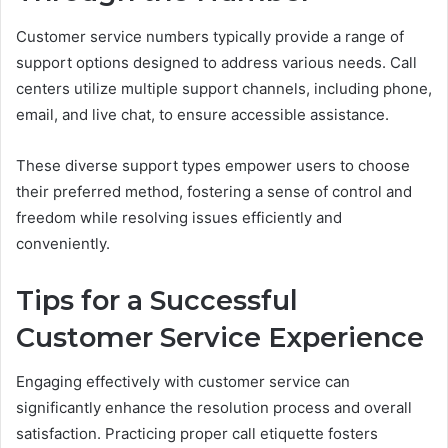
Customer service numbers typically provide a range of
support options designed to address various needs. Call
centers utilize multiple support channels, including phone,
email, and live chat, to ensure accessible assistance.
These diverse support types empower users to choose
their preferred method, fostering a sense of control and
freedom while resolving issues efficiently and
conveniently.
Tips for a Successful
Customer Service Experience
Engaging effectively with customer service can
significantly enhance the resolution process and overall
satisfaction. Practicing proper call etiquette fosters