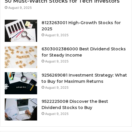
50 Must-Watch Stocks for Tech Investors
August 9, 2025
8123263001 High-Growth Stocks for
2025
August 9, 2025
6303002386000 Best Dividend Stocks
for Steady Income
August 9, 2025
9256269081 Investment Strategy: What
to Buy for Maximum Returns
August 9, 2025
9522225008 Discover the Best
Dividend Stocks to Buy
August 9, 2025