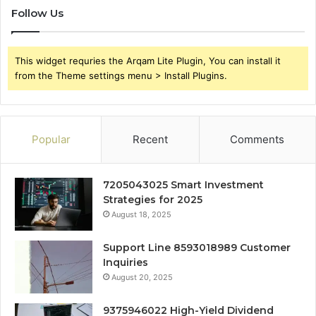
Follow Us
This widget requries the Arqam Lite Plugin, You can install it
from the Theme settings menu > Install Plugins.
Popular
Recent
Comments
7205043025 Smart Investment
Strategies for 2025
August 18, 2025
Support Line 8593018989 Customer
Inquiries
August 20, 2025
9375946022 High-Yield Dividend