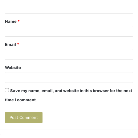
n
t
Name
*
*
Email
*
Website
Save my name, email, and website in this browser for the next
time I comment.