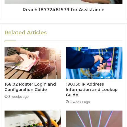
Reach 18772461579 for Assistance
Related Articles
168.02 Router Login and
190.150 IP Address
Configuration Guide
Information and Lookup
Guide
3 weeks ago
3 weeks ago