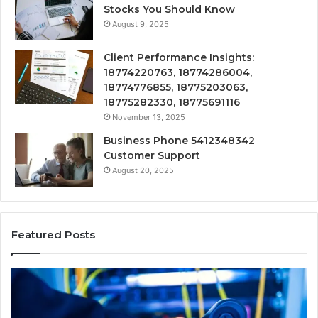
Stocks You Should Know
August 9, 2025
Client Performance Insights:
18774220763, 18774286004,
18774776855, 18775203063,
18775282330, 18775691116
November 13, 2025
Business Phone 5412348342
Customer Support
August 20, 2025
Featured Posts
168.18.5
Router
Login