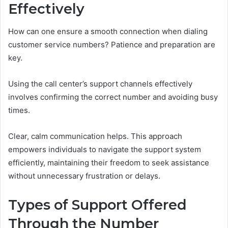
Effectively
How can one ensure a smooth connection when dialing
customer service numbers? Patience and preparation are
key.
Using the call center’s support channels effectively
involves confirming the correct number and avoiding busy
times.
Clear, calm communication helps. This approach
empowers individuals to navigate the support system
efficiently, maintaining their freedom to seek assistance
without unnecessary frustration or delays.
Types of Support Offered
Through the Number