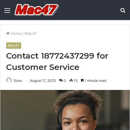
Menu
S
fo
Home
/
Mac47
Mac47
Contact 18772437299 for
Customer Service
Sonu
August 17, 2025
0
15
1 minute read