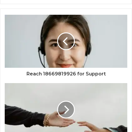
Reach 18669819926 for Support