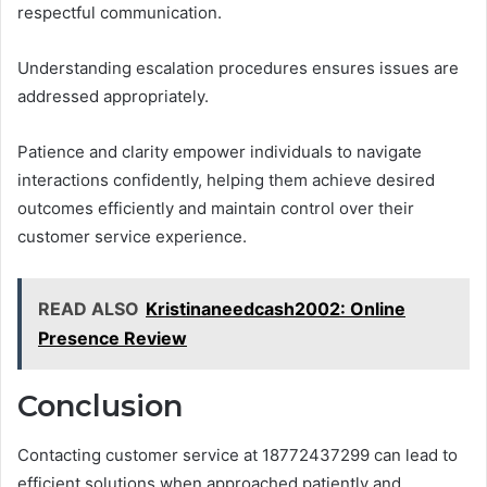
respectful communication.
Understanding escalation procedures ensures issues are
addressed appropriately.
Patience and clarity empower individuals to navigate
interactions confidently, helping them achieve desired
outcomes efficiently and maintain control over their
customer service experience.
READ ALSO
Kristinaneedcash2002: Online
Presence Review
Conclusion
Contacting customer service at 18772437299 can lead to
efficient solutions when approached patiently and