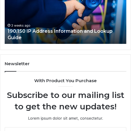
and
Network
Guide
okup
3 weeks ago
168.18.5 Router Login and Network Guide
Newsletter
With Product You Purchase
Subscribe to our mailing list
to get the new updates!
Lorem ipsum dolor sit amet, consectetur.
Enter