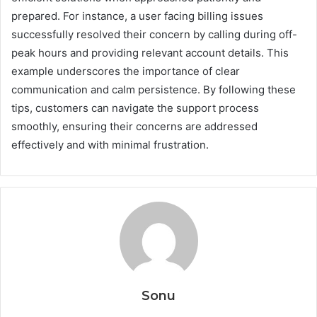
prepared. For instance, a user facing billing issues
successfully resolved their concern by calling during off-
peak hours and providing relevant account details. This
example underscores the importance of clear
communication and calm persistence. By following these
tips, customers can navigate the support process
smoothly, ensuring their concerns are addressed
effectively and with minimal frustration.
Sonu