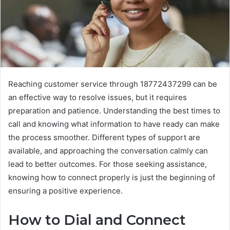
Reaching customer service through 18772437299 can be
an effective way to resolve issues, but it requires
preparation and patience. Understanding the best times to
call and knowing what information to have ready can make
the process smoother. Different types of support are
available, and approaching the conversation calmly can
lead to better outcomes. For those seeking assistance,
knowing how to connect properly is just the beginning of
ensuring a positive experience.
How to Dial and Connect