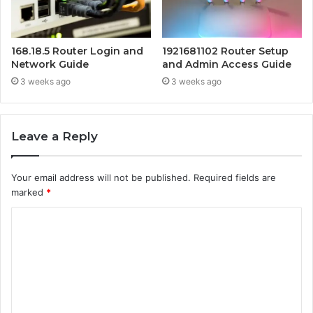
168.18.5 Router Login and
1921681102 Router Setup
Network Guide
and Admin Access Guide
3 weeks ago
3 weeks ago
Leave a Reply
Your email address will not be published.
Required fields are
marked
*
C
o
m
m
e