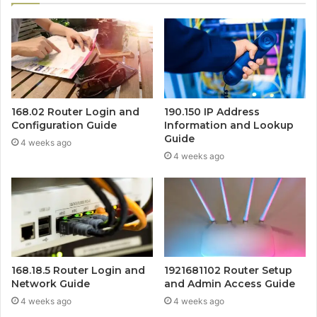
168.02 Router Login and
190.150 IP Address
Configuration Guide
Information and Lookup
Guide
4 weeks ago
4 weeks ago
168.18.5 Router Login and
1921681102 Router Setup
Network Guide
and Admin Access Guide
4 weeks ago
4 weeks ago