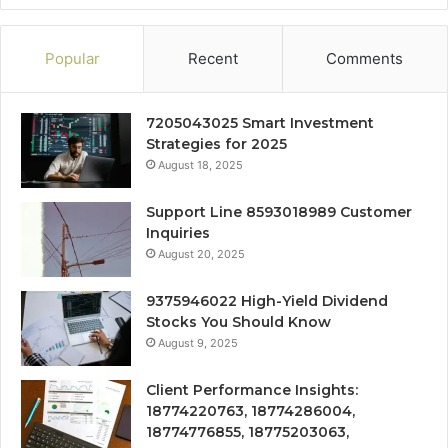
Popular
Recent
Comments
7205043025 Smart Investment
Strategies for 2025
August 18, 2025
Support Line 8593018989 Customer
Inquiries
August 20, 2025
9375946022 High-Yield Dividend
Stocks You Should Know
August 9, 2025
Client Performance Insights:
18774220763, 18774286004,
18774776855, 18775203063,