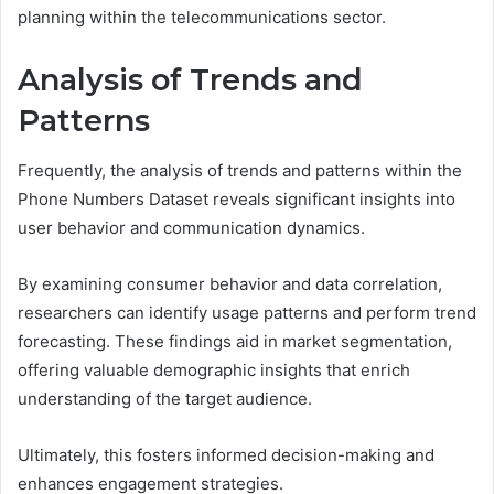
planning within the telecommunications sector.
Analysis of Trends and
Patterns
Frequently, the analysis of trends and patterns within the
Phone Numbers Dataset reveals significant insights into
user behavior and communication dynamics.
By examining consumer behavior and data correlation,
researchers can identify usage patterns and perform trend
forecasting. These findings aid in market segmentation,
offering valuable demographic insights that enrich
understanding of the target audience.
Ultimately, this fosters informed decision-making and
enhances engagement strategies.