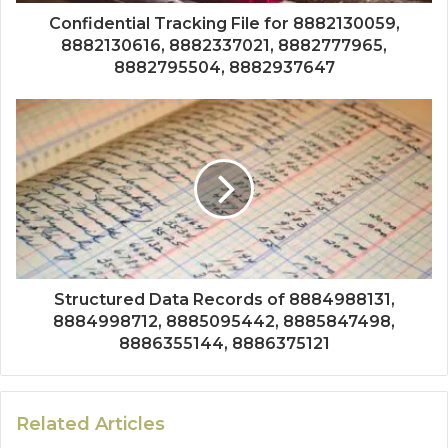
Confidential Tracking File for 8882130059,
8882130616, 8882337021, 8882777965,
8882795504, 8882937647
Structured Data Records of 8884988131,
8884998712, 8885095442, 8885847498,
8886355144, 8886375121
Related Articles