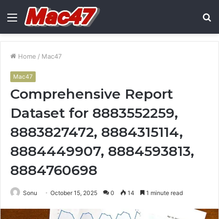
Menu
S
fo
Home
/
Mac47
Mac47
Comprehensive Report
Dataset for 8883552259,
8883827472, 8884315114,
8884449907, 8884593813,
8884760698
Sonu
October 15, 2025
0
14
1 minute read