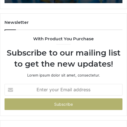
Newsletter
With Product You Purchase
Subscribe to our mailing list
to get the new updates!
Lorem ipsum dolor sit amet, consectetur.
Enter
your
Email
address