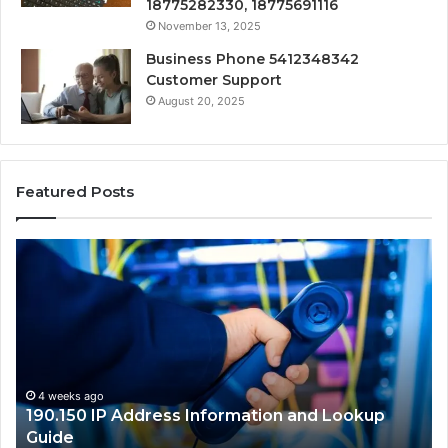
18775282330, 18775691116
November 13, 2025
Business Phone 5412348342
Customer Support
August 20, 2025
Featured Posts
190.150
16
IP
Ro
Address
Lo
Information
an
and
Ne
Lookup
Gu
Guide
4 weeks ago
190.150 IP Address Information and Lookup
Guide