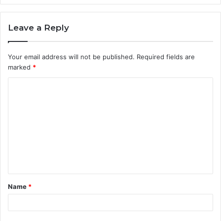
Leave a Reply
Your email address will not be published.
Required fields are
marked
*
C
o
m
m
e
n
t
Name
*
*