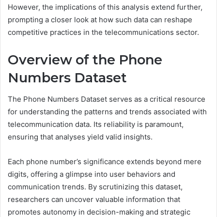
However, the implications of this analysis extend further,
prompting a closer look at how such data can reshape
competitive practices in the telecommunications sector.
Overview of the Phone
Numbers Dataset
The Phone Numbers Dataset serves as a critical resource
for understanding the patterns and trends associated with
telecommunication data. Its reliability is paramount,
ensuring that analyses yield valid insights.
Each phone number’s significance extends beyond mere
digits, offering a glimpse into user behaviors and
communication trends. By scrutinizing this dataset,
researchers can uncover valuable information that
promotes autonomy in decision-making and strategic