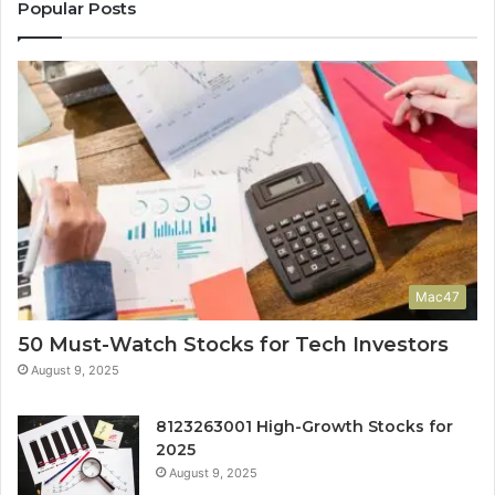
Popular Posts
Mac47
50 Must-Watch Stocks for Tech Investors
August 9, 2025
8123263001 High-Growth Stocks for
2025
August 9, 2025