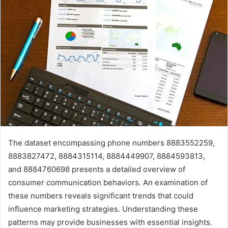
The dataset encompassing phone numbers 8883552259,
8883827472, 8884315114, 8884449907, 8884593813,
and 8884760698 presents a detailed overview of
consumer communication behaviors. An examination of
these numbers reveals significant trends that could
influence marketing strategies. Understanding these
patterns may provide businesses with essential insights.