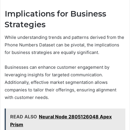
Implications for Business
Strategies
While understanding trends and patterns derived from the
Phone Numbers Dataset can be pivotal, the implications
for business strategies are equally significant.
Businesses can enhance customer engagement by
leveraging insights for targeted communication.
Additionally, effective market segmentation allows
companies to tailor their offerings, ensuring alignment
with customer needs.
READ ALSO
Neural Node 2805126048 Apex
Prism