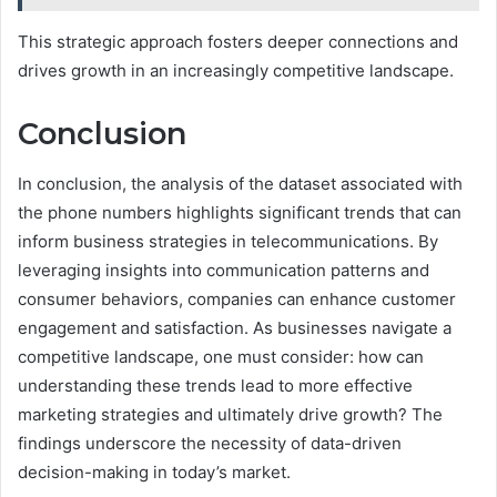
This strategic approach fosters deeper connections and
drives growth in an increasingly competitive landscape.
Conclusion
In conclusion, the analysis of the dataset associated with
the phone numbers highlights significant trends that can
inform business strategies in telecommunications. By
leveraging insights into communication patterns and
consumer behaviors, companies can enhance customer
engagement and satisfaction. As businesses navigate a
competitive landscape, one must consider: how can
understanding these trends lead to more effective
marketing strategies and ultimately drive growth? The
findings underscore the necessity of data-driven
decision-making in today’s market.