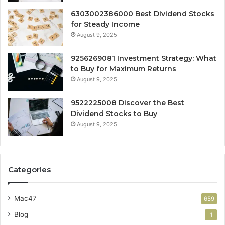
6303002386000 Best Dividend Stocks
for Steady Income
August 9, 2025
9256269081 Investment Strategy: What
to Buy for Maximum Returns
August 9, 2025
9522225008 Discover the Best
Dividend Stocks to Buy
August 9, 2025
Categories
Mac47
659
Blog
1