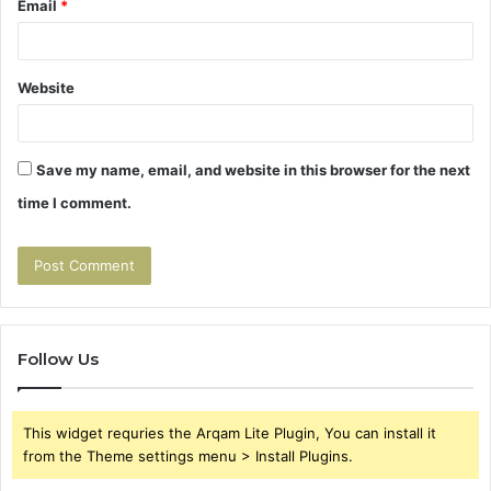
Email
*
Website
Save my name, email, and website in this browser for the next
time I comment.
Follow Us
This widget requries the Arqam Lite Plugin, You can install it
from the Theme settings menu > Install Plugins.