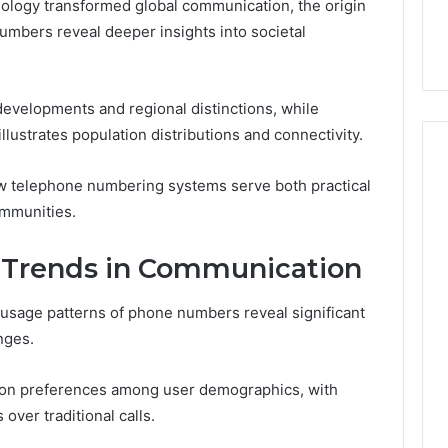
ology transformed global communication, the origin
44 Router Login
168.02 Router Login and
umbers reveal deeper insights into societal
iguration Guide
Configuration Guide
 developments and regional distinctions, while
ustrates population distributions and connectivity.
ow telephone numbering systems serve both practical
ommunities.
 Trends in Communication
usage patterns of phone numbers reveal significant
nges.
tion preferences among user demographics, with
ver traditional calls.