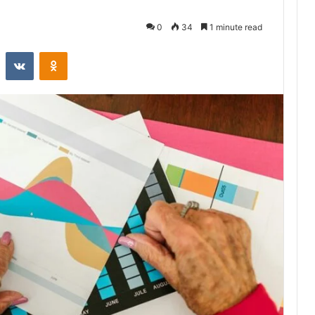
0
34
1 minute read
st
Reddit
VKontakte
Odnoklassniki