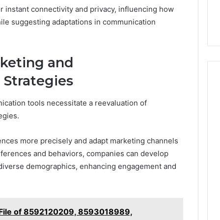
or instant connectivity and privacy, influencing how
hile suggesting adaptations in communication
rketing and
Strategies
cation tools necessitate a reevaluation of
egies.
iences more precisely and adapt marketing channels
eferences and behaviors, companies can develop
h diverse demographics, enhancing engagement and
 File of 8592120209, 8593018989,