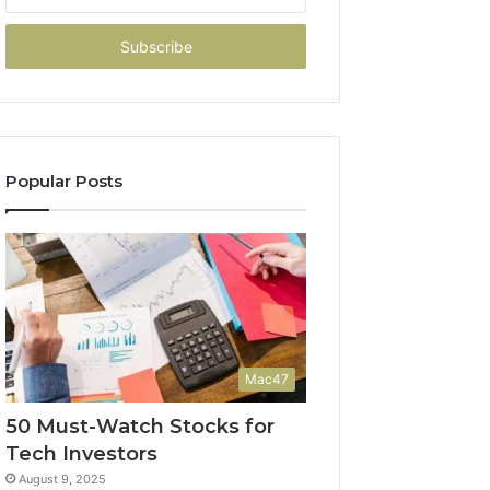
your
Email
address
Popular Posts
Mac47
50 Must-Watch Stocks for
Tech Investors
August 9, 2025