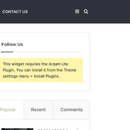
Sidebar
Search
CONTACT US
for
Follow Us
This widget requries the Arqam Lite
Plugin, You can install it from the Theme
settings menu > Install Plugins.
Popular
Recent
Comments