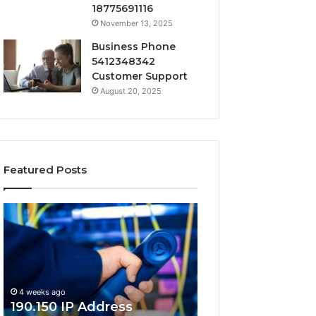
18775691116
November 13, 2025
Business Phone
5412348342
Customer Support
August 20, 2025
Featured Posts
190.150
168.18.5
IP
Router
Address
Login
Information
and
and
Network
Lookup
Guide
4 weeks ago
Guide
190.150 IP Address
4 weeks ago