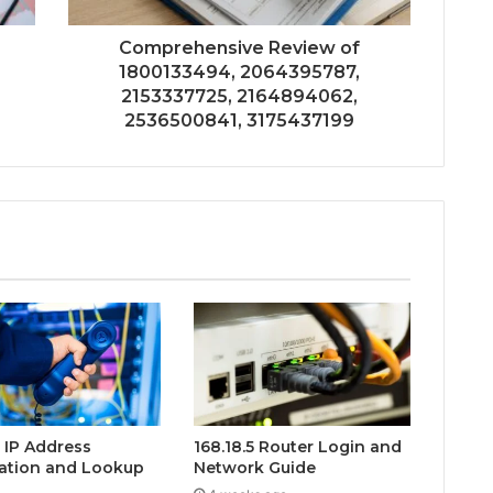
Comprehensive Review of
1800133494, 2064395787,
2153337725, 2164894062,
2536500841, 3175437199
0 IP Address
168.18.5 Router Login and
ation and Lookup
Network Guide