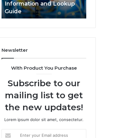
Information and Lookup
168.18.5 Router 
Guide
Network Guide
Newsletter
With Product You Purchase
Subscribe to our
mailing list to get
the new updates!
Lorem ipsum dolor sit amet, consectetur.
Enter