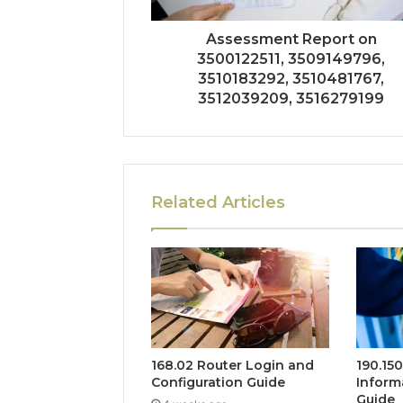
Assessment Report on
3500122511, 3509149796,
3510183292, 3510481767,
3512039209, 3516279199
Related Articles
168.02 Router Login and
190.15
Configuration Guide
Inform
Guide