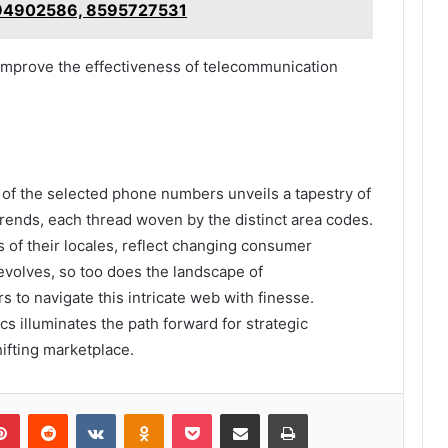
94902586, 8595727531
y improve the effectiveness of telecommunication
 of the selected phone numbers unveils a tapestry of
rends, each thread woven by the distinct area codes.
 of their locales, reflect changing consumer
evolves, so too does the landscape of
to navigate this intricate web with finesse.
s illuminates the path forward for strategic
ifting marketplace.
lr
Pinterest
Reddit
VKontakte
Odnoklassniki
Pocket
Share via Email
Print