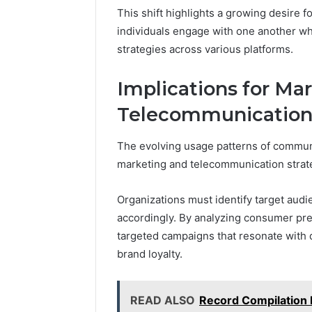
This shift highlights a growing desire f
individuals engage with one another w
strategies across various platforms.
Implications for Ma
Telecommunication 
The evolving usage patterns of communi
marketing and telecommunication strat
Organizations must identify target aud
accordingly. By analyzing consumer pr
targeted campaigns that resonate wit
brand loyalty.
READ ALSO
Record Compilation