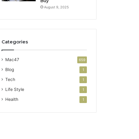
Buy
August 9, 2025
Categories
Mac47
659
Blog
1
Tech
1
Life Style
1
Health
1