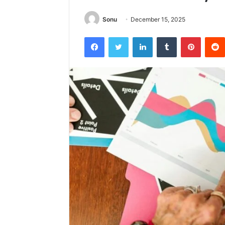
Sonu
December 15, 2025
Facebook
Twitter
LinkedIn
Tumblr
Pintere