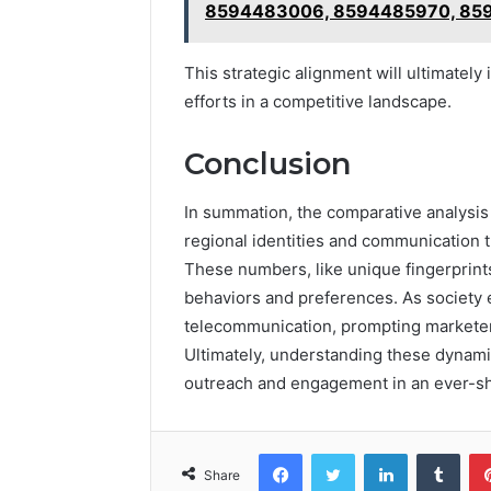
8594483006, 8594485970, 85
This strategic alignment will ultimatel
efforts in a competitive landscape.
Conclusion
In summation, the comparative analysis
regional identities and communication t
These numbers, like unique fingerprints
behaviors and preferences. As society 
telecommunication, prompting marketers 
Ultimately, understanding these dynamic
outreach and engagement in an ever-sh
Facebook
Twitter
LinkedIn
Tumb
Share