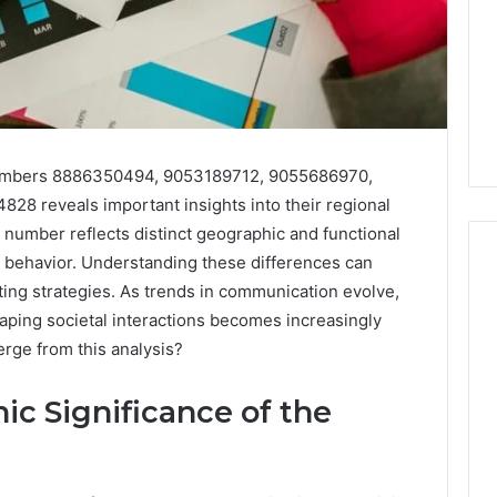
numbers 8886350494, 9053189712, 9055686970,
8 reveals important insights into their regional
number reflects distinct geographic and functional
r behavior. Understanding these differences can
ting strategies. As trends in communication evolve,
aping societal interactions becomes increasingly
168.02
rge from this analysis?
Router
Login
and
ic Significance of the
Configuration
Guide
4 weeks ago