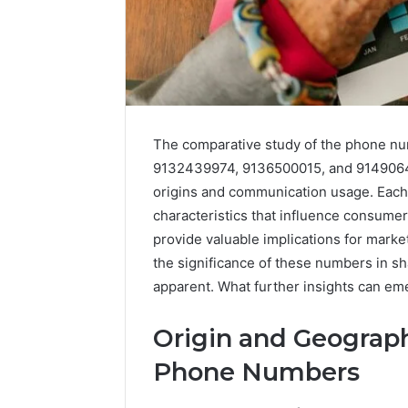
The comparative study of the phone 
9132439974, 9136500015, and 914906482
origins and communication usage. Each 
characteristics that influence consume
provide valuable implications for marke
the significance of these numbers in sh
168.100.44
apparent. What further insights can eme
Router
Login
and
Origin and Geograph
Configuration
Phone Numbers
Guide
4 weeks ago