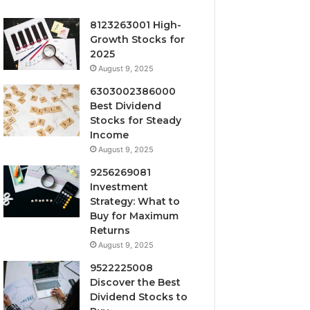
8123263001 High-
Growth Stocks for
2025
August 9, 2025
6303002386000
Best Dividend
Stocks for Steady
Income
August 9, 2025
9256269081
Investment
Strategy: What to
Buy for Maximum
Returns
August 9, 2025
9522225008
Discover the Best
Dividend Stocks to