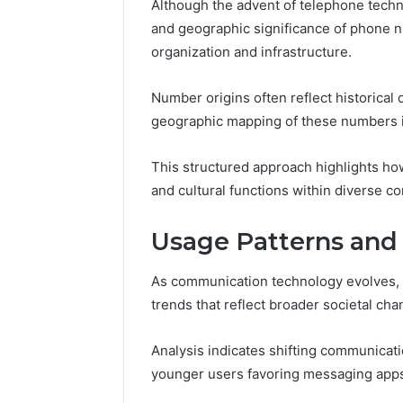
Although the advent of telephone techn
168.100.
and geographic significance of phone n
and Conf
organization and infrastructure.
Number origins often reflect historical
geographic mapping of these numbers ill
This structured approach highlights h
and cultural functions within diverse c
Usage Patterns and
As communication technology evolves, 
trends that reflect broader societal cha
Analysis indicates shifting communica
younger users favoring messaging apps o