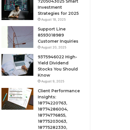
7205043025 Smart
Investment
Strategies for 2025
August 18, 2025
Support Line
8593018989
Customer Inquiries
August 20, 2025
9375946022 High-
Yield Dividend
Stocks You Should
Know
August 9, 2025
Client Performance
Insights:
18774220763,
18774286004,
18774776855,
18775203063,
18775282330,