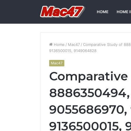
HOME
HOME 
Home
/
Mac47
/
Comparative Study of 88
9136500015, 9149064828
Mac47
Comparative 
8886350494, 
9055686970, 
9136500015,