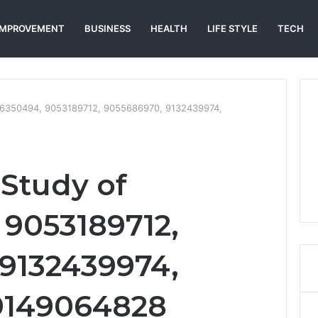
IMPROVEMENT
BUSINESS
HEALTH
LIFE STYLE
TECH
86350494, 9053189712, 9055686970, 9132439974,
Study of
9053189712,
9132439974,
 9149064828