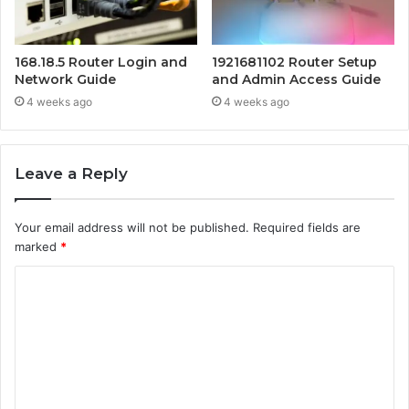
168.18.5 Router Login and
1921681102 Router Setup
Network Guide
and Admin Access Guide
4 weeks ago
4 weeks ago
Leave a Reply
Your email address will not be published.
Required fields are
marked
*
C
o
m
m
e