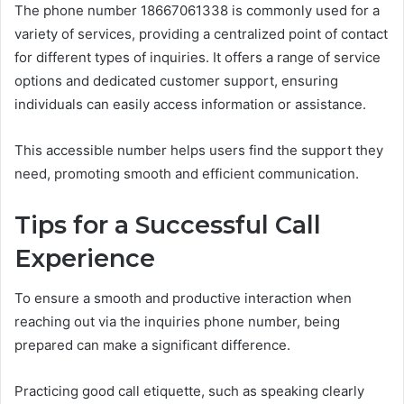
The phone number 18667061338 is commonly used for a
variety of services, providing a centralized point of contact
for different types of inquiries. It offers a range of service
options and dedicated customer support, ensuring
individuals can easily access information or assistance.
This accessible number helps users find the support they
need, promoting smooth and efficient communication.
Tips for a Successful Call
Experience
To ensure a smooth and productive interaction when
reaching out via the inquiries phone number, being
prepared can make a significant difference.
Practicing good call etiquette, such as speaking clearly