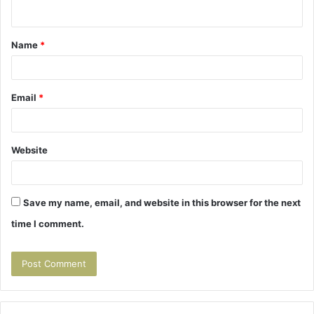
n
t
Name
*
*
Email
*
Website
Save my name, email, and website in this browser for the next
time I comment.