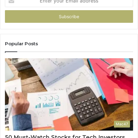
your
Email
address
Popular Posts
Mac47
50 Must-Watch Stocks for Tech Investors