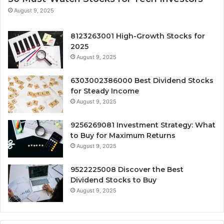
August 9, 2025
8123263001 High-Growth Stocks for
2025
August 9, 2025
6303002386000 Best Dividend Stocks
for Steady Income
August 9, 2025
9256269081 Investment Strategy: What
to Buy for Maximum Returns
August 9, 2025
9522225008 Discover the Best
Dividend Stocks to Buy
August 9, 2025