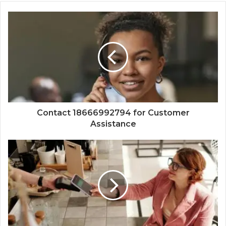
Contact 18666992794 for Customer
Assistance