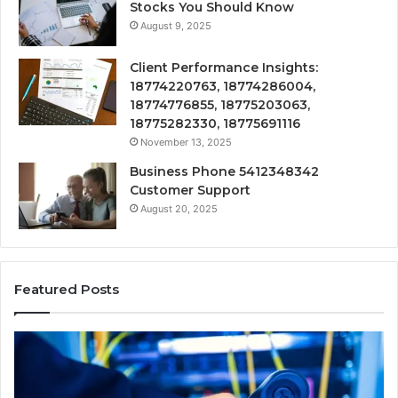
Stocks You Should Know
August 9, 2025
Client Performance Insights:
18774220763, 18774286004,
18774776855, 18775203063,
18775282330, 18775691116
November 13, 2025
Business Phone 5412348342
Customer Support
August 20, 2025
Featured Posts
190.150
16
IP
Ro
Address
Lo
Information
an