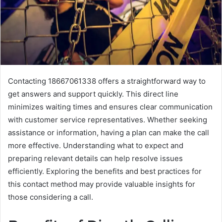
Contacting 18667061338 offers a straightforward way to
get answers and support quickly. This direct line
minimizes waiting times and ensures clear communication
with customer service representatives. Whether seeking
assistance or information, having a plan can make the call
more effective. Understanding what to expect and
preparing relevant details can help resolve issues
efficiently. Exploring the benefits and best practices for
this contact method may provide valuable insights for
those considering a call.