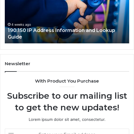
and
Ne
Lookup
Gu
Guide
4 weeks ago
190.150 IP Address Information and Lookup
Guide
Newsletter
With Product You Purchase
Subscribe to our mailing list
to get the new updates!
Lorem ipsum dolor sit amet, consectetur.
Enter