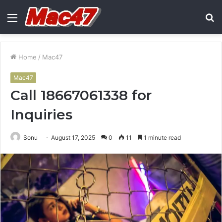
Menu
S
fo
Home
/
Mac47
Mac47
Call 18667061338 for
Inquiries
Sonu
August 17, 2025
0
11
1 minute read