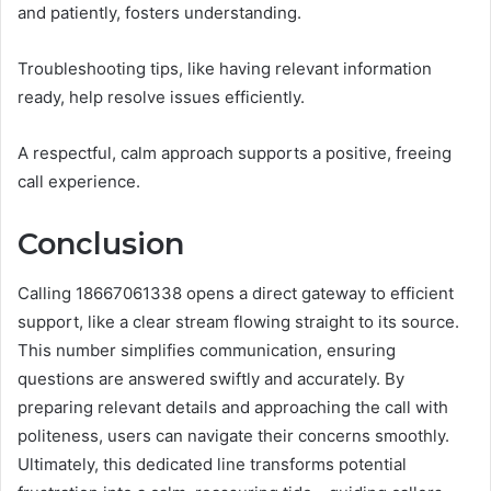
and patiently, fosters understanding.
Troubleshooting tips, like having relevant information
ready, help resolve issues efficiently.
A respectful, calm approach supports a positive, freeing
call experience.
Conclusion
Calling 18667061338 opens a direct gateway to efficient
support, like a clear stream flowing straight to its source.
This number simplifies communication, ensuring
questions are answered swiftly and accurately. By
preparing relevant details and approaching the call with
politeness, users can navigate their concerns smoothly.
Ultimately, this dedicated line transforms potential