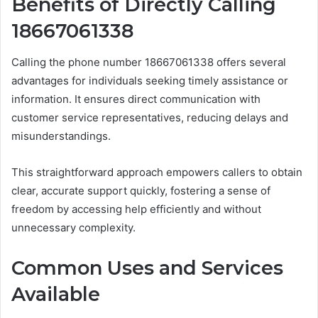
Benefits of Directly Calling
18667061338
Calling the phone number 18667061338 offers several
advantages for individuals seeking timely assistance or
information. It ensures direct communication with
customer service representatives, reducing delays and
misunderstandings.
This straightforward approach empowers callers to obtain
clear, accurate support quickly, fostering a sense of
freedom by accessing help efficiently and without
unnecessary complexity.
Common Uses and Services
Available