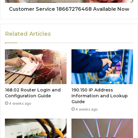
Customer Service 18667276468 Available Now
Related Articles
168.02 Router Login and
190.150 IP Address
Configuration Guide
Information and Lookup
Guide
4 weeks ago
4 weeks ago