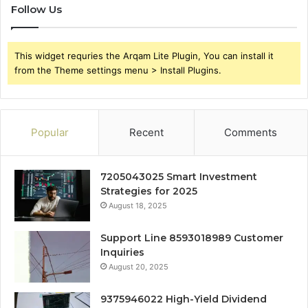
Follow Us
This widget requries the Arqam Lite Plugin, You can install it
from the Theme settings menu > Install Plugins.
Popular
Recent
Comments
7205043025 Smart Investment
Strategies for 2025
August 18, 2025
Support Line 8593018989 Customer
Inquiries
August 20, 2025
9375946022 High-Yield Dividend