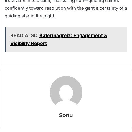
frustration into a calm, reassuring tide—guiding callers
confidently toward resolution with the gentle certainty of a
guiding star in the night.
READ ALSO
Katerinagreiz: Engagement &
Visibility Report
Sonu