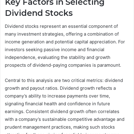
Key Factors in Selecting
Dividend Stocks
Dividend stocks represent an essential component of
many investment strategies, offering a combination of
income generation and potential capital appreciation. For
investors seeking passive income and financial
independence, evaluating the stability and growth
prospects of dividend-paying companies is paramount.
Central to this analysis are two critical metrics: dividend
growth and payout ratios. Dividend growth reflects a
company’s ability to increase payments over time,
signaling financial health and confidence in future
earnings. Consistent dividend growth often correlates
with a company’s sustainable competitive advantage and
prudent management practices, making such stocks