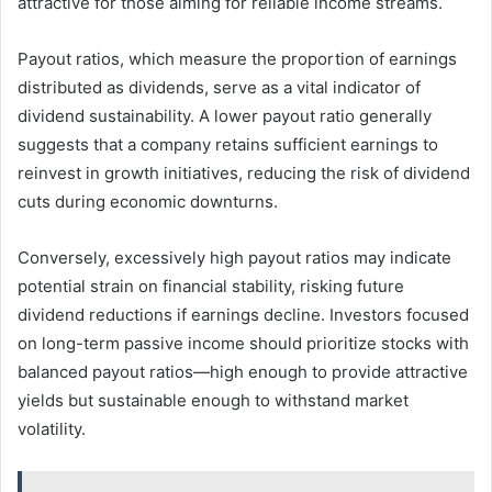
attractive for those aiming for reliable income streams.
Payout ratios, which measure the proportion of earnings
distributed as dividends, serve as a vital indicator of
dividend sustainability. A lower payout ratio generally
suggests that a company retains sufficient earnings to
reinvest in growth initiatives, reducing the risk of dividend
cuts during economic downturns.
Conversely, excessively high payout ratios may indicate
potential strain on financial stability, risking future
dividend reductions if earnings decline. Investors focused
on long-term passive income should prioritize stocks with
balanced payout ratios—high enough to provide attractive
yields but sustainable enough to withstand market
volatility.