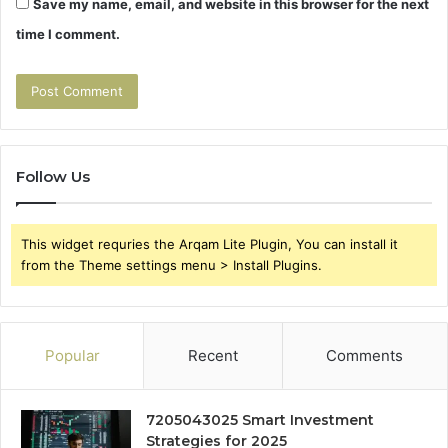
Save my name, email, and website in this browser for the next
time I comment.
Follow Us
This widget requries the Arqam Lite Plugin, You can install it
from the Theme settings menu > Install Plugins.
Popular
Recent
Comments
7205043025 Smart Investment
Strategies for 2025