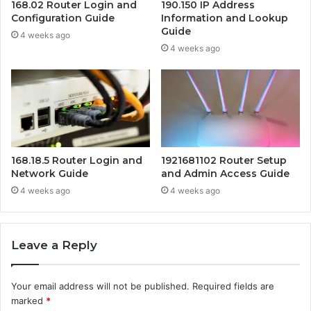
168.02 Router Login and
190.150 IP Address
Configuration Guide
Information and Lookup
Guide
4 weeks ago
4 weeks ago
168.18.5 Router Login and
1921681102 Router Setup
Network Guide
and Admin Access Guide
4 weeks ago
4 weeks ago
Leave a Reply
Your email address will not be published.
Required fields are
marked
*