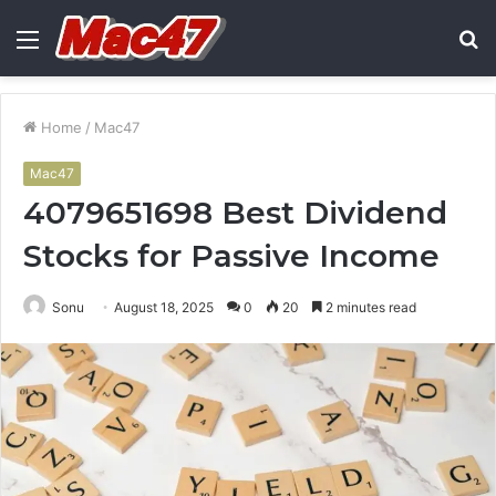
Menu
S
fo
Home
/
Mac47
Mac47
4079651698 Best Dividend
Stocks for Passive Income
Sonu
August 18, 2025
0
20
2 minutes read