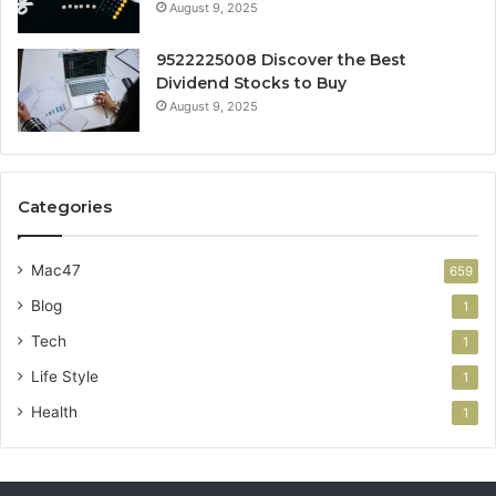
August 9, 2025
9522225008 Discover the Best
Dividend Stocks to Buy
August 9, 2025
Categories
Mac47
659
Blog
1
Tech
1
Life Style
1
Health
1