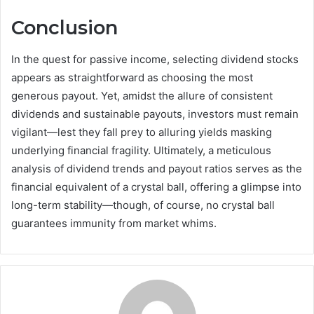
Conclusion
In the quest for passive income, selecting dividend stocks
appears as straightforward as choosing the most
generous payout. Yet, amidst the allure of consistent
dividends and sustainable payouts, investors must remain
vigilant—lest they fall prey to alluring yields masking
underlying financial fragility. Ultimately, a meticulous
analysis of dividend trends and payout ratios serves as the
financial equivalent of a crystal ball, offering a glimpse into
long-term stability—though, of course, no crystal ball
guarantees immunity from market whims.