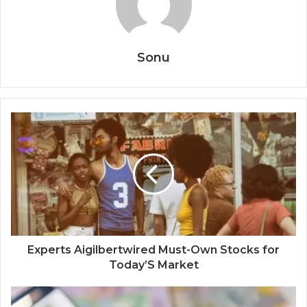
Sonu
Experts Aigilbertwired Must-Own Stocks for
Today’S Market