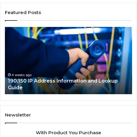
Featured Posts
190.150
16
IP
Ro
Address
Lo
Information
an
and
Ne
Lookup
Gu
Guide
4 weeks ago
190.150 IP Address Information and Lookup
Guide
Newsletter
With Product You Purchase