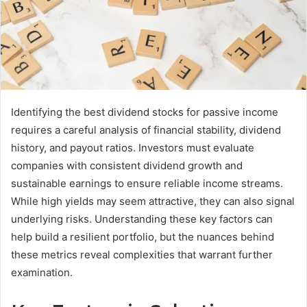
Identifying the best dividend stocks for passive income
requires a careful analysis of financial stability, dividend
history, and payout ratios. Investors must evaluate
companies with consistent dividend growth and
sustainable earnings to ensure reliable income streams.
While high yields may seem attractive, they can also signal
underlying risks. Understanding these key factors can
help build a resilient portfolio, but the nuances behind
these metrics reveal complexities that warrant further
examination.