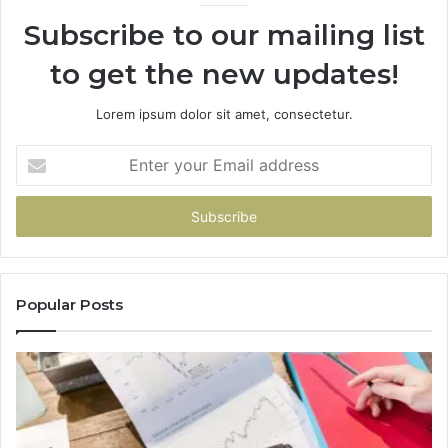
Subscribe to our mailing list
to get the new updates!
Lorem ipsum dolor sit amet, consectetur.
Enter
your
Email
address
Popular Posts