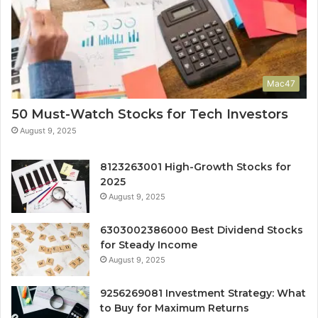
Mac47
50 Must-Watch Stocks for Tech Investors
August 9, 2025
8123263001 High-Growth Stocks for
2025
August 9, 2025
6303002386000 Best Dividend Stocks
for Steady Income
August 9, 2025
9256269081 Investment Strategy: What
to Buy for Maximum Returns