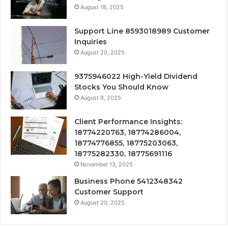
August 18, 2025
Support Line 8593018989 Customer
Inquiries
August 20, 2025
9375946022 High-Yield Dividend
Stocks You Should Know
August 9, 2025
Client Performance Insights:
18774220763, 18774286004,
18774776855, 18775203063,
18775282330, 18775691116
November 13, 2025
Business Phone 5412348342
Customer Support
August 20, 2025