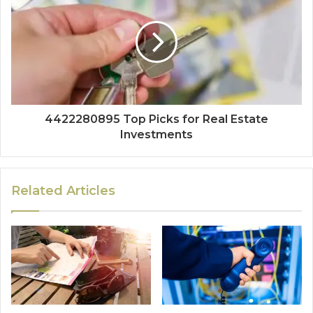
4422280895 Top Picks for Real Estate
Investments
Related Articles