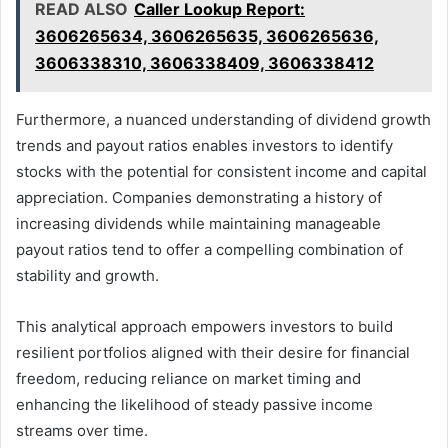
READ ALSO
Caller Lookup Report:
3606265634, 3606265635, 3606265636,
3606338310, 3606338409, 3606338412
Furthermore, a nuanced understanding of dividend growth
trends and payout ratios enables investors to identify
stocks with the potential for consistent income and capital
appreciation. Companies demonstrating a history of
increasing dividends while maintaining manageable
payout ratios tend to offer a compelling combination of
stability and growth.
This analytical approach empowers investors to build
resilient portfolios aligned with their desire for financial
freedom, reducing reliance on market timing and
enhancing the likelihood of steady passive income
streams over time.