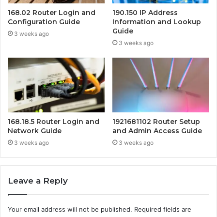
168.02 Router Login and
190.150 IP Address
Configuration Guide
Information and Lookup
Guide
3 weeks ago
3 weeks ago
168.18.5 Router Login and
1921681102 Router Setup
Network Guide
and Admin Access Guide
3 weeks ago
3 weeks ago
Leave a Reply
Your email address will not be published.
Required fields are