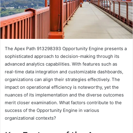
The Apex Path 913298393 Opportunity Engine presents a
sophisticated approach to decision-making through its
advanced analytics capabilities. With features such as
real-time data integration and customizable dashboards,
organizations can align their strategies effectively. The
impact on operational efficiency is noteworthy, yet the
nuances of its implementation and the diverse outcomes
merit closer examination. What factors contribute to the
success of the Opportunity Engine in various
organizational contexts?