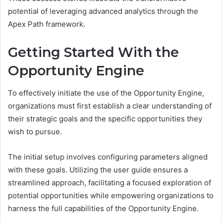
potential of leveraging advanced analytics through the
Apex Path framework.
Getting Started With the
Opportunity Engine
To effectively initiate the use of the Opportunity Engine,
organizations must first establish a clear understanding of
their strategic goals and the specific opportunities they
wish to pursue.
The initial setup involves configuring parameters aligned
with these goals. Utilizing the user guide ensures a
streamlined approach, facilitating a focused exploration of
potential opportunities while empowering organizations to
harness the full capabilities of the Opportunity Engine.