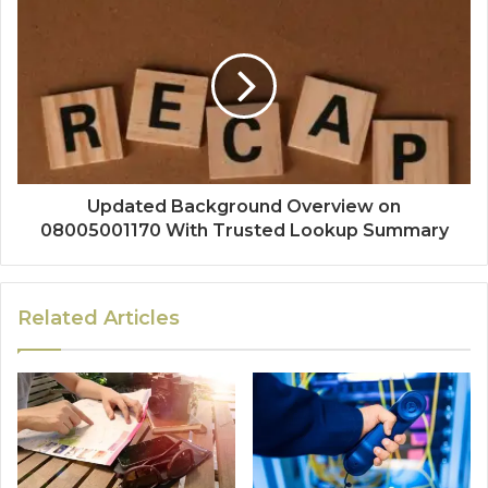
Updated Background Overview on
08005001170 With Trusted Lookup Summary
Related Articles