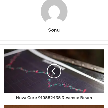
Sonu
Nova Core 910882438 Revenue Beam