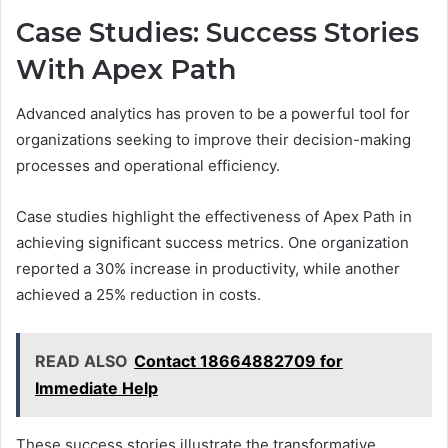
Case Studies: Success Stories
With Apex Path
Advanced analytics has proven to be a powerful tool for
organizations seeking to improve their decision-making
processes and operational efficiency.
Case studies highlight the effectiveness of Apex Path in
achieving significant success metrics. One organization
reported a 30% increase in productivity, while another
achieved a 25% reduction in costs.
READ ALSO
Contact 18664882709 for
Immediate Help
These success stories illustrate the transformative