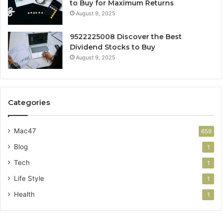
to Buy for Maximum Returns
August 9, 2025
9522225008 Discover the Best
Dividend Stocks to Buy
August 9, 2025
Categories
Mac47
659
Blog
1
Tech
1
Life Style
1
Health
1