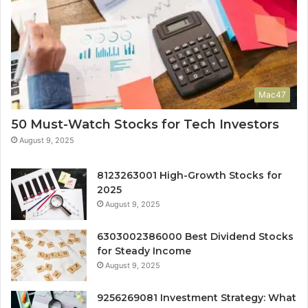
Mac47
50 Must-Watch Stocks for Tech Investors
August 9, 2025
8123263001 High-Growth Stocks for
2025
August 9, 2025
6303002386000 Best Dividend Stocks
for Steady Income
August 9, 2025
9256269081 Investment Strategy: What