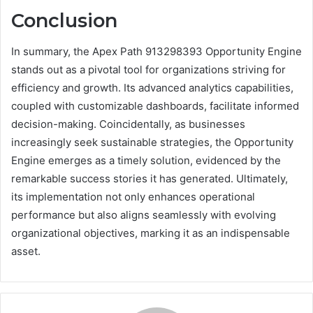
Conclusion
In summary, the Apex Path 913298393 Opportunity Engine
stands out as a pivotal tool for organizations striving for
efficiency and growth. Its advanced analytics capabilities,
coupled with customizable dashboards, facilitate informed
decision-making. Coincidentally, as businesses
increasingly seek sustainable strategies, the Opportunity
Engine emerges as a timely solution, evidenced by the
remarkable success stories it has generated. Ultimately,
its implementation not only enhances operational
performance but also aligns seamlessly with evolving
organizational objectives, marking it as an indispensable
asset.