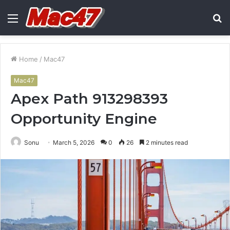
Menu
S
fo
Home
/
Mac47
Mac47
Apex Path 913298393
Opportunity Engine
Sonu
March 5, 2026
0
26
2 minutes read