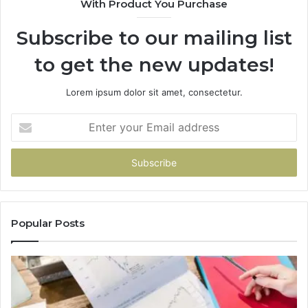
With Product You Purchase
Subscribe to our mailing list
to get the new updates!
Lorem ipsum dolor sit amet, consectetur.
Enter
your
Email
address
Popular Posts