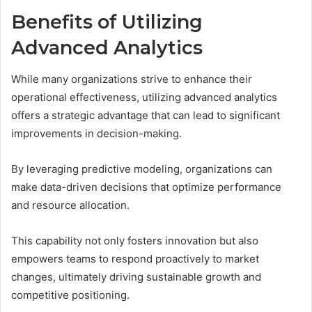
Benefits of Utilizing
Advanced Analytics
While many organizations strive to enhance their
operational effectiveness, utilizing advanced analytics
offers a strategic advantage that can lead to significant
improvements in decision-making.
By leveraging predictive modeling, organizations can
make data-driven decisions that optimize performance
and resource allocation.
This capability not only fosters innovation but also
empowers teams to respond proactively to market
changes, ultimately driving sustainable growth and
competitive positioning.