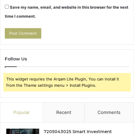
Save my name, email, and website in this browser for the next
time I comment.
Follow Us
This widget requries the Arqam Lite Plugin, You can install it
from the Theme settings menu > Install Plugins.
Popular
Recent
Comments
7205043025 Smart Investment