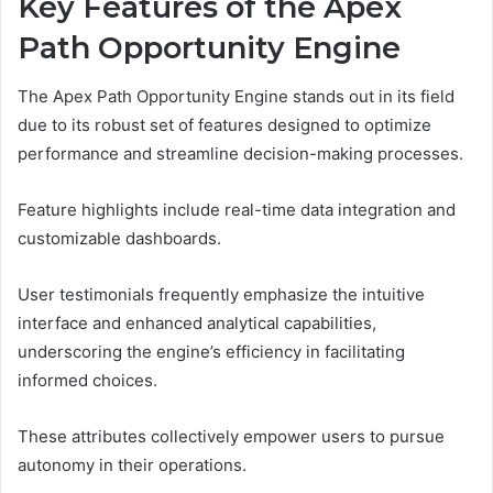
Key Features of the Apex
Path Opportunity Engine
The Apex Path Opportunity Engine stands out in its field
due to its robust set of features designed to optimize
performance and streamline decision-making processes.
Feature highlights include real-time data integration and
customizable dashboards.
User testimonials frequently emphasize the intuitive
interface and enhanced analytical capabilities,
underscoring the engine’s efficiency in facilitating
informed choices.
These attributes collectively empower users to pursue
autonomy in their operations.