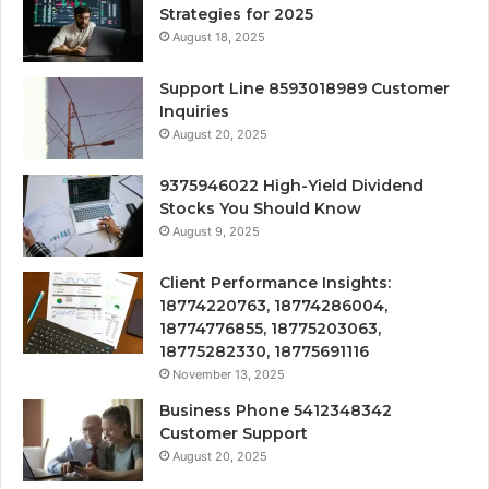
Strategies for 2025
August 18, 2025
Support Line 8593018989 Customer
Inquiries
August 20, 2025
9375946022 High-Yield Dividend
Stocks You Should Know
August 9, 2025
Client Performance Insights:
18774220763, 18774286004,
18774776855, 18775203063,
18775282330, 18775691116
November 13, 2025
Business Phone 5412348342
Customer Support
August 20, 2025