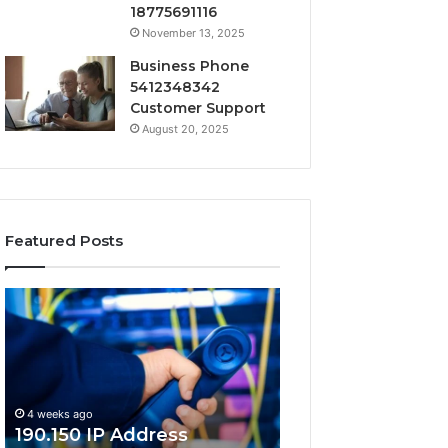
18775691116
November 13, 2025
Business Phone
5412348342
Customer Support
August 20, 2025
Featured Posts
190.150
168.18.5
IP
Router
Address
Login
Information
and
and
Network
Lookup
Guide
4 weeks ago
Guide
190.150 IP Address
4 weeks ago