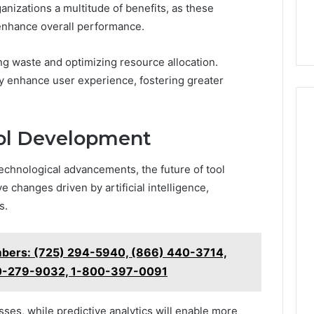
nizations a multitude of benefits, as these
enhance overall performance.
ng waste and optimizing resource allocation.
tly enhance user experience, fostering greater
ool Development
echnological advancements, the future of tool
 changes driven by artificial intelligence,
s.
mbers: (725) 294-5940, (866) 440-3714,
00-279-9032, 1-800-397-0091
ses, while predictive analytics will enable more