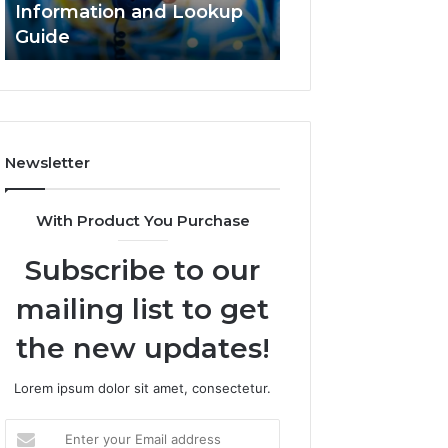
Information and Lookup
168.18.5 Router 
Guide
Network Guide
Newsletter
With Product You Purchase
Subscribe to our
mailing list to get
the new updates!
Lorem ipsum dolor sit amet, consectetur.
Enter