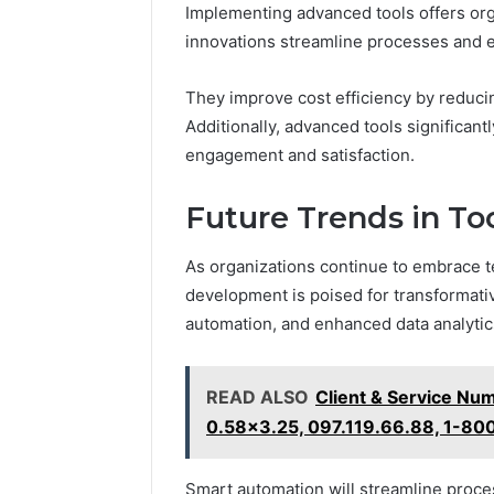
Implementing advanced tools offers orga
innovations streamline processes and 
They improve cost efficiency by reduci
Additionally, advanced tools significan
engagement and satisfaction.
Future Trends in T
As organizations continue to embrace t
development is poised for transformative
automation, and enhanced data analytic
READ ALSO
Client & Service Nu
0.58x3.25, 097.119.66.88, 1-8
Smart automation will streamline proces