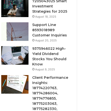
7205043025 Smart
Investment
Strategies for 2025
August 18, 2025
Support Line
8593018989
Customer Inquiries
August 20, 2025
9375946022 High-
Yield Dividend
Stocks You Should
Know
August 9, 2025
Client Performance
Insights:
18774220763,
18774286004,
18774776855,
18775203063,
18775282330,