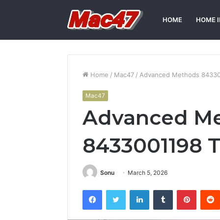
HOME
HOME 
Home
/
Mac47
/
Advanced Methods 84330
Mac47
Advanced M
8433001198 T
Sonu
March 5, 2026
Facebook
Twitter
LinkedIn
Tumblr
Pintere