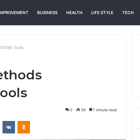
IMPROVEMENT
BUSINESS
HEALTH
LIFE STYLE
TECH
01198 Tools
ethods
ools
0
36
1 minute read
st
Reddit
VKontakte
Odnoklassniki