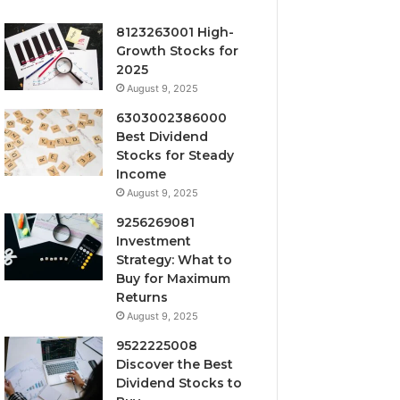
8123263001 High-
Growth Stocks for
2025
August 9, 2025
6303002386000
Best Dividend
Stocks for Steady
Income
August 9, 2025
9256269081
Investment
Strategy: What to
Buy for Maximum
Returns
August 9, 2025
9522225008
Discover the Best
Dividend Stocks to