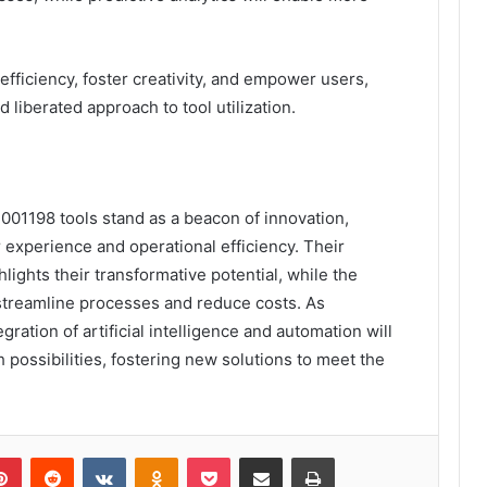
fficiency, foster creativity, and empower users,
 liberated approach to tool utilization.
01198 tools stand as a beacon of innovation,
 experience and operational efficiency. Their
hlights their transformative potential, while the
streamline processes and reduce costs. As
ration of artificial intelligence and automation will
h possibilities, fostering new solutions to meet the
lr
Pinterest
Reddit
VKontakte
Odnoklassniki
Pocket
Share via Email
Print