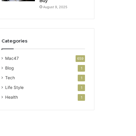
Buy
August 9, 2025
Categories
Mac47
659
Blog
1
Tech
1
Life Style
1
Health
1