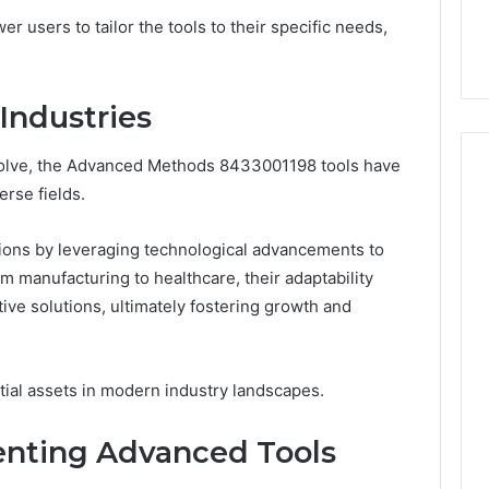
44 Router Login
168.02 Router Login and
users to tailor the tools to their specific needs,
iguration Guide
Configuration Guide
Industries
evolve, the Advanced Methods 8433001198 tools have
erse fields.
tions by leveraging technological advancements to
m manufacturing to healthcare, their adaptability
ve solutions, ultimately fostering growth and
ntial assets in modern industry landscapes.
enting Advanced Tools