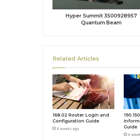
Hyper Summit 3500928957
Quantum Beam
Related Articles
168.02 Router Login and
190.15
Configuration Guide
Inform
Guide
4 weeks ago
4 wee