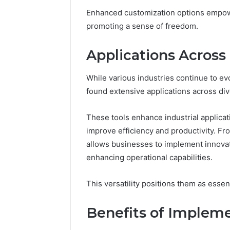
168.100.
Enhanced customization options empower 
and Conf
promoting a sense of freedom.
Applications Across 
While various industries continue to 
found extensive applications across div
These tools enhance industrial applica
improve efficiency and productivity. Fro
allows businesses to implement innovati
enhancing operational capabilities.
This versatility positions them as esse
Benefits of Implem