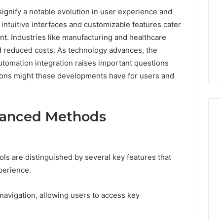
nify a notable evolution in user experience and
 intuitive interfaces and customizable features cater
. Industries like manufacturing and healthcare
d reduced costs. As technology advances, the
d automation integration raises important questions
ations might these developments have for users and
vanced Methods
168.02
 are distinguished by several key features that
Router
Login
perience.
and
Configuration
s navigation, allowing users to access key
Guide
4 weeks ago