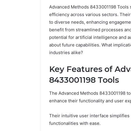
Advanced Methods 8433001198 Tools sig
efficiency across various sectors. Their
to diverse needs, enhancing engagement
benefit from streamlined processes an
potential for artificial intelligence an
about future capabilities. What implic
industries alike?
Key Features of Ad
8433001198 Tools
168.100.44
The Advanced Methods 8433001198 tools
Router
Login
enhance their functionality and user ex
and
Configuration
Their intuitive user interface simplifie
Guide
functionalities with ease.
4 weeks ago