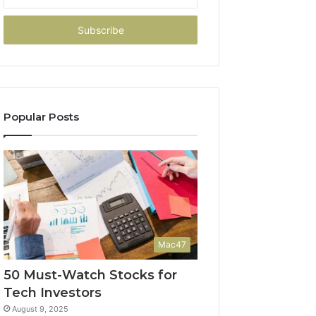
your
Email
address
Popular Posts
Mac47
50 Must-Watch Stocks for
Tech Investors
August 9, 2025