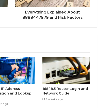
Everything Explained About
8888447979 and Risk Factors
0 IP Address
168.18.5 Router Login and
ation and Lookup
Network Guide
4 weeks ago
ks ago