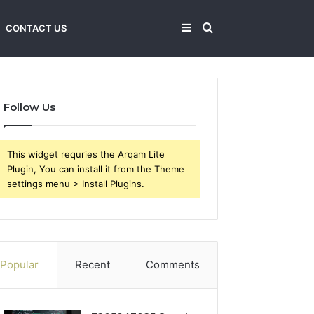
Sidebar
Search
CONTACT US
for
Follow Us
This widget requries the Arqam Lite
Plugin, You can install it from the Theme
settings menu > Install Plugins.
Popular
Recent
Comments