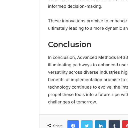
informed decision-making.
These innovations promise to enhance e
ultimately leading to a more dynamic and
Conclusion
In conclusion, Advanced Methods 84330
illuminating pathways to enhanced user
versatility across diverse industries hig
benefits of implementation promise to 
technology continues to evolve, the integ
propel these tools into a future ripe wit
challenges of tomorrow.
Facebook
Twitter
LinkedIn
Tumb
Share