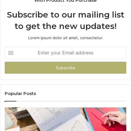
With Product You Purchase
Subscribe to our mailing list
to get the new updates!
Lorem ipsum dolor sit amet, consectetur.
Enter
your
Email
address
Popular Posts