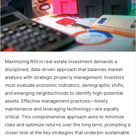
Maximizing ROI in real estate investment demands a
disciplined, data-driven approach that balances market
analysis with strategic property management. Investors
must evaluate economic indicators, demographic shifts,
and emerging neighborhoods to identify high-potential
assets. Effective management practices—timely
maintenance and leveraging technology—are equally
critical. This comprehensive approach aims to minimize
risks and optimize returns over the long term, prompting a
closer look at the key strategies that underpin sustainable