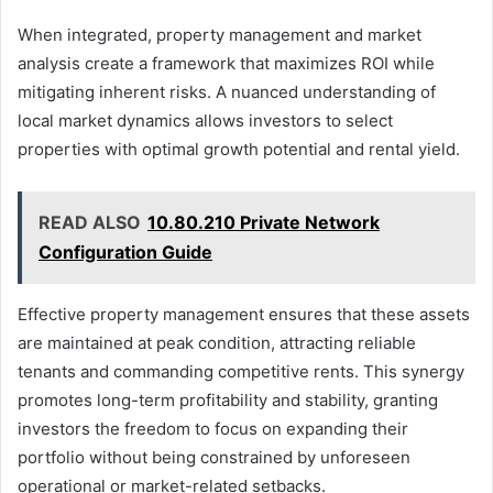
When integrated, property management and market
analysis create a framework that maximizes ROI while
mitigating inherent risks. A nuanced understanding of
local market dynamics allows investors to select
properties with optimal growth potential and rental yield.
READ ALSO
10.80.210 Private Network
Configuration Guide
Effective property management ensures that these assets
are maintained at peak condition, attracting reliable
tenants and commanding competitive rents. This synergy
promotes long-term profitability and stability, granting
investors the freedom to focus on expanding their
portfolio without being constrained by unforeseen
operational or market-related setbacks.