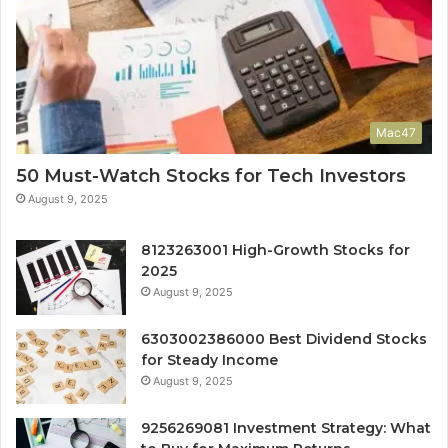
Mac47
50 Must-Watch Stocks for Tech Investors
August 9, 2025
8123263001 High-Growth Stocks for
2025
August 9, 2025
6303002386000 Best Dividend Stocks
for Steady Income
August 9, 2025
9256269081 Investment Strategy: What