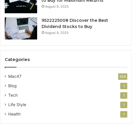
to Buy for Maximum Returns
August 9, 2025
9522225008 Discover the Best
Dividend Stocks to Buy
August 9, 2025
Categories
Mac47
659
Blog
1
Tech
1
Life Style
1
Health
1