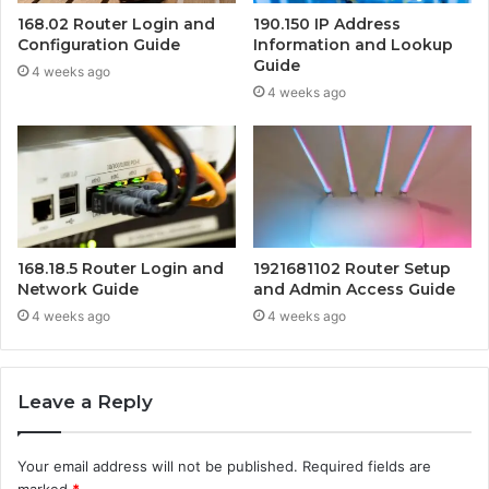
168.02 Router Login and
190.150 IP Address
Configuration Guide
Information and Lookup
Guide
4 weeks ago
4 weeks ago
168.18.5 Router Login and
1921681102 Router Setup
Network Guide
and Admin Access Guide
4 weeks ago
4 weeks ago
Leave a Reply
Your email address will not be published.
Required fields are