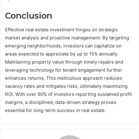
Conclusion
Effective real estate investment hinges on strategic
market analysis and proactive management. By targeting
emerging neighborhoods, investors can capitalize on
areas expected to appreciate by up to 15% annually.
Maintaining property value through timely repairs and
leveraging technology for tenant engagement further
enhances returns. This meticulous approach reduces
vacancy rates and mitigates risks, ultimately maximizing
ROI. With over 90% of investors reporting sustained profit
margins, a disciplined, data-driven strategy proves
essential for long-term success in real estate.