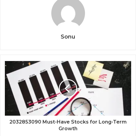
Sonu
2032853090 Must-Have Stocks for Long-Term
Growth