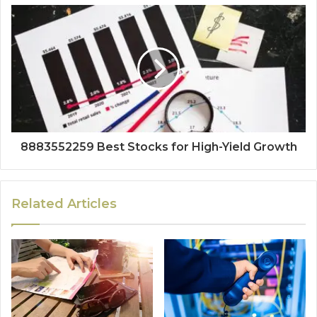
8883552259 Best Stocks for High-Yield Growth
Related Articles