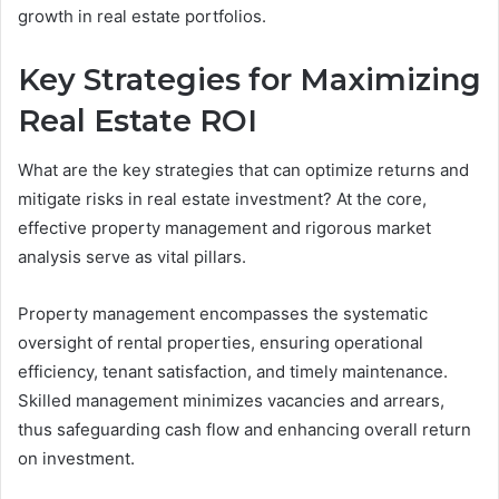
growth in real estate portfolios.
Key Strategies for Maximizing
Real Estate ROI
What are the key strategies that can optimize returns and
mitigate risks in real estate investment? At the core,
effective property management and rigorous market
analysis serve as vital pillars.
Property management encompasses the systematic
oversight of rental properties, ensuring operational
efficiency, tenant satisfaction, and timely maintenance.
Skilled management minimizes vacancies and arrears,
thus safeguarding cash flow and enhancing overall return
on investment.