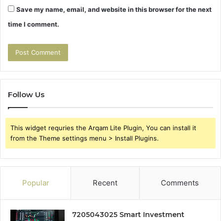
Save my name, email, and website in this browser for the next
time I comment.
Follow Us
This widget requries the Arqam Lite Plugin, You can install it
from the Theme settings menu > Install Plugins.
Popular
Recent
Comments
7205043025 Smart Investment