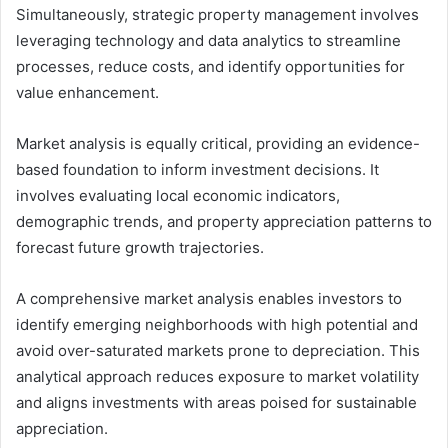
Simultaneously, strategic property management involves
leveraging technology and data analytics to streamline
processes, reduce costs, and identify opportunities for
value enhancement.
Market analysis is equally critical, providing an evidence-
based foundation to inform investment decisions. It
involves evaluating local economic indicators,
demographic trends, and property appreciation patterns to
forecast future growth trajectories.
A comprehensive market analysis enables investors to
identify emerging neighborhoods with high potential and
avoid over-saturated markets prone to depreciation. This
analytical approach reduces exposure to market volatility
and aligns investments with areas poised for sustainable
appreciation.