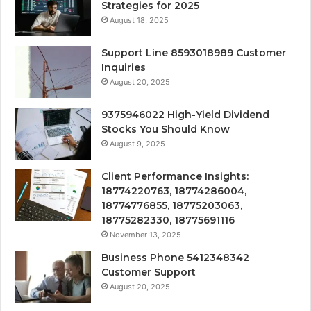
Strategies for 2025
August 18, 2025
Support Line 8593018989 Customer
Inquiries
August 20, 2025
9375946022 High-Yield Dividend
Stocks You Should Know
August 9, 2025
Client Performance Insights:
18774220763, 18774286004,
18774776855, 18775203063,
18775282330, 18775691116
November 13, 2025
Business Phone 5412348342
Customer Support
August 20, 2025