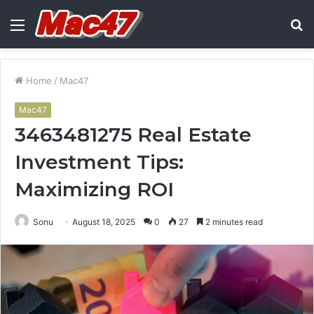
Menu
S
fo
Home
/
Mac47
Mac47
3463481275 Real Estate
Investment Tips:
Maximizing ROI
Sonu
August 18, 2025
0
27
2 minutes read