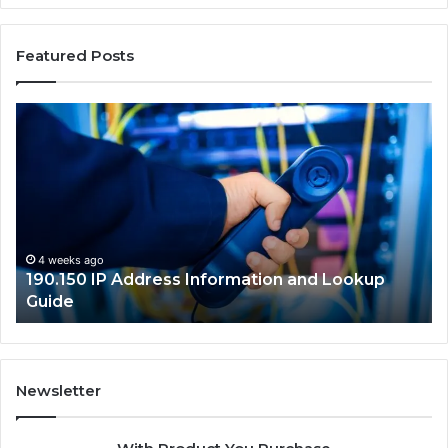
Featured Posts
190.150
16
IP
Ro
Address
Lo
Information
an
and
Ne
Lookup
Gu
Guide
4 weeks ago
190.150 IP Address Information and Lookup
Guide
Newsletter