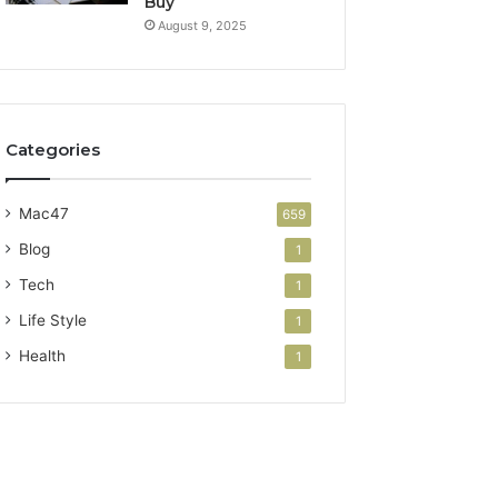
Buy
August 9, 2025
Categories
Mac47
659
Blog
1
Tech
1
Life Style
1
Health
1