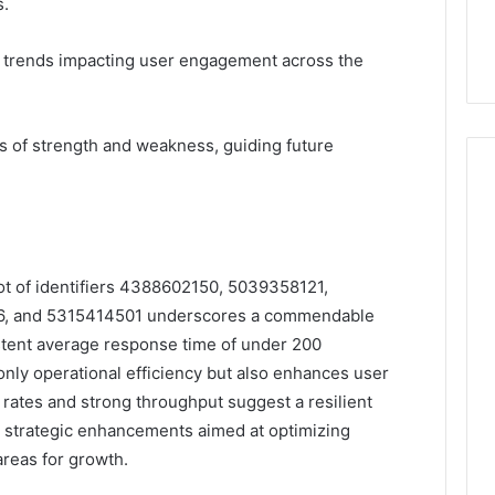
s.
et trends impacting user engagement across the
 of strength and weakness, guiding future
ot of identifiers 4388602150, 5039358121,
, and 5315414501 underscores a commendable
stent average response time of under 200
t only operational efficiency but also enhances user
r rates and strong throughput suggest a resilient
or strategic enhancements aimed at optimizing
reas for growth.