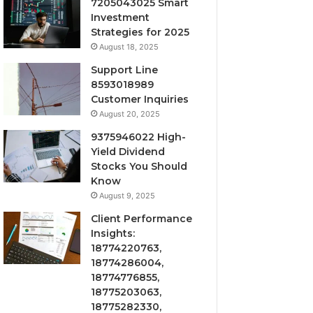
7205043025 Smart
Investment
Strategies for 2025
August 18, 2025
Support Line
8593018989
Customer Inquiries
August 20, 2025
9375946022 High-
Yield Dividend
Stocks You Should
Know
August 9, 2025
Client Performance
Insights:
18774220763,
18774286004,
18774776855,
18775203063,
18775282330,