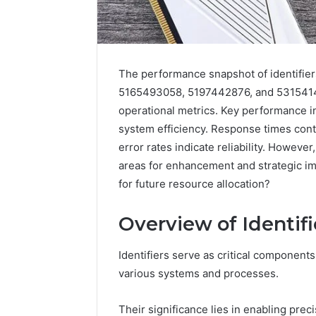
The performance snapshot of identifi
5165493058, 5197442876, and 5315414
operational metrics. Key performance i
system efficiency. Response times contr
error rates indicate reliability. However
areas for enhancement and strategic im
for future resource allocation?
168.100.44
Overview of Identifi
Router
Login
and
Identifiers serve as critical components
Configuration
various systems and processes.
Guide
Their significance lies in enabling precis
4 weeks ago