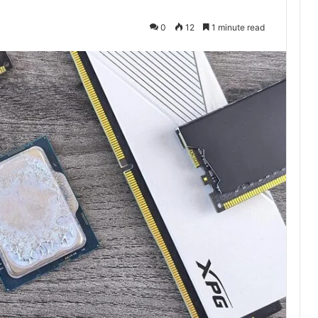
0
12
1 minute read