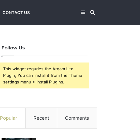
Sidebar
Search
CONTACT US
for
Follow Us
This widget requries the Arqam Lite
Plugin, You can install it from the Theme
settings menu > Install Plugins.
Popular
Recent
Comments