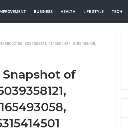
IMPROVEMENT
BUSINESS
HEALTH
LIFE STYLE
TECH
 4388602150, 5039358121, 5145562422, 5165493058,
 Snapshot of
5039358121,
5165493058,
5315414501