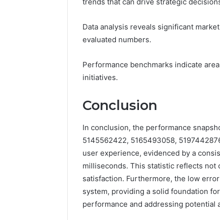
trends that can drive strategic decision
Data analysis reveals significant mark
evaluated numbers.
Performance benchmarks indicate areas
initiatives.
Conclusion
In conclusion, the performance snapsh
5145562422, 5165493058, 5197442876
user experience, evidenced by a consi
milliseconds. This statistic reflects no
satisfaction. Furthermore, the low erro
system, providing a solid foundation f
performance and addressing potential a