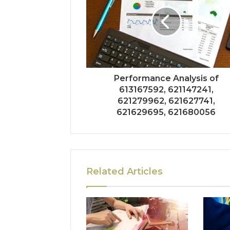
Performance Analysis of
613167592, 621147241,
621279962, 621627741,
621629695, 621680056
Related Articles