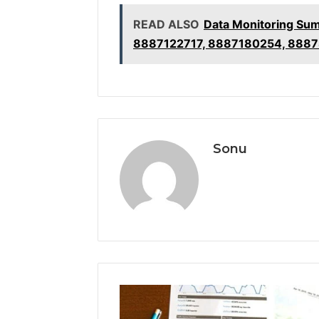
READ ALSO
Data Monitoring Su
8887122717, 8887180254, 888
Sonu