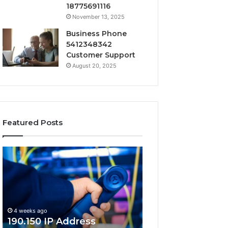
18775691116
November 13, 2025
Business Phone
5412348342
Customer Support
August 20, 2025
Featured Posts
190.150
168.18.5
IP
Router
Address
Login
Information
and
and
Network
Lookup
Guide
4 weeks ago
Guide
190.150 IP Address
4 weeks ago