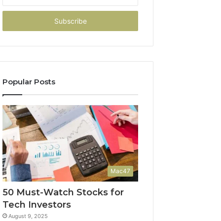
your
Email
address
Popular Posts
Mac47
50 Must-Watch Stocks for
Tech Investors
August 9, 2025