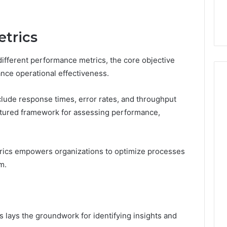
44 Router Login
168.02 Router Login and
iguration Guide
Configuration Guide
trics
fferent performance metrics, the core objective
nce operational effectiveness.
clude response times, error rates, and throughput
uctured framework for assessing performance,
rics empowers organizations to optimize processes
m.
lays the groundwork for identifying insights and