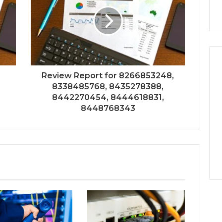
Review Report for 8266853248,
8338485768, 8435278388,
8442270454, 8444618831,
8448768343