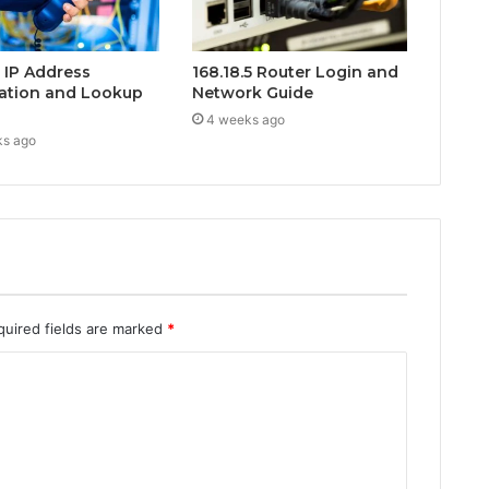
0 IP Address
168.18.5 Router Login and
ation and Lookup
Network Guide
4 weeks ago
ks ago
quired fields are marked
*