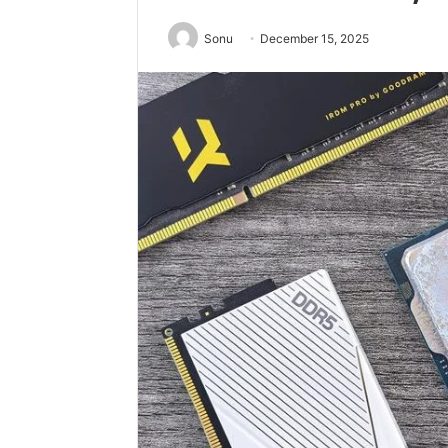
Sonu
December 15, 2025