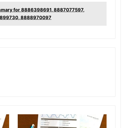
mmary for 8886398691, 8887077597,
7899730, 8888970097