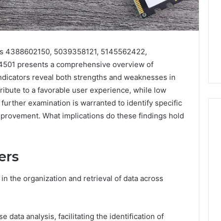
ers 4388602150, 5039358121, 5145562422,
501 presents a comprehensive overview of
ndicators reveal both strengths and weaknesses in
ibute to a favorable user experience, while low
, further examination is warranted to identify specific
provement. What implications do these findings hold
168.02
ers
Router
Login
and
 in the organization and retrieval of data across
Configuration
Guide
e data analysis, facilitating the identification of
4 weeks ago