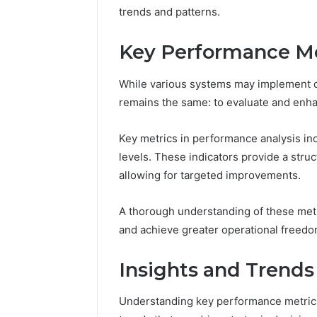
168.100.
trends and patterns.
and Conf
Key Performance Me
While various systems may implement di
remains the same: to evaluate and enha
Key metrics in performance analysis in
levels. These indicators provide a str
allowing for targeted improvements.
A thorough understanding of these met
and achieve greater operational freedo
Insights and Trends
Understanding key performance metrics 