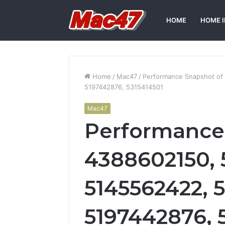
HOME
HOME 
Home
/
Mac47
/
Performance Snapshot of
5197442876, 5315414501
Mac47
Performance
4388602150, 
5145562422, 
5197442876, 