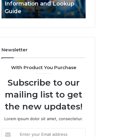
Information and Lookup
168.18.5 Router 
Guide
Network Guide
Newsletter
With Product You Purchase
Subscribe to our
mailing list to get
the new updates!
Lorem ipsum dolor sit amet, consectetur.
Enter