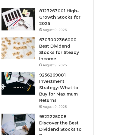
8123263001 High-
Growth Stocks for
2025
August 9, 2025
6303002386000
Best Dividend
Stocks for Steady
Income
August 9, 2025
9256269081
Investment
Strategy: What to
Buy for Maximum
Returns
August 9, 2025
9522225008
Discover the Best
Dividend Stocks to