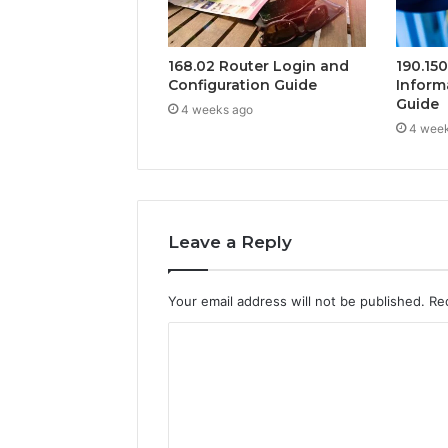
168.02 Router Login and
190.15
Configuration Guide
Inform
Guide
4 weeks ago
4 wee
Leave a Reply
Your email address will not be published.
Re
C
o
m
m