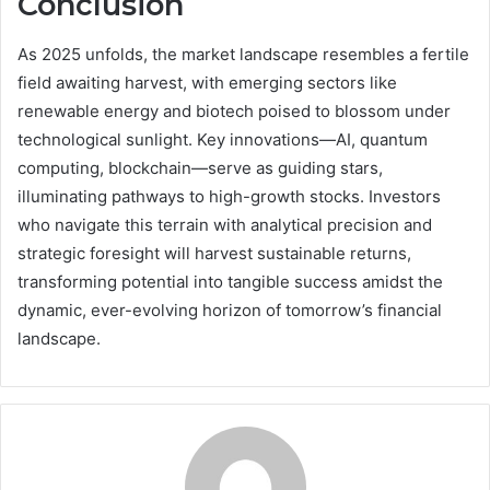
Conclusion
As 2025 unfolds, the market landscape resembles a fertile
field awaiting harvest, with emerging sectors like
renewable energy and biotech poised to blossom under
technological sunlight. Key innovations—AI, quantum
computing, blockchain—serve as guiding stars,
illuminating pathways to high-growth stocks. Investors
who navigate this terrain with analytical precision and
strategic foresight will harvest sustainable returns,
transforming potential into tangible success amidst the
dynamic, ever-evolving horizon of tomorrow’s financial
landscape.