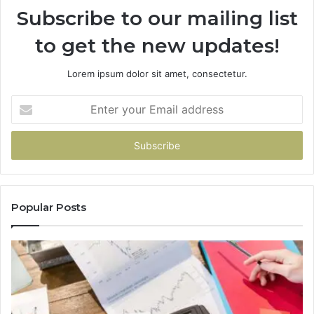
Subscribe to our mailing list
to get the new updates!
Lorem ipsum dolor sit amet, consectetur.
Enter
your
Email
address
Popular Posts