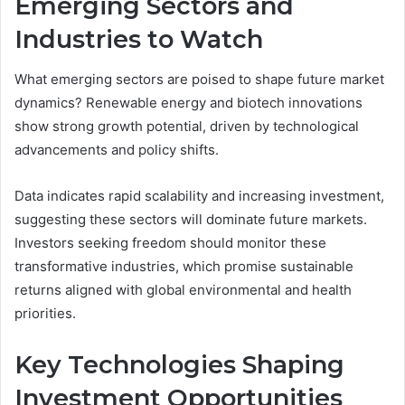
Emerging Sectors and
Industries to Watch
What emerging sectors are poised to shape future market
dynamics? Renewable energy and biotech innovations
show strong growth potential, driven by technological
advancements and policy shifts.
Data indicates rapid scalability and increasing investment,
suggesting these sectors will dominate future markets.
Investors seeking freedom should monitor these
transformative industries, which promise sustainable
returns aligned with global environmental and health
priorities.
Key Technologies Shaping
Investment Opportunities