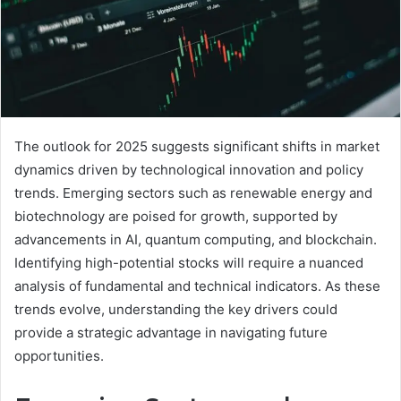
The outlook for 2025 suggests significant shifts in market
dynamics driven by technological innovation and policy
trends. Emerging sectors such as renewable energy and
biotechnology are poised for growth, supported by
advancements in AI, quantum computing, and blockchain.
Identifying high-potential stocks will require a nuanced
analysis of fundamental and technical indicators. As these
trends evolve, understanding the key drivers could
provide a strategic advantage in navigating future
opportunities.