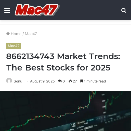
Menu
S
fo
Home
/
Mac47
Mac47
8662134743 Market Trends:
The Best Stocks for 2025
Sonu
August 9, 2025
0
27
1 minute read