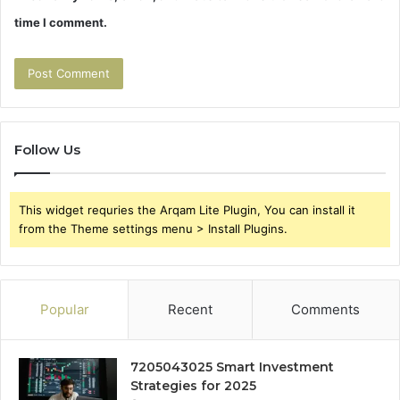
time I comment.
Follow Us
This widget requries the Arqam Lite Plugin, You can install it
from the Theme settings menu > Install Plugins.
Popular
Recent
Comments
7205043025 Smart Investment
Strategies for 2025