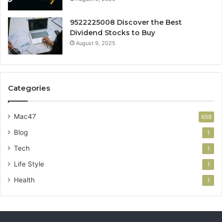
9522225008 Discover the Best
Dividend Stocks to Buy
August 9, 2025
Categories
Mac47
659
Blog
1
Tech
1
Life Style
1
Health
1