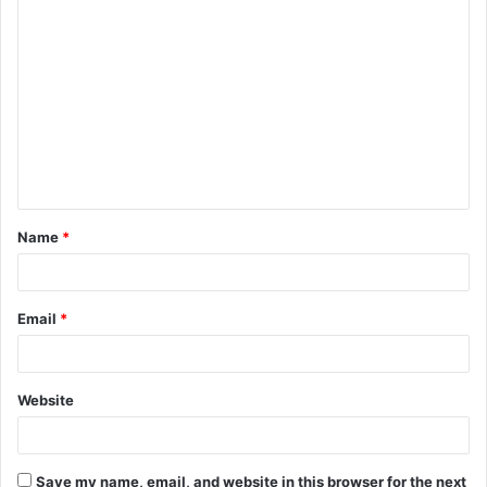
C
o
m
m
e
n
t
Name
*
*
Email
*
Website
Save my name, email, and website in this browser for the next