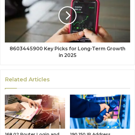
8603445900 Key Picks for Long-Term Growth
in 2025
Related Articles
168.02 Router Login and
190.150 IP Address