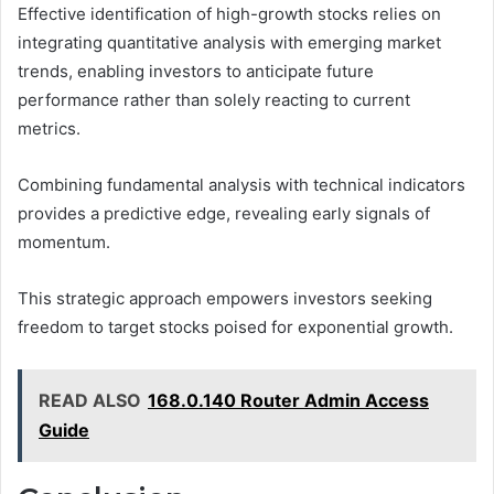
Effective identification of high-growth stocks relies on
integrating quantitative analysis with emerging market
trends, enabling investors to anticipate future
performance rather than solely reacting to current
metrics.
Combining fundamental analysis with technical indicators
provides a predictive edge, revealing early signals of
momentum.
This strategic approach empowers investors seeking
freedom to target stocks poised for exponential growth.
READ ALSO
168.0.140 Router Admin Access
Guide