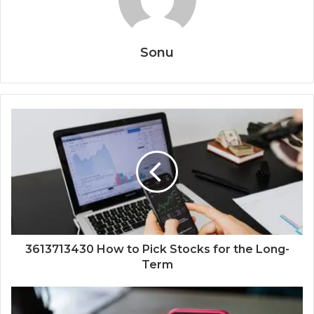
Sonu
3613713430 How to Pick Stocks for the Long-
Term