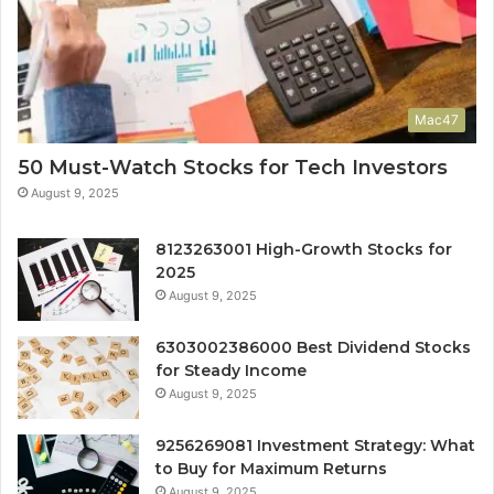
Mac47
50 Must-Watch Stocks for Tech Investors
August 9, 2025
8123263001 High-Growth Stocks for
2025
August 9, 2025
6303002386000 Best Dividend Stocks
for Steady Income
August 9, 2025
9256269081 Investment Strategy: What
to Buy for Maximum Returns
August 9, 2025