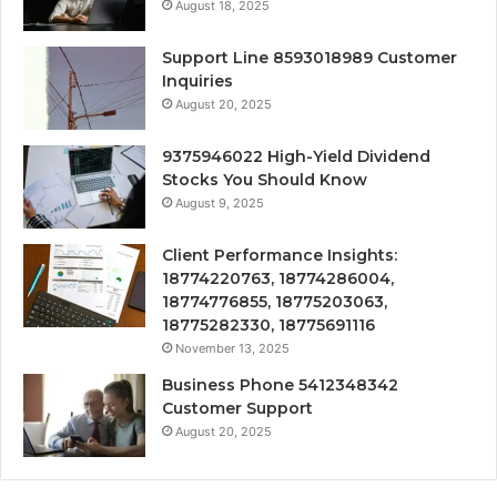
August 18, 2025
Support Line 8593018989 Customer
Inquiries
August 20, 2025
9375946022 High-Yield Dividend
Stocks You Should Know
August 9, 2025
Client Performance Insights:
18774220763, 18774286004,
18774776855, 18775203063,
18775282330, 18775691116
November 13, 2025
Business Phone 5412348342
Customer Support
August 20, 2025