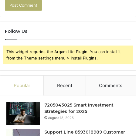
Follow Us
This widget requries the Arqam Lite Plugin, You can install it
from the Theme settings menu > Install Plugins.
Popular
Recent
Comments
7205043025 Smart Investment
Strategies for 2025
August 18, 2025
Support Line 8593018989 Customer