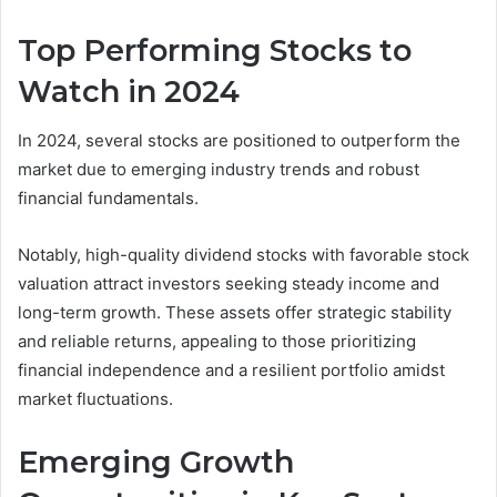
Top Performing Stocks to
Watch in 2024
In 2024, several stocks are positioned to outperform the
market due to emerging industry trends and robust
financial fundamentals.
Notably, high-quality dividend stocks with favorable stock
valuation attract investors seeking steady income and
long-term growth. These assets offer strategic stability
and reliable returns, appealing to those prioritizing
financial independence and a resilient portfolio amidst
market fluctuations.
Emerging Growth