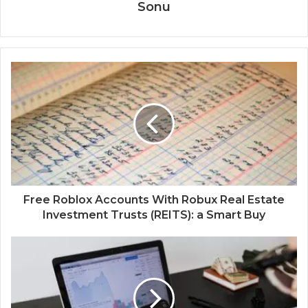
Sonu
Free Roblox Accounts With Robux Real Estate
Investment Trusts (REITS): a Smart Buy