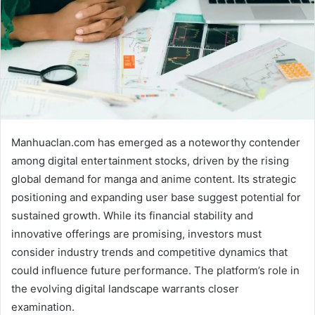
Manhuaclan.com has emerged as a noteworthy contender
among digital entertainment stocks, driven by the rising
global demand for manga and anime content. Its strategic
positioning and expanding user base suggest potential for
sustained growth. While its financial stability and
innovative offerings are promising, investors must
consider industry trends and competitive dynamics that
could influence future performance. The platform’s role in
the evolving digital landscape warrants closer
examination.