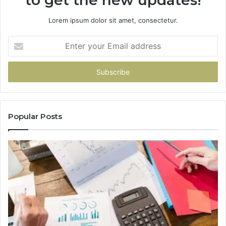
to get the new updates!
Lorem ipsum dolor sit amet, consectetur.
Enter
your
Email
address
Popular Posts