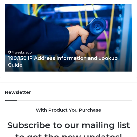
190.150
16
IP
Ro
Address
Lo
Information
an
and
Ne
Lookup
Gu
Guide
4 weeks ago
190.150 IP Address Information and Lookup
Guide
Newsletter
With Product You Purchase
Subscribe to our mailing list