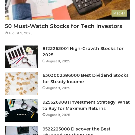
Mac47
50 Must-Watch Stocks for Tech Investors
August 9, 2025
8123263001 High-Growth Stocks for
2025
August 9, 2025
6303002386000 Best Dividend Stocks
for Steady Income
August 9, 2025
9256269081 Investment Strategy: What
to Buy for Maximum Returns
August 9, 2025
9522225008 Discover the Best