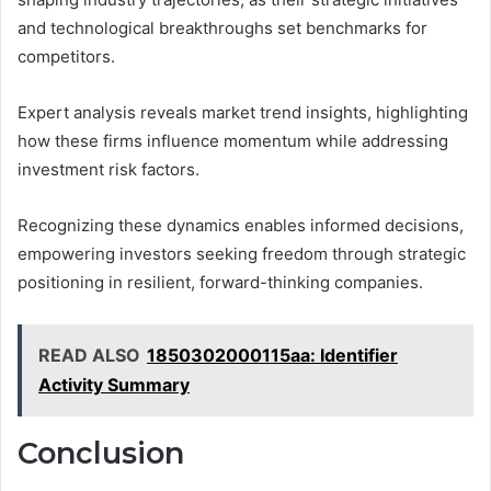
and technological breakthroughs set benchmarks for
competitors.
Expert analysis reveals market trend insights, highlighting
how these firms influence momentum while addressing
investment risk factors.
Recognizing these dynamics enables informed decisions,
empowering investors seeking freedom through strategic
positioning in resilient, forward-thinking companies.
READ ALSO
1850302000115aa: Identifier
Activity Summary
Conclusion