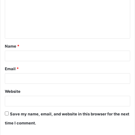
m
m
e
n
t
Name
*
*
Email
*
Website
Save my name, email, and website in this browser for the next
time I comment.