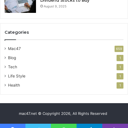
Dividend Stocks to Buy
August 9, 2025
Categories
Mac47
659
Blog
1
Tech
1
Life Style
1
Health
1
mac47.net © Copyright 2026, All Rights Reserved