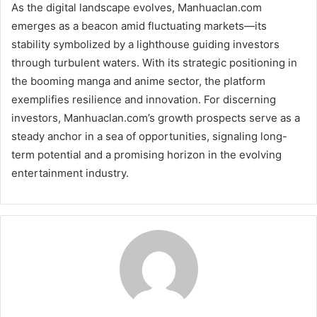
As the digital landscape evolves, Manhuaclan.com
emerges as a beacon amid fluctuating markets—its
stability symbolized by a lighthouse guiding investors
through turbulent waters. With its strategic positioning in
the booming manga and anime sector, the platform
exemplifies resilience and innovation. For discerning
investors, Manhuaclan.com’s growth prospects serve as a
steady anchor in a sea of opportunities, signaling long-
term potential and a promising horizon in the evolving
entertainment industry.