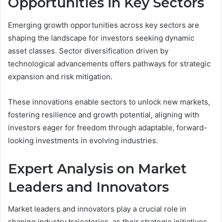
Opportunities in Key Sectors
Emerging growth opportunities across key sectors are
shaping the landscape for investors seeking dynamic
asset classes. Sector diversification driven by
technological advancements offers pathways for strategic
expansion and risk mitigation.
These innovations enable sectors to unlock new markets,
fostering resilience and growth potential, aligning with
investors eager for freedom through adaptable, forward-
looking investments in evolving industries.
Expert Analysis on Market
Leaders and Innovators
Market leaders and innovators play a crucial role in
shaping industry trajectories, as their strategic initiatives