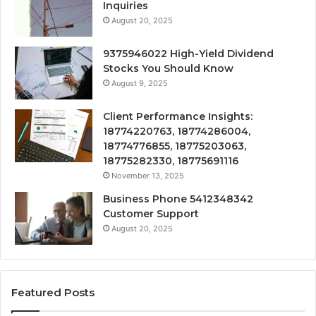
Inquiries
August 20, 2025
9375946022 High-Yield Dividend
Stocks You Should Know
August 9, 2025
Client Performance Insights:
18774220763, 18774286004,
18774776855, 18775203063,
18775282330, 18775691116
November 13, 2025
Business Phone 5412348342
Customer Support
August 20, 2025
Featured Posts