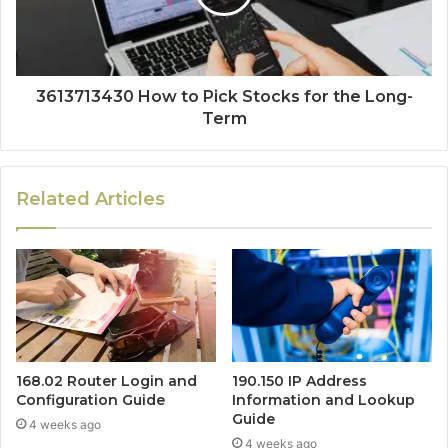
3613713430 How to Pick Stocks for the Long-
Term
Related Articles
168.02 Router Login and
190.150 IP Address
Configuration Guide
Information and Lookup
Guide
4 weeks ago
4 weeks ago