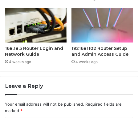
168.18.5 Router Login and
1921681102 Router Setup
Network Guide
and Admin Access Guide
4 weeks ago
4 weeks ago
Leave a Reply
Your email address will not be published.
Required fields are
marked
*
C
o