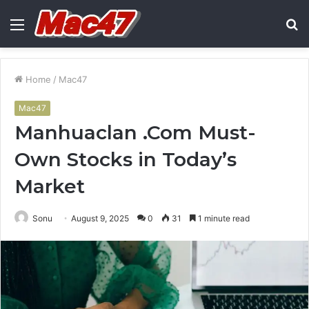
Menu
S
fo
Home
/
Mac47
Mac47
Manhuaclan .Com Must-
Own Stocks in Today’s
Market
Sonu
August 9, 2025
0
31
1 minute read