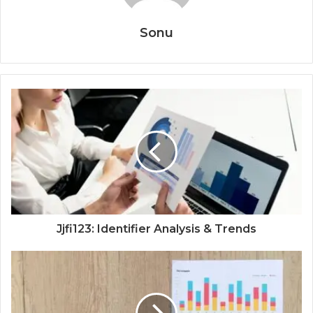
Sonu
Jjfi123: Identifier Analysis & Trends