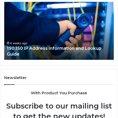
.150
168.18.5
Router
ress
Login
ormation
and
Network
kup
Guide
de
4 weeks ago
90.150 IP Address Information and Lookup
4 wee
uide
168.1
Newsletter
With Product You Purchase
Subscribe to our mailing list
to get the new updates!