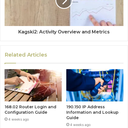
Kagski2: Activity Overview and Metrics
Related Articles
168.02 Router Login and
190.150 IP Address
Configuration Guide
Information and Lookup
Guide
4 weeks ago
4 weeks ago