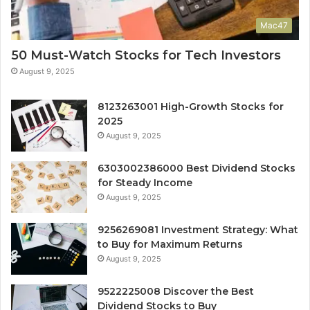
Mac47
50 Must-Watch Stocks for Tech Investors
August 9, 2025
8123263001 High-Growth Stocks for
2025
August 9, 2025
6303002386000 Best Dividend Stocks
for Steady Income
August 9, 2025
9256269081 Investment Strategy: What
to Buy for Maximum Returns
August 9, 2025
9522225008 Discover the Best
Dividend Stocks to Buy