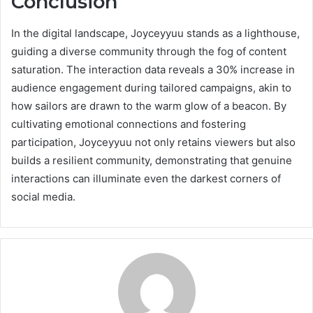
Conclusion
In the digital landscape, Joyceyyuu stands as a lighthouse,
guiding a diverse community through the fog of content
saturation. The interaction data reveals a 30% increase in
audience engagement during tailored campaigns, akin to
how sailors are drawn to the warm glow of a beacon. By
cultivating emotional connections and fostering
participation, Joyceyyuu not only retains viewers but also
builds a resilient community, demonstrating that genuine
interactions can illuminate even the darkest corners of
social media.