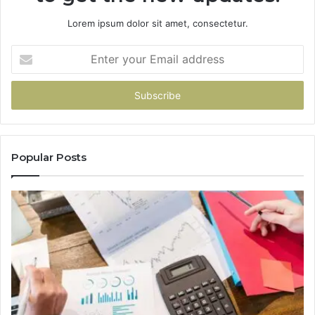
Lorem ipsum dolor sit amet, consectetur.
Enter
your
Email
address
Popular Posts