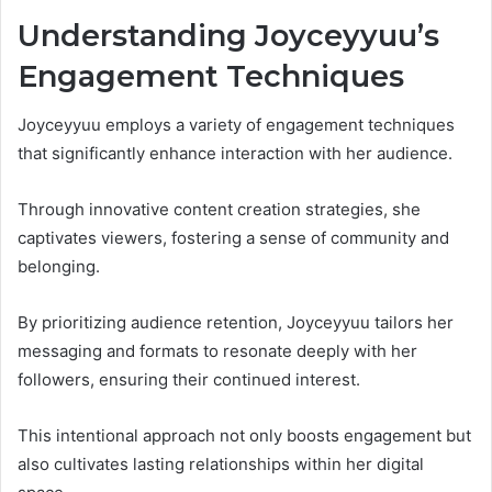
Understanding Joyceyyuu’s
Engagement Techniques
Joyceyyuu employs a variety of engagement techniques
that significantly enhance interaction with her audience.
Through innovative content creation strategies, she
captivates viewers, fostering a sense of community and
belonging.
By prioritizing audience retention, Joyceyyuu tailors her
messaging and formats to resonate deeply with her
followers, ensuring their continued interest.
This intentional approach not only boosts engagement but
also cultivates lasting relationships within her digital