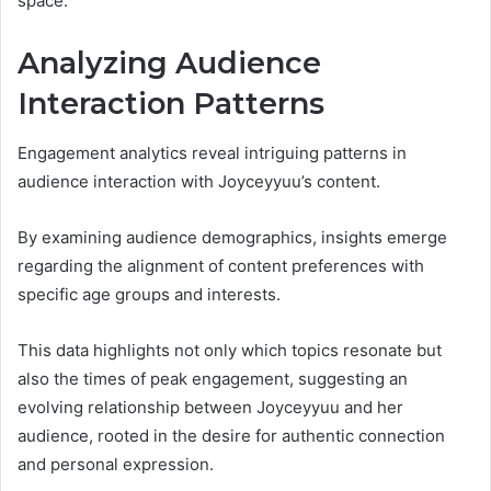
space.
Analyzing Audience
Interaction Patterns
Engagement analytics reveal intriguing patterns in
audience interaction with Joyceyyuu’s content.
By examining audience demographics, insights emerge
regarding the alignment of content preferences with
specific age groups and interests.
This data highlights not only which topics resonate but
also the times of peak engagement, suggesting an
evolving relationship between Joyceyyuu and her
audience, rooted in the desire for authentic connection
and personal expression.