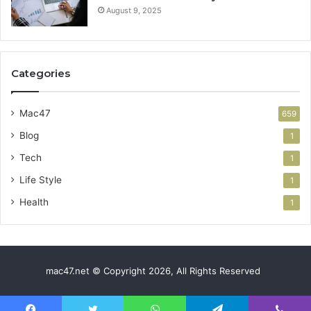
August 9, 2025
Categories
Mac47
659
Blog
1
Tech
1
Life Style
1
Health
1
mac47.net © Copyright 2026, All Rights Reserved