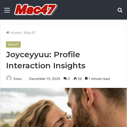
Menu
S
fo
Home
/
Mac47
Mac47
Joyceyyuu: Profile
Interaction Insights
Sonu
December 15, 2025
0
26
1 minute read