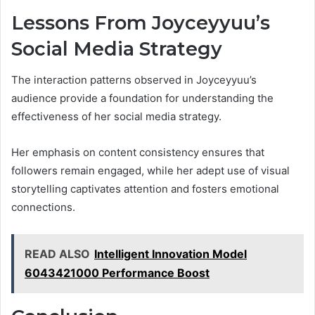
Lessons From Joyceyyuu’s
Social Media Strategy
The interaction patterns observed in Joyceyyuu’s
audience provide a foundation for understanding the
effectiveness of her social media strategy.
Her emphasis on content consistency ensures that
followers remain engaged, while her adept use of visual
storytelling captivates attention and fosters emotional
connections.
READ ALSO
Intelligent Innovation Model
6043421000 Performance Boost