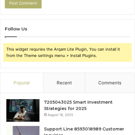
Follow Us
This widget requries the Arqam Lite Plugin, You can install it
from the Theme settings menu > Install Plugins.
Popular
Recent
Comments
7205043025 Smart Investment
Strategies for 2025
August 18, 2025
Support Line 8593018989 Customer