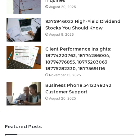
Inquiries
August 20, 2025
9375946022 High-Yield Dividend
Stocks You Should Know
August 9, 2025
Client Performance Insights:
18774220763, 18774286004,
18774776855, 18775203063,
18775282330, 18775691116
November 13, 2025
Business Phone 5412348342
Customer Support
August 20, 2025
Featured Posts