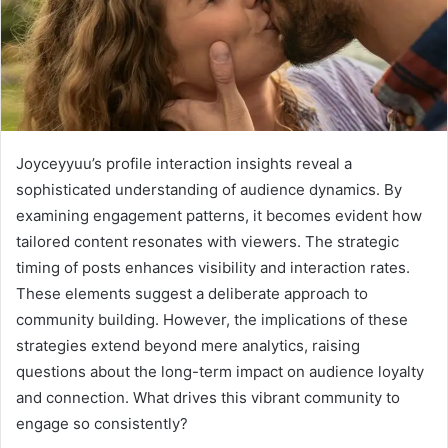
Joyceyyuu’s profile interaction insights reveal a
sophisticated understanding of audience dynamics. By
examining engagement patterns, it becomes evident how
tailored content resonates with viewers. The strategic
timing of posts enhances visibility and interaction rates.
These elements suggest a deliberate approach to
community building. However, the implications of these
strategies extend beyond mere analytics, raising
questions about the long-term impact on audience loyalty
and connection. What drives this vibrant community to
engage so consistently?