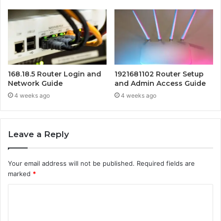
168.18.5 Router Login and
1921681102 Router Setup
Network Guide
and Admin Access Guide
4 weeks ago
4 weeks ago
Leave a Reply
Your email address will not be published.
Required fields are
marked
*
C
o