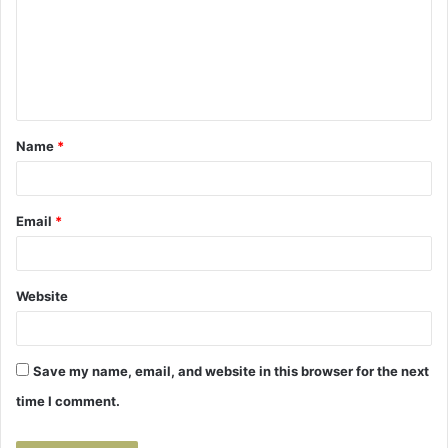
m
m
e
n
t
Name
*
*
Email
*
Website
Save my name, email, and website in this browser for the next
time I comment.