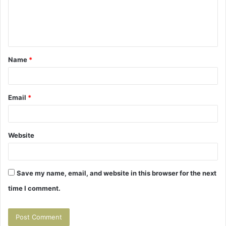
m
e
n
t
Name
*
*
Email
*
Website
Save my name, email, and website in this browser for the next
time I comment.