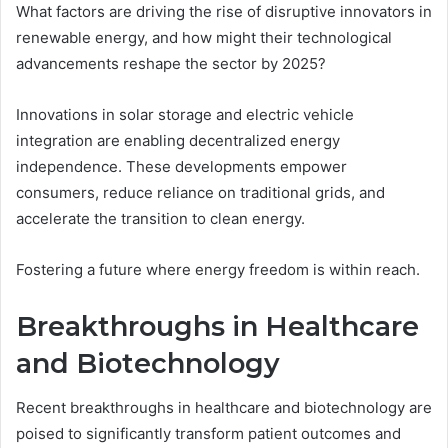
What factors are driving the rise of disruptive innovators in
renewable energy, and how might their technological
advancements reshape the sector by 2025?
Innovations in solar storage and electric vehicle
integration are enabling decentralized energy
independence. These developments empower
consumers, reduce reliance on traditional grids, and
accelerate the transition to clean energy.
Fostering a future where energy freedom is within reach.
Breakthroughs in Healthcare
and Biotechnology
Recent breakthroughs in healthcare and biotechnology are
poised to significantly transform patient outcomes and