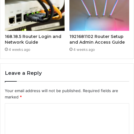
168.18.5 Router Login and
1921681102 Router Setup
Network Guide
and Admin Access Guide
4 weeks ago
4 weeks ago
Leave a Reply
Your email address will not be published.
Required fields are
marked
*
C
o
m