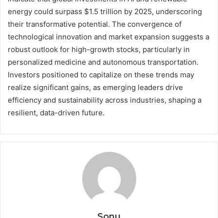
energy could surpass $1.5 trillion by 2025, underscoring
their transformative potential. The convergence of
technological innovation and market expansion suggests a
robust outlook for high-growth stocks, particularly in
personalized medicine and autonomous transportation.
Investors positioned to capitalize on these trends may
realize significant gains, as emerging leaders drive
efficiency and sustainability across industries, shaping a
resilient, data-driven future.
Sonu