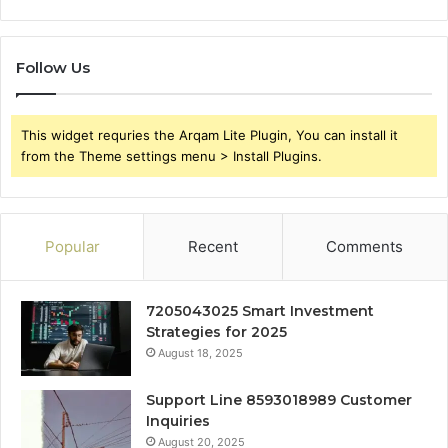
Follow Us
This widget requries the Arqam Lite Plugin, You can install it
from the Theme settings menu > Install Plugins.
Popular
Recent
Comments
7205043025 Smart Investment
Strategies for 2025
August 18, 2025
Support Line 8593018989 Customer
Inquiries
August 20, 2025