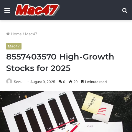
Menu
S
fo
Home
/
Mac47
Mac47
8557403570 High-Growth
Stocks for 2025
Sonu
August 9, 2025
0
29
1 minute read