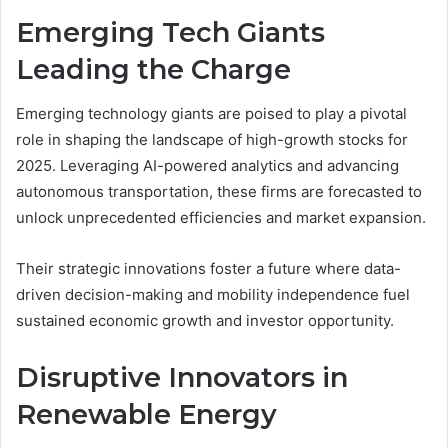
Emerging Tech Giants
Leading the Charge
Emerging technology giants are poised to play a pivotal
role in shaping the landscape of high-growth stocks for
2025. Leveraging AI-powered analytics and advancing
autonomous transportation, these firms are forecasted to
unlock unprecedented efficiencies and market expansion.
Their strategic innovations foster a future where data-
driven decision-making and mobility independence fuel
sustained economic growth and investor opportunity.
Disruptive Innovators in
Renewable Energy