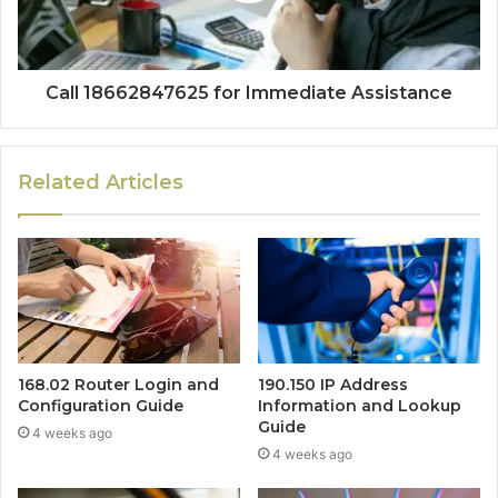
Call 18662847625 for Immediate Assistance
Related Articles
168.02 Router Login and
190.150 IP Address
Configuration Guide
Information and Lookup
Guide
4 weeks ago
4 weeks ago