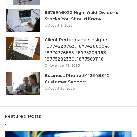
9375946022 High-Yield Dividend
Stocks You Should Know
August 9, 2025
Client Performance Insights:
18774220763, 18774286004,
18774776855, 18775203063,
18775282330, 18775691116
November 13, 2025
Business Phone 5412348342
Customer Support
August 20, 2025
Featured Posts
190.150
16