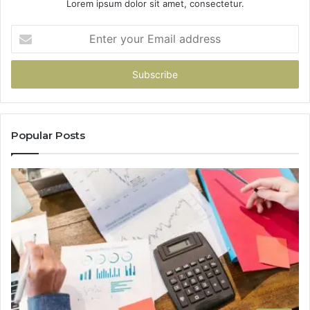
Lorem ipsum dolor sit amet, consectetur.
Enter
your
Email
address
Popular Posts