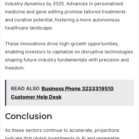
industry dynamics by 2025. Advances in personalized
medicine and gene editing promise tailored treatments
and curative potential, fostering a more autonomous
healthcare landscape.
These innovations drive high-growth opportunities,
enabling investors to capitalize on disruptive technologies
shaping future industry fundamentals with precision and
freedom.
READ ALSO
Business Phone 3233319510
Customer Help Desk
Conclusion
As these sectors continue to accelerate, projections
indicate that global investments in AI and renewable