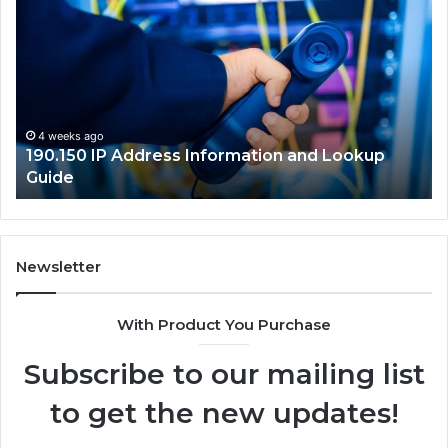
IP
Ro
Address
Lo
Information
an
and
Ne
Lookup
Gu
Guide
4 weeks ago
190.150 IP Address Information and Lookup
Guide
Newsletter
With Product You Purchase
Subscribe to our mailing list
to get the new updates!