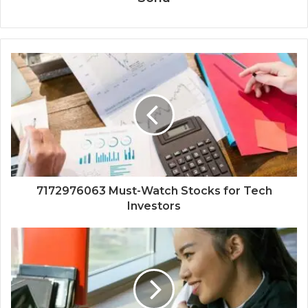
7172976063 Must-Watch Stocks for Tech
Investors