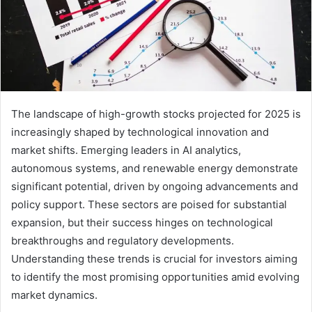
The landscape of high-growth stocks projected for 2025 is
increasingly shaped by technological innovation and
market shifts. Emerging leaders in AI analytics,
autonomous systems, and renewable energy demonstrate
significant potential, driven by ongoing advancements and
policy support. These sectors are poised for substantial
expansion, but their success hinges on technological
breakthroughs and regulatory developments.
Understanding these trends is crucial for investors aiming
to identify the most promising opportunities amid evolving
market dynamics.