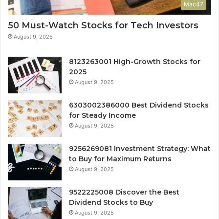
Mac47
50 Must-Watch Stocks for Tech Investors
August 9, 2025
8123263001 High-Growth Stocks for
2025
August 9, 2025
6303002386000 Best Dividend Stocks
for Steady Income
August 9, 2025
9256269081 Investment Strategy: What
to Buy for Maximum Returns
August 9, 2025
9522225008 Discover the Best
Dividend Stocks to Buy
August 9, 2025