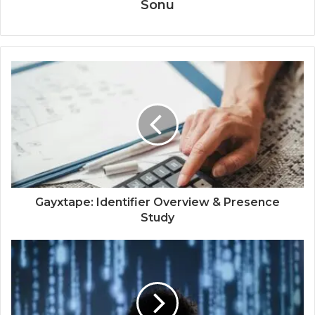
Sonu
Gayxtape: Identifier Overview & Presence
Study