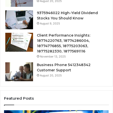
August 20, 2025
9375946022 High-Yield Dividend
Stocks You Should Know
August 9, 2025
Client Performance Insights:
18774220763, 18774286004,
18774776855, 18775203063,
18775282330, 18775691116
November 13, 2025
Business Phone 5412348342
Customer Support
August 20, 2025
Featured Posts
190.150
16