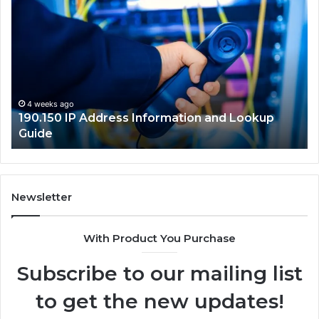
IP
Ro
Address
Lo
Information
an
and
Ne
Lookup
Gu
Guide
4 weeks ago
190.150 IP Address Information and Lookup
Guide
Newsletter
With Product You Purchase
Subscribe to our mailing list
to get the new updates!