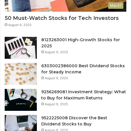
Mac47
50 Must-Watch Stocks for Tech Investors
August 9, 2025
8123263001 High-Growth Stocks for
2025
August 9, 2025
6303002386000 Best Dividend Stocks
for Steady Income
August 9, 2025
9256269081 Investment Strategy: What
to Buy for Maximum Returns
August 9, 2025
9522225008 Discover the Best
Dividend Stocks to Buy
August 9, 2025