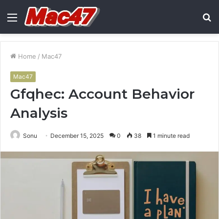
Menu
S
fo
Home
/
Mac47
Mac47
Gfqhec: Account Behavior
Analysis
Sonu
December 15, 2025
0
38
1 minute read