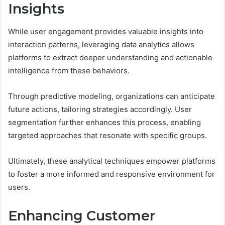
Insights
While user engagement provides valuable insights into
interaction patterns, leveraging data analytics allows
platforms to extract deeper understanding and actionable
intelligence from these behaviors.
Through predictive modeling, organizations can anticipate
future actions, tailoring strategies accordingly. User
segmentation further enhances this process, enabling
targeted approaches that resonate with specific groups.
Ultimately, these analytical techniques empower platforms
to foster a more informed and responsive environment for
users.
Enhancing Customer