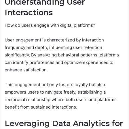
Understanding User
Interactions
How do users engage with digital platforms?
User engagement is characterized by interaction
frequency and depth, influencing user retention
significantly. By analyzing behavioral patterns, platforms
can identify preferences and optimize experiences to
enhance satisfaction.
This engagement not only fosters loyalty but also
empowers users to navigate freely, establishing a
reciprocal relationship where both users and platforms
benefit from sustained interactions.
Leveraging Data Analytics for