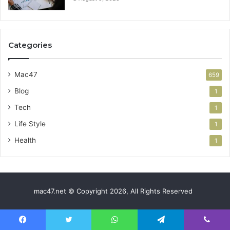
Categories
Mac47
659
Blog
1
Tech
1
Life Style
1
Health
1
mac47.net © Copyright 2026, All Rights Reserved
Facebook
Twitter
WhatsApp
Telegram
Viber