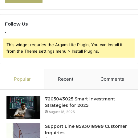
Follow Us
This widget requries the Arqam Lite Plugin, You can install it
from the Theme settings menu > Install Plugins.
Popular
Recent
Comments
7205043025 Smart Investment
Strategies for 2025
August 18, 2025
Support Line 8593018989 Customer
Inquiries