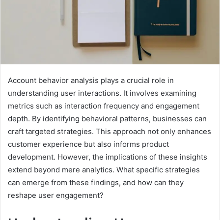
Account behavior analysis plays a crucial role in
understanding user interactions. It involves examining
metrics such as interaction frequency and engagement
depth. By identifying behavioral patterns, businesses can
craft targeted strategies. This approach not only enhances
customer experience but also informs product
development. However, the implications of these insights
extend beyond mere analytics. What specific strategies
can emerge from these findings, and how can they
reshape user engagement?