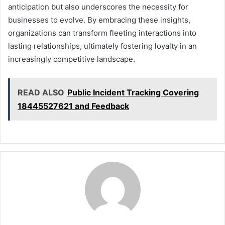
anticipation but also underscores the necessity for
businesses to evolve. By embracing these insights,
organizations can transform fleeting interactions into
lasting relationships, ultimately fostering loyalty in an
increasingly competitive landscape.
READ ALSO
Public Incident Tracking Covering
18445527621 and Feedback