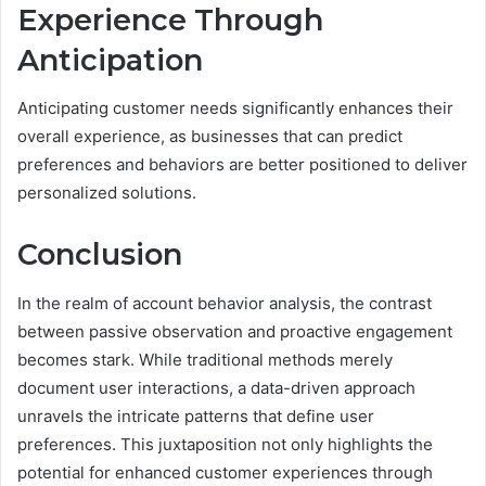
Experience Through
Anticipation
Anticipating customer needs significantly enhances their
overall experience, as businesses that can predict
preferences and behaviors are better positioned to deliver
personalized solutions.
Conclusion
In the realm of account behavior analysis, the contrast
between passive observation and proactive engagement
becomes stark. While traditional methods merely
document user interactions, a data-driven approach
unravels the intricate patterns that define user
preferences. This juxtaposition not only highlights the
potential for enhanced customer experiences through