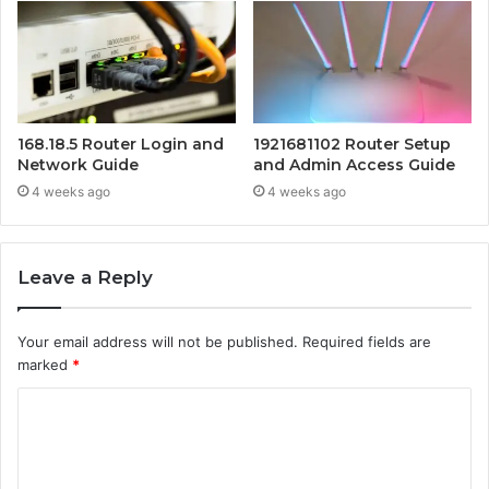
168.18.5 Router Login and
1921681102 Router Setup
Network Guide
and Admin Access Guide
4 weeks ago
4 weeks ago
Leave a Reply
Your email address will not be published.
Required fields are
marked
*
C
o
m