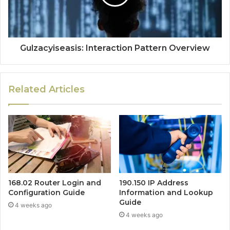
Gulzacyiseasis: Interaction Pattern Overview
Related Articles
168.02 Router Login and
190.150 IP Address
Configuration Guide
Information and Lookup
Guide
4 weeks ago
4 weeks ago