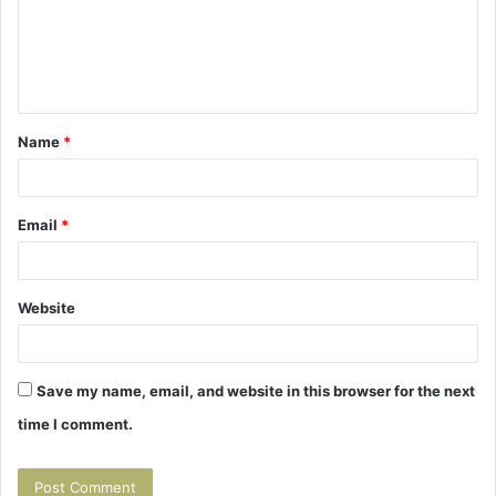
m
e
n
t
Name
*
*
Email
*
Website
Save my name, email, and website in this browser for the next
time I comment.