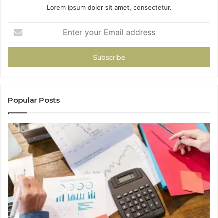
Lorem ipsum dolor sit amet, consectetur.
Enter
your
Email
address
Popular Posts