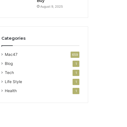
Buy
August 9, 2025
Categories
Mac47
659
Blog
1
Tech
1
Life Style
1
Health
1