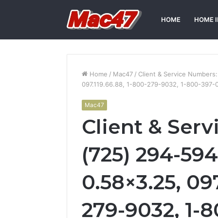
HOME
HOME 
Home
/
Mac47
/
Client & Service Numbers
097.119.66.88, 1-800-279-9032, 1-800-397-
Mac47
Client & Ser
(725) 294-594
0.58×3.25, 097
279-9032, 1-