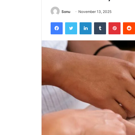
Sonu
November 13, 2025
Facebook
Twitter
LinkedIn
Tumblr
Pintere