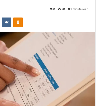
0
28
1 minute read
st
Reddit
VKontakte
Odnoklassniki