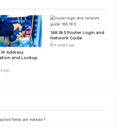
168.18.5 Router Login and
Network Guide
4 weeks ago
0 IP Address
ation and Lookup
ks ago
quired fields are marked
*