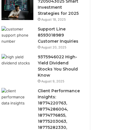
7205043025 Smart
Investment
Strategies for 2025
August 18, 2025
Support Line
8593018989
Customer Inquiries
August 20, 2025
9375946022 High-
Yield Dividend
Stocks You Should
Know
August 9, 2025
Client Performance
Insights:
18774220763,
18774286004,
18774776855,
18775203063,
18775282330,