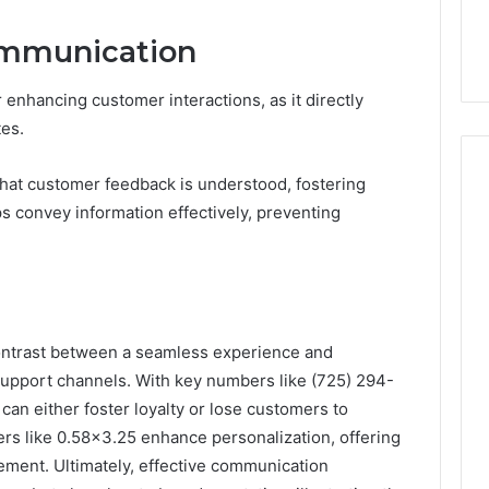
Communication
 enhancing customer interactions, as it directly
tes.
that customer feedback is understood, fostering
ps convey information effectively, preventing
contrast between a seamless experience and
 support channels. With key numbers like (725) 294-
n either foster loyalty or lose customers to
iers like 0.58×3.25 enhance personalization, offering
ement. Ultimately, effective communication