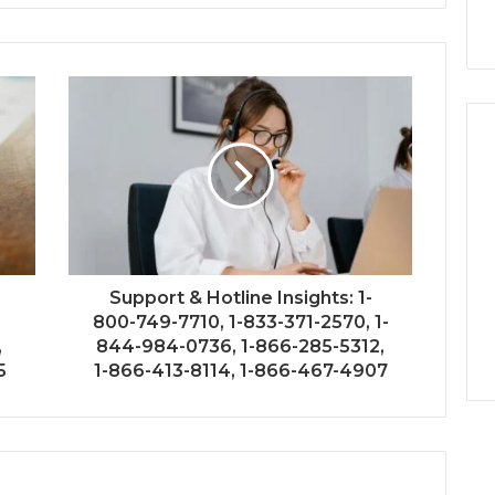
Support & Hotline Insights: 1-
800-749-7710, 1-833-371-2570, 1-
,
844-984-0736, 1-866-285-5312,
5
1-866-413-8114, 1-866-467-4907