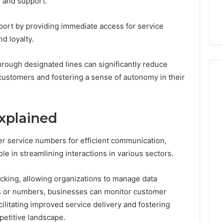
ce and support.
44 Router Login
168.02 Router Login and
iguration Guide
Configuration Guide
ort by providing immediate access for service
d loyalty.
hrough designated lines can significantly reduce
ustomers and fostering a sense of autonomy in their
Explained
r service numbers for efficient communication,
role in streamlining interactions in various sectors.
cking, allowing organizations to manage data
es or numbers, businesses can monitor customer
ilitating improved service delivery and fostering
petitive landscape.