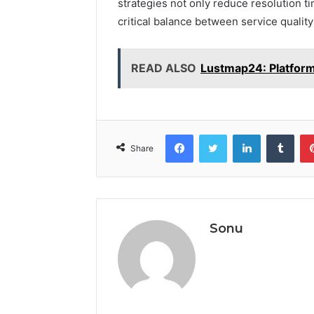
strategies not only reduce resolution ti
critical balance between service quality
READ ALSO
Lustmap24: Platform
Facebook
Twitter
LinkedIn
Tumb
Share
Sonu