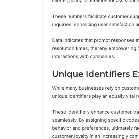
clients, acting as lifelines for assistan
168.100.
and Conf
These numbers facilitate customer supp
inquiries, enhancing user satisfaction an
Data indicates that prompt responses t
resolution times, thereby empowering c
interactions with companies.
Unique Identifiers 
While many businesses rely on custome
unique identifiers play an equally vital 
These identifiers enhance customer tra
seamlessly. By assigning specific cod
behavior and preferences, ultimately fac
customer loyalty in an increasingly com