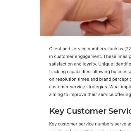
Client and service numbers such as (72
in customer engagement. These lines p
satisfaction and loyalty. Unique identif
tracking capabilities, allowing business
on resolution times and brand perceptio
customer service strategies. What impl
168.100.44
Router
aiming to improve their service offerin
Login
and
Key Customer Serv
Configuration
Guide
Key customer service numbers serve as 
4 weeks ago