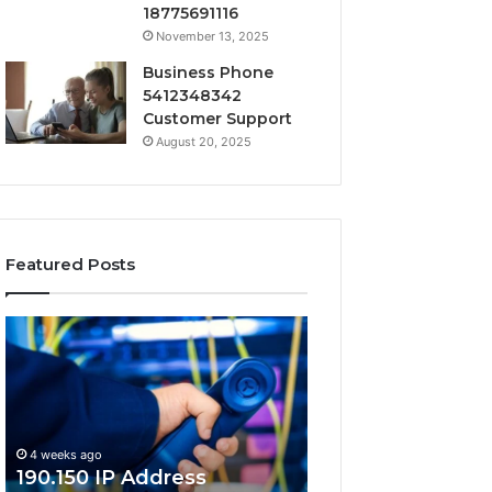
18775691116
November 13, 2025
Business Phone
5412348342
Customer Support
August 20, 2025
Featured Posts
190.150
168.18.5
IP
Router
Address
Login
Information
and
and
Network
Lookup
Guide
4 weeks ago
Guide
190.150 IP Address
4 weeks ago