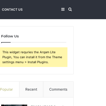
Sidebar
Search
CONTACT US
for
Follow Us
This widget requries the Arqam Lite
Plugin, You can install it from the Theme
settings menu > Install Plugins.
Popular
Recent
Comments