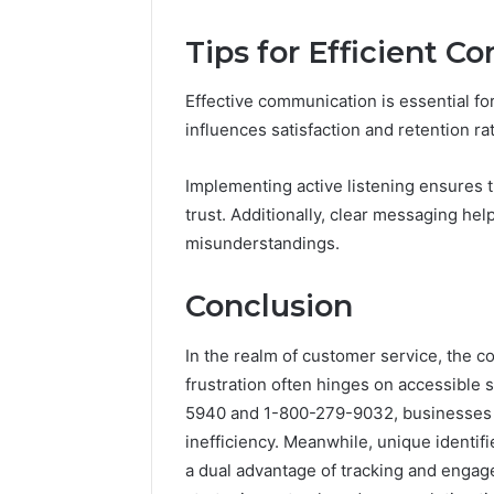
Tips for Efficient 
Effective communication is essential for
influences satisfaction and retention ra
Implementing active listening ensures 
trust. Additionally, clear messaging hel
misunderstandings.
Conclusion
In the realm of customer service, the 
frustration often hinges on accessible
5940 and 1-800-279-9032, businesses ca
inefficiency. Meanwhile, unique identif
a dual advantage of tracking and engag