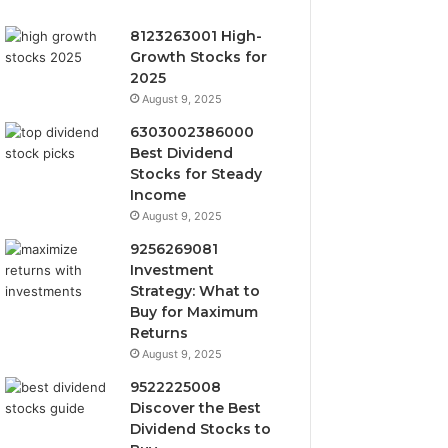
8123263001 High-
Growth Stocks for
2025
August 9, 2025
6303002386000
Best Dividend
Stocks for Steady
Income
August 9, 2025
9256269081
Investment
Strategy: What to
Buy for Maximum
Returns
August 9, 2025
9522225008
Discover the Best
Dividend Stocks to