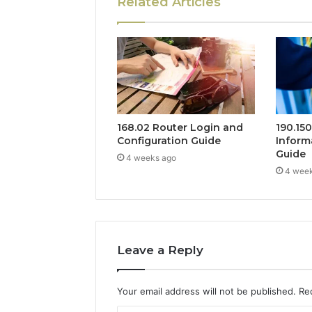
Related Articles
168.02 Router Login and
190.15
Configuration Guide
Inform
Guide
4 weeks ago
4 wee
Leave a Reply
Your email address will not be published.
Re