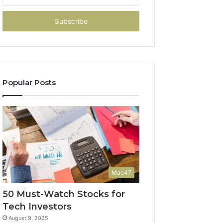
your
Email
address
Popular Posts
Mac47
50 Must-Watch Stocks for
Tech Investors
August 9, 2025