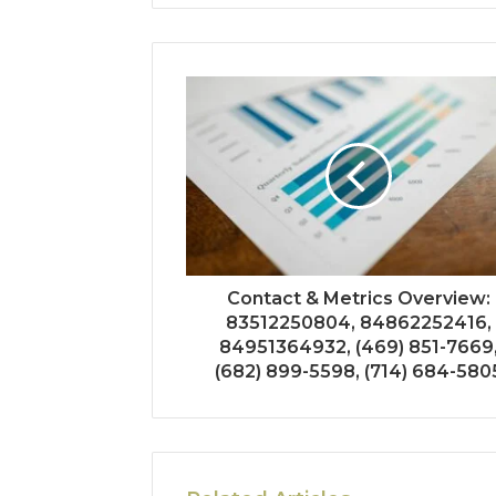
Contact & Metrics Overview:
83512250804, 84862252416,
84951364932, (469) 851-7669
(682) 899-5598, (714) 684-580