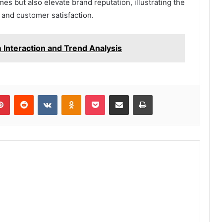
mes but also elevate brand reputation, illustrating the
 and customer satisfaction.
 Interaction and Trend Analysis
lr
Pinterest
Reddit
VKontakte
Odnoklassniki
Pocket
Share via Email
Print