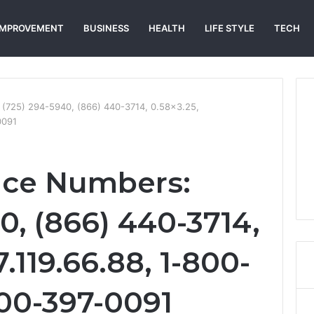
IMPROVEMENT
BUSINESS
HEALTH
LIFE STYLE
TECH
: (725) 294-5940, (866) 440-3714, 0.58×3.25,
0091
vice Numbers:
0, (866) 440-3714,
.119.66.88, 1-800-
800-397-0091