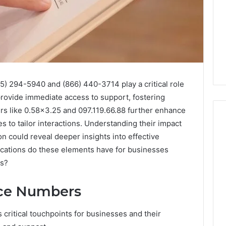
5) 294-5940 and (866) 440-3714 play a critical role
rovide immediate access to support, fostering
iers like 0.58×3.25 and 097.119.66.88 further enhance
es to tailor interactions. Understanding their impact
n could reveal deeper insights into effective
ications do these elements have for businesses
168.02
Router
gs?
Login
and
ice Numbers
Configuration
Guide
critical touchpoints for businesses and their
4 weeks ago