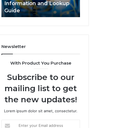
Information and Lookup
168.18.5 Router 
Guide
Network Guide
Newsletter
With Product You Purchase
Subscribe to our
mailing list to get
the new updates!
Lorem ipsum dolor sit amet, consectetur.
Enter